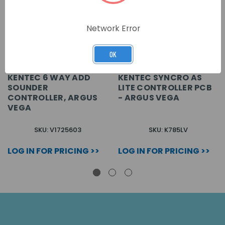
Network Error
OK
KENTEC 6 WAY ADD
KENTEC SYNCRO AS
SOUNDER
LITE CONTROLLER PCB
CONTROLLER, ARGUS
- ARGUS VEGA
VEGA
SKU: V1725603
SKU: K785LV
LOG IN FOR PRICING >>
LOG IN FOR PRICING >>