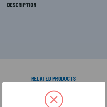
DESCRIPTION
RELATED PRODUCTS