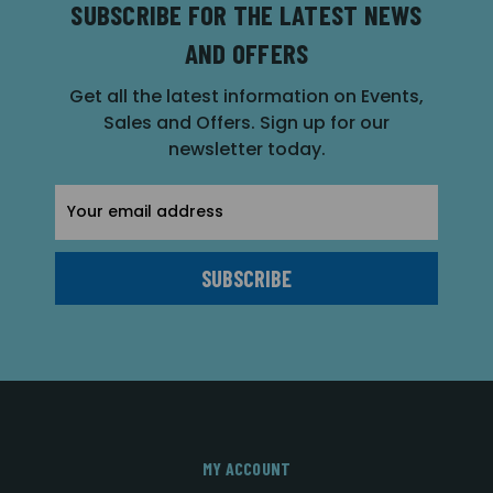
SUBSCRIBE FOR THE LATEST NEWS
AND OFFERS
Get all the latest information on Events,
Sales and Offers. Sign up for our
newsletter today.
Email
Address
MY ACCOUNT