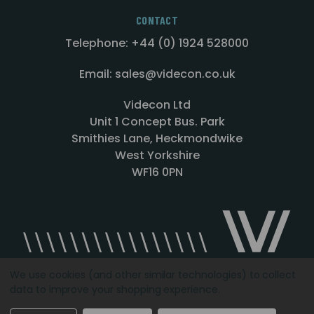
CONTACT
Telephone: +44 (0) 1924 528000
Email: sales@videcon.co.uk
Videcon Ltd
Unit 1 Concept Bus. Park
Smithies Lane, Heckmondwike
West Yorkshire
WF16 0PN
We use cookies (and other similar technologies) to collect
data to improve your shopping experience.
Designed by
Agency51.com
Copyright © 2026
Videcon