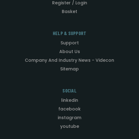
Register / Login
Basket
HELP & SUPPORT
Support
About Us
Company And Industry News - Videcon
Sitemap
SOCIAL
linkedin
facebook
instagram
youtube