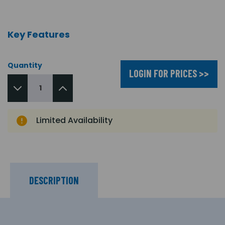
Key Features
Quantity
LOGIN FOR PRICES >>
Limited Availability
DESCRIPTION