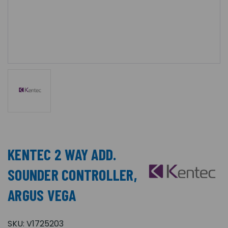
KENTEC 2 WAY ADD.
SOUNDER CONTROLLER,
ARGUS VEGA
SKU:
V1725203