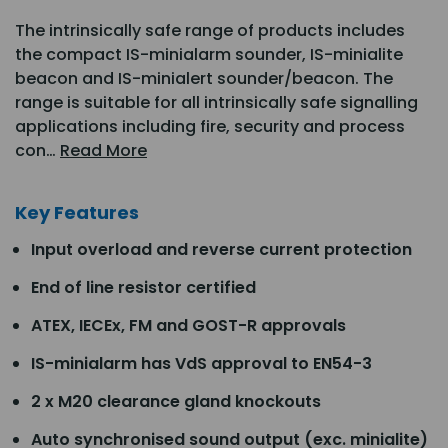
The intrinsically safe range of products includes
the compact IS-minialarm sounder, IS-minialite
beacon and IS-minialert sounder/beacon. The
range is suitable for all intrinsically safe signalling
applications including fire, security and process
con…
Read More
Key Features
Input overload and reverse current protection
End of line resistor certified
ATEX, IECEx, FM and GOST-R approvals
IS-minialarm has VdS approval to EN54-3
2 x M20 clearance gland knockouts
Auto synchronised sound output (exc. minialite)