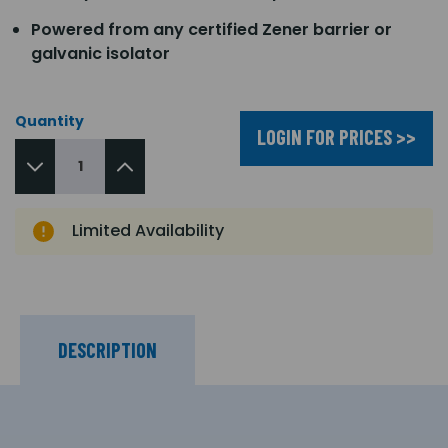
Powered from any certified Zener barrier or
galvanic isolator
Quantity
LOGIN FOR PRICES >>
Limited Availability
DESCRIPTION