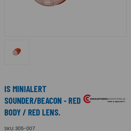
IS MINIALERT
SOUNDER/BEACON - RED
BODY / RED LENS.
SKU:
305-007