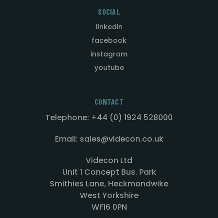
SOCIAL
linkedin
facebook
instagram
youtube
CONTACT
Telephone: +44 (0) 1924 528000
Email: sales@videcon.co.uk
Videcon Ltd
Unit 1 Concept Bus. Park
Smithies Lane, Heckmondwike
West Yorkshire
WF16 0PN