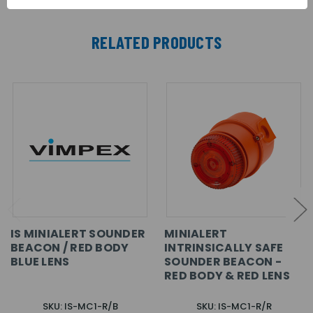
RELATED PRODUCTS
IS MINIALERT SOUNDER
MINIALERT
BEACON / RED BODY
INTRINSICALLY SAFE
BLUE LENS
SOUNDER BEACON -
RED BODY & RED LENS
SKU: IS-MC1-R/B
SKU: IS-MC1-R/R