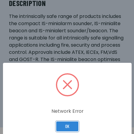
DESCRIPTION
The intrinsically safe range of products includes
the compact IS-minialarm sounder, IS-minialite
beacon and IS-minialert sounder/beacon. The
range is suitable for all intrinsically safe signalling
applications including fire, security and process
control. Approvals include ATEX, IECEx, FM,VdS
and GOST-R. The IS-minialite beacon optimises
the effectiveness of its six high output LEDs via a
prismatic lens design. The IS-minialert combined
sounder and beacon requires only one Zener
barrier or galvanic isolator to run both sounder
and beacon or alternatively the unit can be
operated as individual signals.
Network Error
OK