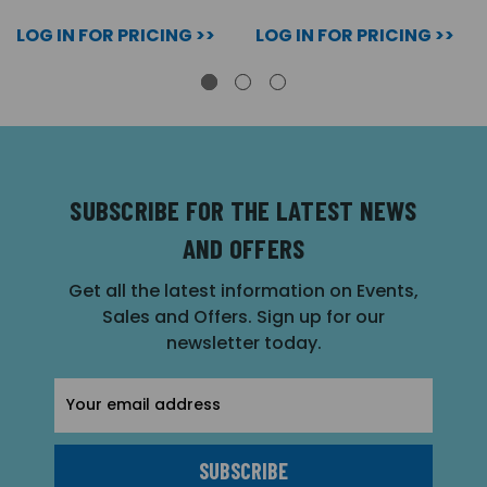
LOG IN FOR PRICING >>
LOG IN FOR PRICING >>
SUBSCRIBE FOR THE LATEST NEWS
AND OFFERS
Get all the latest information on Events,
Sales and Offers. Sign up for our
newsletter today.
Email
Address