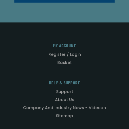
MY ACCOUNT
Register / Login
Basket
HELP & SUPPORT
Support
About Us
Company And Industry News - Videcon
Sitemap