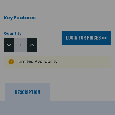
Key Features
Quantity
LOGIN FOR PRICES >>
Limited Availability
DESCRIPTION