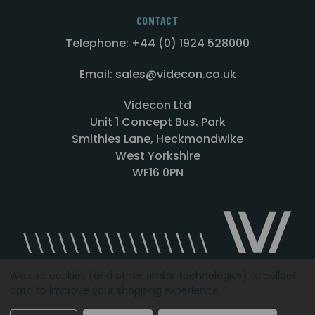
CONTACT
Telephone: +44 (0) 1924 528000
Email: sales@videcon.co.uk
Videcon Ltd
Unit 1 Concept Bus. Park
Smithies Lane, Heckmondwike
West Yorkshire
WF16 0PN
We use cookies (and other similar technologies) to collect
data to improve your shopping experience.
Designed by
Agency51.com
Copyright © 2026
Videcon