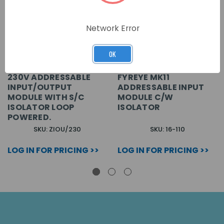
Network Error
OK
230V ADDRESSABLE
FYREYE MK11
INPUT/OUTPUT
ADDRESSABLE INPUT
MODULE WITH S/C
MODULE C/W
ISOLATOR LOOP
ISOLATOR
POWERED.
SKU: ZIOU/230
SKU: 16-110
LOG IN FOR PRICING >>
LOG IN FOR PRICING >>