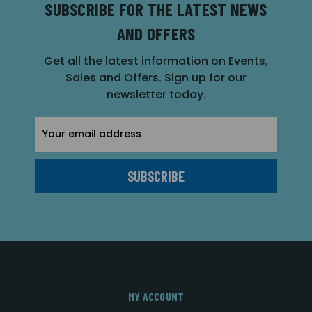
SUBSCRIBE FOR THE LATEST NEWS
AND OFFERS
Get all the latest information on Events,
Sales and Offers. Sign up for our
newsletter today.
Email
Address
MY ACCOUNT