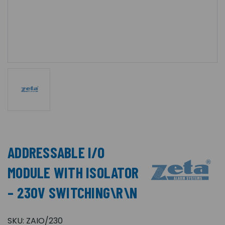
ADDRESSABLE I/O
MODULE WITH ISOLATOR
– 230V SWITCHING\R\N
SKU:
ZAIO/230