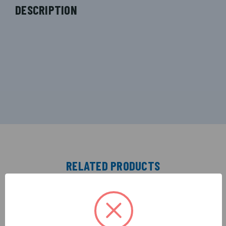
DESCRIPTION
RELATED PRODUCTS