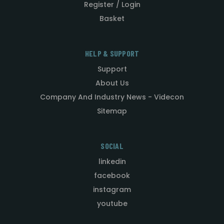
Register / Login
Basket
HELP & SUPPORT
Support
About Us
Company And Industry News - Videcon
Sitemap
SOCIAL
linkedin
facebook
instagram
youtube