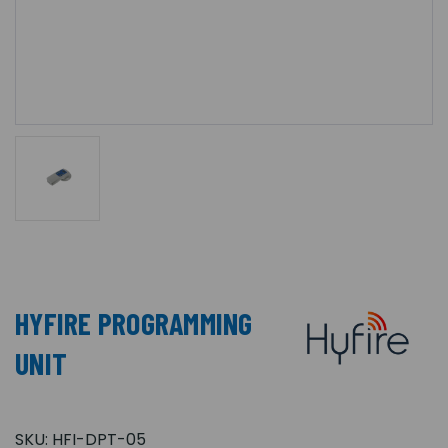
HYFIRE PROGRAMMING
UNIT
SKU:
HFI-DPT-05