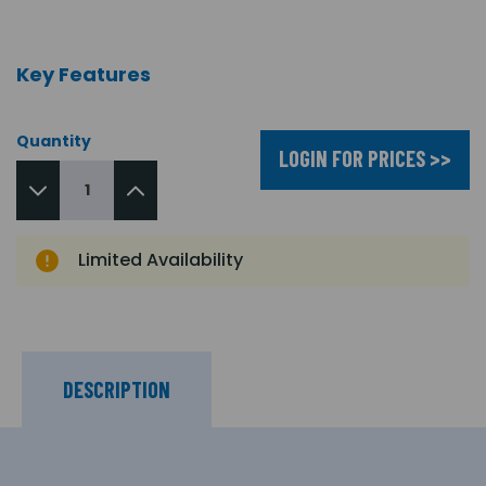
Key Features
Quantity
LOGIN FOR PRICES >>
Limited Availability
DESCRIPTION