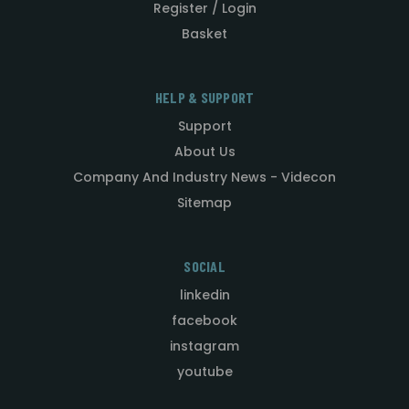
Register / Login
Basket
HELP & SUPPORT
Support
About Us
Company And Industry News - Videcon
Sitemap
SOCIAL
linkedin
facebook
instagram
youtube