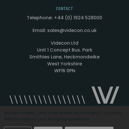
CONTACT
Telephone: +44 (0) 1924 528000
Email: sales@videcon.co.uk
Videcon Ltd
Unit 1 Concept Bus. Park
Smithies Lane, Heckmondwike
West Yorkshire
WF16 0PN
We use cookies (and other similar technologies) to collect
data to improve your shopping experience.
Designed by
Agency51.com
Copyright © 2026
Videcon