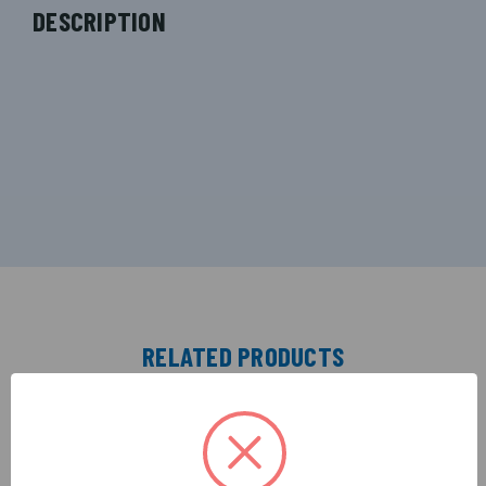
DESCRIPTION
RELATED PRODUCTS