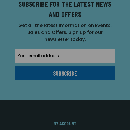
SUBSCRIBE FOR THE LATEST NEWS
AND OFFERS
Get all the latest information on Events,
Sales and Offers. Sign up for our
newsletter today.
Email
Address
MY ACCOUNT