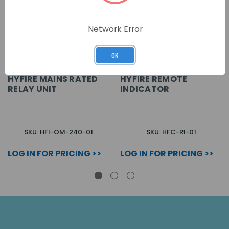
Network Error
OK
HYFIRE MAINS RATED
HYFIRE REMOTE
RELAY UNIT
INDICATOR
SKU: HFI-OM-240-01
SKU: HFC-RI-01
LOG IN FOR PRICING >>
LOG IN FOR PRICING >>