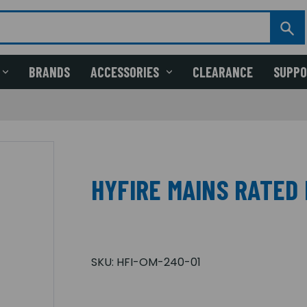
BRANDS
ACCESSORIES
CLEARANCE
SUPP
HYFIRE MAINS RATED
SKU:
HFI-OM-240-01