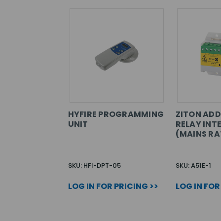
HYFIRE PROGRAMMING
ZITON ADD
UNIT
RELAY INT
(MAINS RA
SKU: HFI-DPT-05
SKU: A51E-1
LOG IN FOR PRICING >>
LOG IN FOR