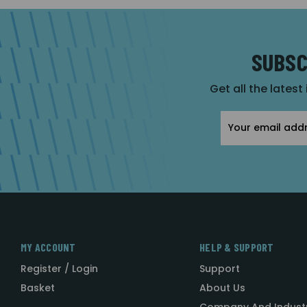
SUBSC
Get all the latest
Email
Address
MY ACCOUNT
HELP & SUPPORT
Register / Login
Support
Basket
About Us
Company And Indust