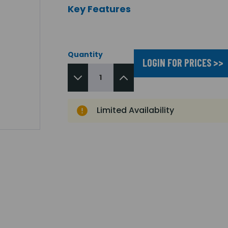
Key Features
Quantity
LOGIN FOR PRICES >>
Limited Availability