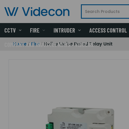
CCTV
FIRE
INTRUDER
ACCESS CONTROL
Home
Fire
Hyfire Mains Rated Relay Unit
COMPANY AND INDUSTRY NEWS - VIDECON