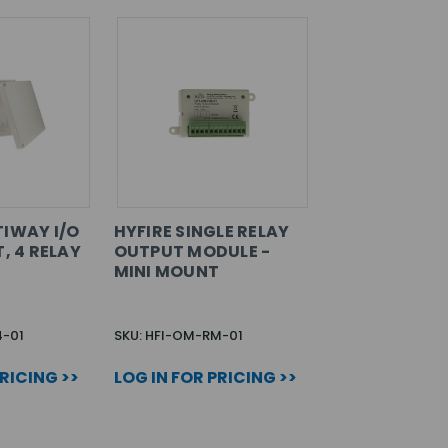
TIWAY I/O
HYFIRE SINGLE RELAY
T, 4 RELAY
OUTPUT MODULE -
MINI MOUNT
4-01
SKU: HFI-OM-RM-01
PRICING >>
LOG IN FOR PRICING >>