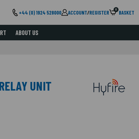
0
+44 (0) 1924 528000
ACCOUNT
/
REGISTER
BASKET
ORT
ABOUT US
 RELAY UNIT