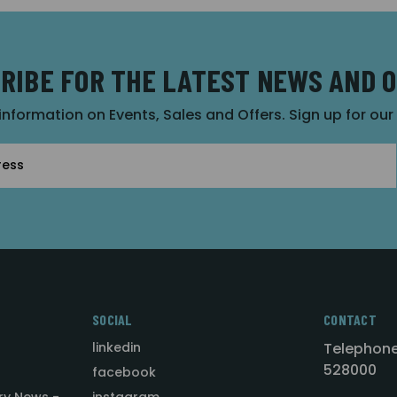
RIBE FOR THE LATEST NEWS AND 
 information on Events, Sales and Offers. Sign up for ou
SOCIAL
CONTACT
linkedin
Telephone
528000
facebook
ry News -
instagram