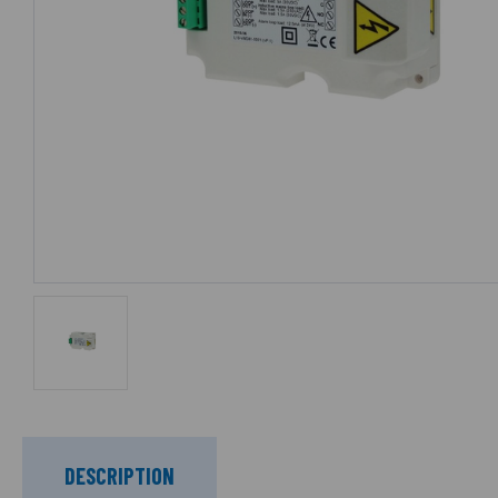
DESCRIPTION