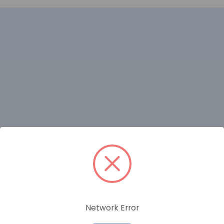
RELATED PRODUCTS
Network Error