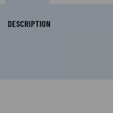
DESCRIPTION