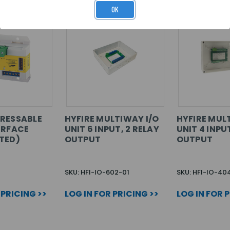
OK
RESSABLE
HYFIRE MULTIWAY I/O
HYFIRE MUL
ERFACE
UNIT 6 INPUT, 2 RELAY
UNIT 4 INPU
TED)
OUTPUT
OUTPUT
SKU: HFI-IO-602-01
SKU: HFI-IO-40
 PRICING >>
LOG IN FOR PRICING >>
LOG IN FOR 