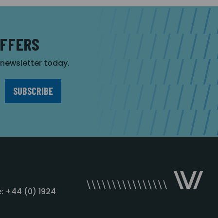
OFFERS
r newsletter today.
: +44 (0) 1924