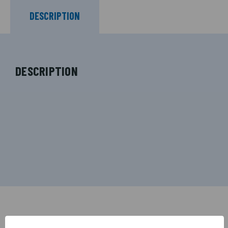
DESCRIPTION
DESCRIPTION
RELATED PRODUCTS