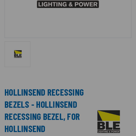
HOLLINSEND RECESSING
BEZELS - HOLLINSEND
RECESSING BEZEL, FOR
HOLLINSEND