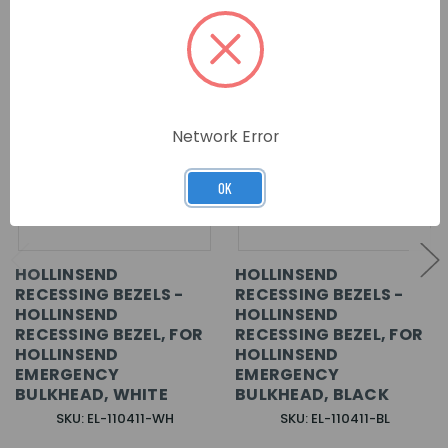
Network Error
OK
HOLLINSEND
HOLLINSEND
RECESSING BEZELS -
RECESSING BEZELS -
HOLLINSEND
HOLLINSEND
RECESSING BEZEL, FOR
RECESSING BEZEL, FOR
HOLLINSEND
HOLLINSEND
EMERGENCY
EMERGENCY
BULKHEAD, WHITE
BULKHEAD, BLACK
SKU: EL-110411-WH
SKU: EL-110411-BL