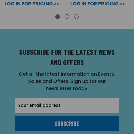
LOG IN FOR PRICING >>
LOG IN FOR PRICING >>
SUBSCRIBE FOR THE LATEST NEWS
AND OFFERS
Get all the latest information on Events,
Sales and Offers. Sign up for our
newsletter today.
Email
Address