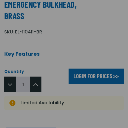
EMERGENCY BULKHEAD,
BRASS
SKU:
EL-110411-BR
Key Features
Quantity
LOGIN FOR PRICES >>
Limited Availability