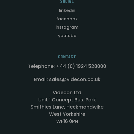
SOCIAL
linkedin
facebook
instagram
youtube
CONTACT
Telephone: +44 (0) 1924 528000
Email: sales@videcon.co.uk
Videcon Ltd
Unit 1 Concept Bus. Park
Smithies Lane, Heckmondwike
West Yorkshire
WF16 0PN