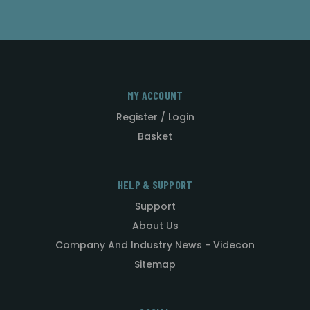
MY ACCOUNT
Register / Login
Basket
HELP & SUPPORT
Support
About Us
Company And Industry News - Videcon
Sitemap