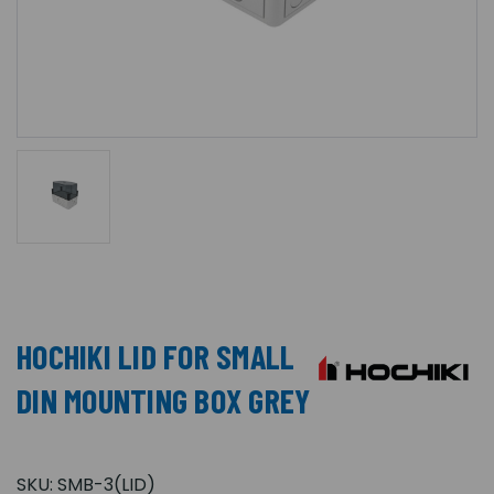
HOCHIKI LID FOR SMALL
DIN MOUNTING BOX GREY
SKU:
SMB-3(LID)