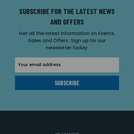
SUBSCRIBE FOR THE LATEST NEWS
AND OFFERS
Get all the latest information on Events,
Sales and Offers. Sign up for our
newsletter today.
Email
Address