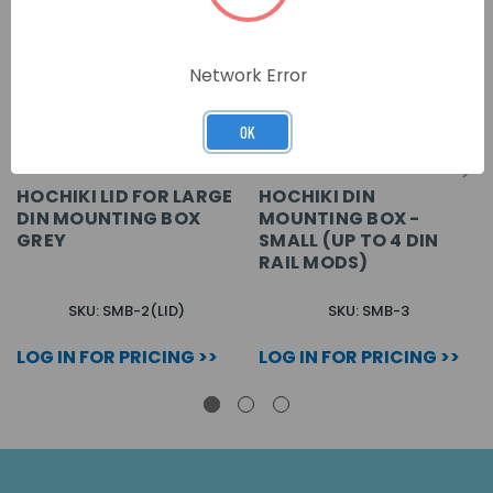
Network Error
OK
HOCHIKI LID FOR LARGE
HOCHIKI DIN
DIN MOUNTING BOX
MOUNTING BOX -
GREY
SMALL (UP TO 4 DIN
RAIL MODS)
SKU: SMB-2(LID)
SKU: SMB-3
LOG IN FOR PRICING >>
LOG IN FOR PRICING >>