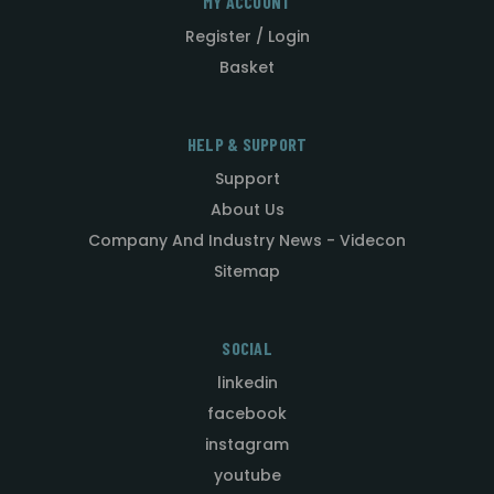
MY ACCOUNT
Register / Login
Basket
HELP & SUPPORT
Support
About Us
Company And Industry News - Videcon
Sitemap
SOCIAL
linkedin
facebook
instagram
youtube