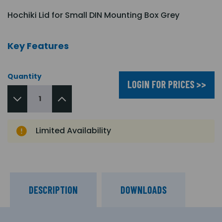
Hochiki Lid for Small DIN Mounting Box Grey
Key Features
Quantity
LOGIN FOR PRICES >>
Limited Availability
DESCRIPTION
DOWNLOADS