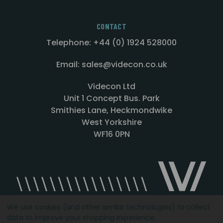
CONTACT
Telephone: +44 (0) 1924 528000
Email: sales@videcon.co.uk
Videcon Ltd
Unit 1 Concept Bus. Park
Smithies Lane, Heckmondwike
West Yorkshire
WF16 0PN
We use cookies (and other similar technologies) to collect
data to improve your shopping experience.