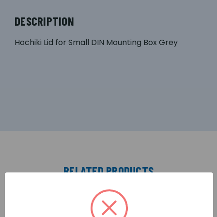
DESCRIPTION
Hochiki Lid for Small DIN Mounting Box Grey
RELATED PRODUCTS