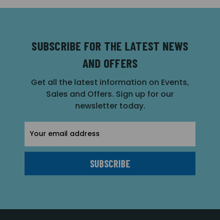
SUBSCRIBE FOR THE LATEST NEWS
AND OFFERS
Get all the latest information on Events,
Sales and Offers. Sign up for our
newsletter today.
Email
Address