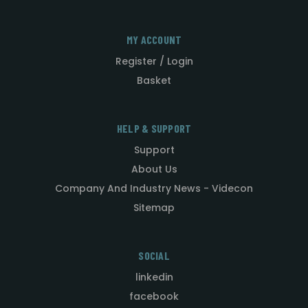
MY ACCOUNT
Register / Login
Basket
HELP & SUPPORT
Support
About Us
Company And Industry News - Videcon
Sitemap
SOCIAL
linkedin
facebook