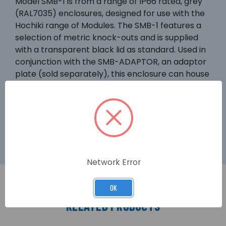
Model SMB-1 is from a range of IP66 rated, grey
(RAL7035) enclosures, designed for use with the
Hochiki range of Modules. The SMB-1 features a
selection of metric knock-outs and is supplied
with a transparent black lid as standard. Used in
conjunction with the SMB-ADAPTOR, an adaptor
plate (sold separately), this enclosure can house
any of the PCB assemblies from the Hochiki
Smart-Fix Module range or the CHQ-SIM, CHQ-
POM or CHQ-SOM “mini” modules (see over for
further details).
Network Error
OK
RELATED PRODUCTS