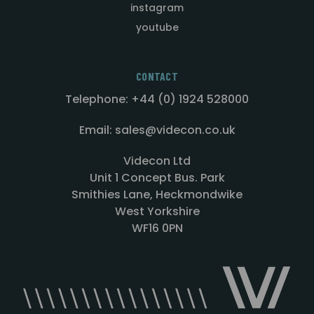
instagram
youtube
CONTACT
Telephone: +44 (0) 1924 528000
Email: sales@videcon.co.uk
Videcon Ltd
Unit 1 Concept Bus. Park
Smithies Lane, Heckmondwike
West Yorkshire
WF16 0PN