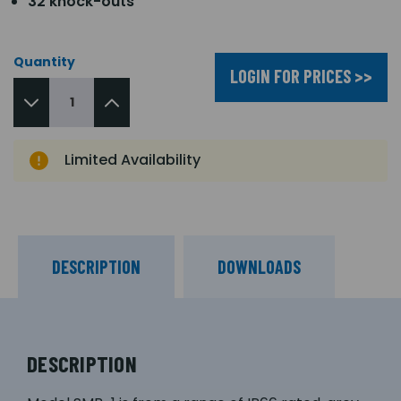
32 knock-outs
Quantity
LOGIN FOR PRICES >>
Limited Availability
DESCRIPTION
DOWNLOADS
DESCRIPTION