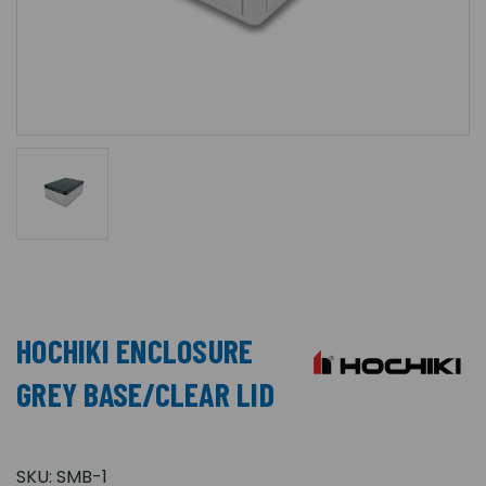
HOCHIKI ENCLOSURE
GREY BASE/CLEAR LID
SKU:
SMB-1