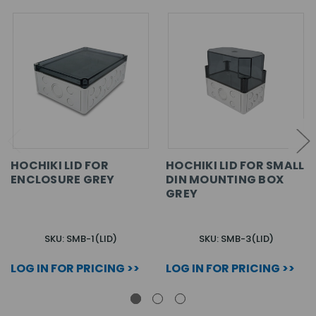
HOCHIKI LID FOR
HOCHIKI LID FOR SMALL
ENCLOSURE GREY
DIN MOUNTING BOX
GREY
SKU: SMB-1(LID)
SKU: SMB-3(LID)
LOG IN FOR PRICING >>
LOG IN FOR PRICING >>