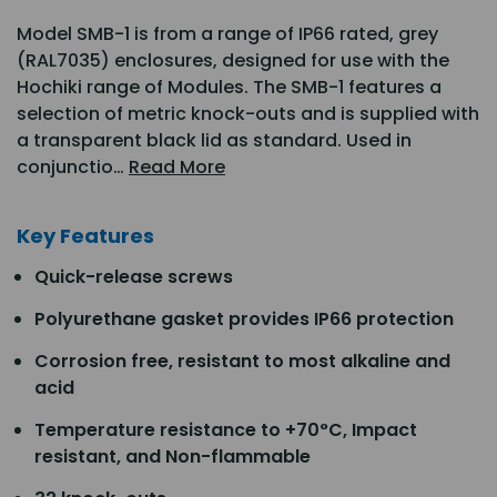
Model SMB-1 is from a range of IP66 rated, grey
(RAL7035) enclosures, designed for use with the
Hochiki range of Modules. The SMB-1 features a
selection of metric knock-outs and is supplied with
a transparent black lid as standard. Used in
conjunctio…
Read More
Key Features
Quick-release screws
Polyurethane gasket provides IP66 protection
Corrosion free, resistant to most alkaline and
acid
Temperature resistance to +70°C, Impact
resistant, and Non-flammable