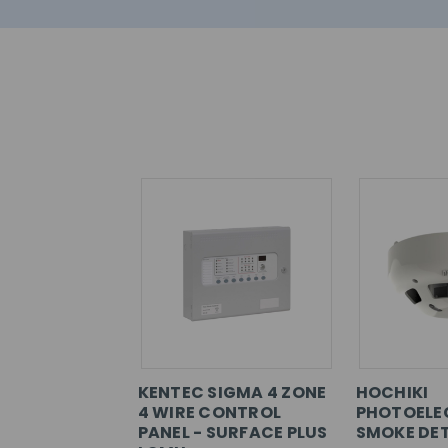
KENTEC SIGMA 4 ZONE
HOCHIKI
4 WIRE CONTROL
PHOTOELE
PANEL - SURFACE PLUS
SMOKE DET