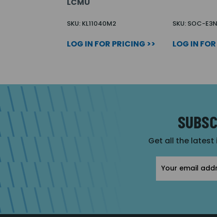
LCMU
SKU: KL11040M2
SKU: SOC-E3
LOG IN FOR PRICING >>
LOG IN FOR
SUBSC
Get all the latest
Email
Address