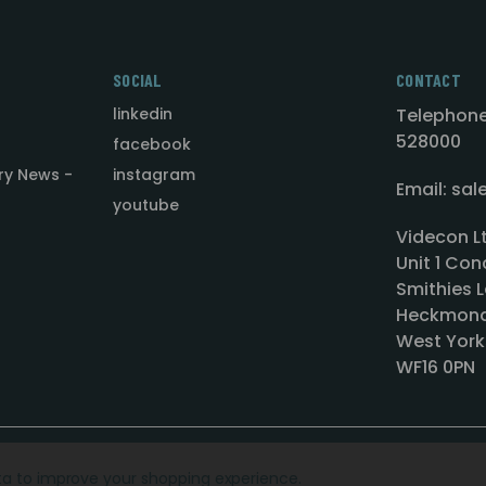
SOCIAL
CONTACT
linkedin
Telephone
528000
facebook
ry News -
instagram
Email: sa
youtube
Videcon L
Unit 1 Con
Smithies L
Heckmond
West York
WF16 0PN
ata to improve your shopping experience.