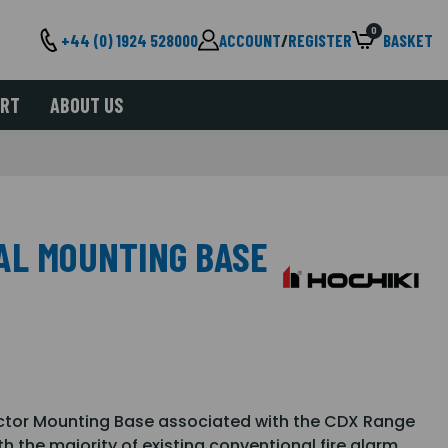
0
+44 (0) 1924 528000
ACCOUNT
/
REGISTER
BASKET
ORT
ABOUT US
AL MOUNTING BASE
ctor Mounting Base associated with the CDX Range
th the majority of existing conventional fire alarm