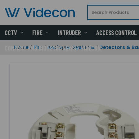
CCTV
FIRE
INTRUDER
ACCESS CONTROL
Home
Fire
Analogue Systems
Detectors & Ba
COMPANY AND INDUSTRY NEWS - VIDECON