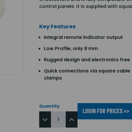
control panels. It is supplied with squ
Key Features
Integral remote indicator output
Low Profile, only 8 mm
Rugged design and electronics free
Quick connections via square cable
clamps
Quantity
LOGIN FOR PRICES >>