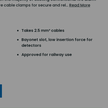
are cable clamps for secure and rel…
Read More
Takes 2.5 mm² cables
Bayonet slot, low insertion force for
detectors
Approved for railway use