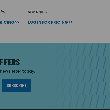
2/WL
SKU: A70E-2
PRICING >>
LOG IN FOR PRICING >>
OFFERS
r newsletter today.