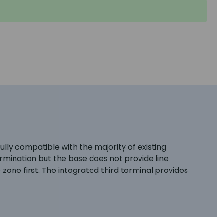
ly compatible with the majority of existing
ermination but the base does not provide line
 zone first. The integrated third terminal provides