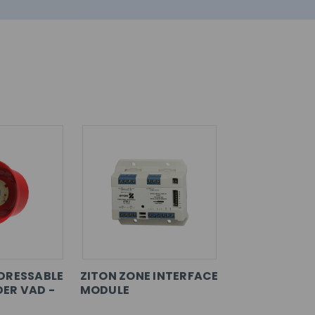
DRESSABLE
ZITON ZONE INTERFACE
ER VAD -
MODULE