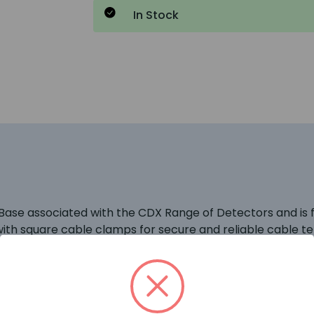
In Stock
se associated with the CDX Range of Detectors and is ful
d with square cable clamps for secure and reliable cable t
Points are being used then these should be wired onto the