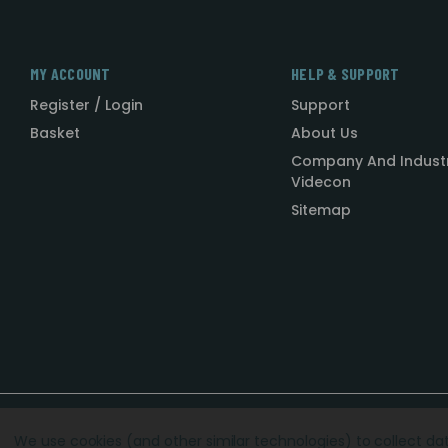
MY ACCOUNT
HELP & SUPPORT
Register / Login
Support
Basket
About Us
Company And Indust
Videcon
Sitemap
Designed by
Agency51.com
Copyright © 2026
Videcon
We use cookies (and other similar technologies) to collect d