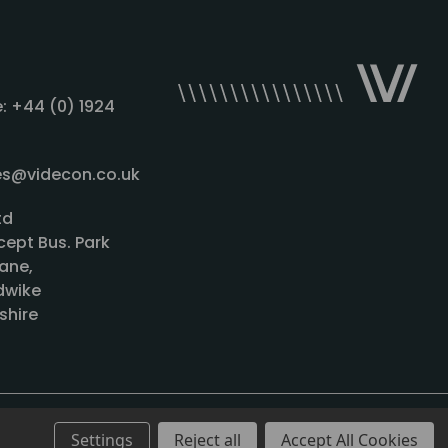
: +44 (0) 1924
les@videcon.co.uk
td
cept Bus. Park
ane,
wike
shire
Settings
Reject all
Accept All Cookies