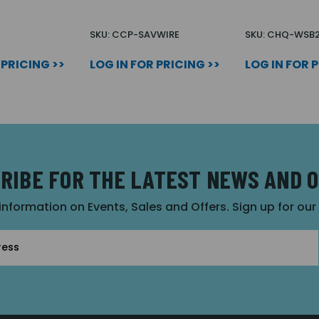
N
SKU: CCP-SAVWIRE
SKU: CHQ-WSB
 PRICING >>
LOG IN FOR PRICING >>
LOG IN FOR 
RIBE FOR THE LATEST NEWS AND 
 information on Events, Sales and Offers. Sign up for ou