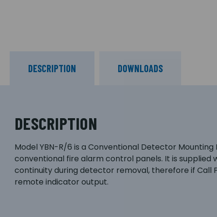
DESCRIPTION
DOWNLOADS
DESCRIPTION
Model YBN-R/6 is a Conventional Detector Mounting Ba
conventional fire alarm control panels. It is supplie
continuity during detector removal, therefore if Call 
remote indicator output.