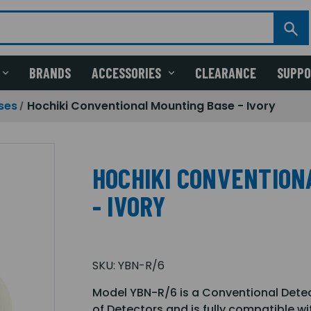
BRANDS
ACCESSORIES
CLEARANCE
SUPP
ses
Hochiki Conventional Mounting Base - Ivory
HOCHIKI CONVENTION
- IVORY
SKU:
YBN-R/6
Model YBN-R/6 is a Conventional Dete
of Detectors and is fully compatible wi