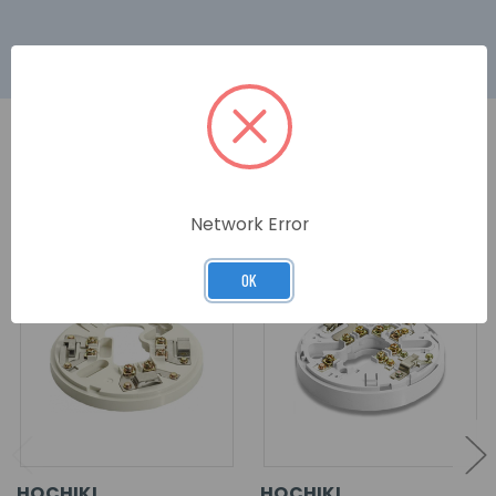
RELATED PRODUCTS
Network Error
OK
HOCHIKI
HOCHIKI