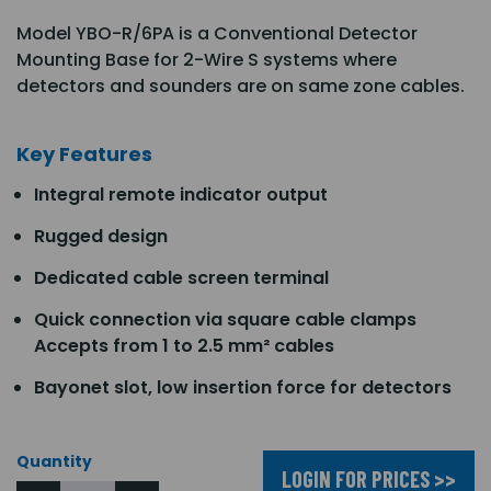
Model YBO-R/6PA is a Conventional Detector
Mounting Base for 2-Wire S systems where
detectors and sounders are on same zone cables.
Key Features
Integral remote indicator output
Rugged design
Dedicated cable screen terminal
Quick connection via square cable clamps
Accepts from 1 to 2.5 mm² cables
Bayonet slot, low insertion force for detectors
Quantity
LOGIN FOR PRICES >>