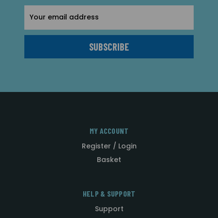
Email
Address
MY ACCOUNT
Register / Login
Basket
HELP & SUPPORT
Support