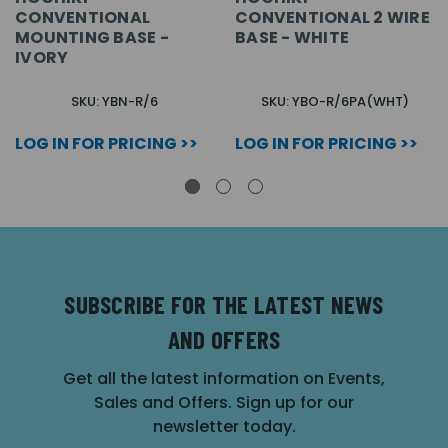
CONVENTIONAL
CONVENTIONAL 2 WIRE
MOUNTING BASE -
BASE - WHITE
IVORY
SKU: YBN-R/6
SKU: YBO-R/6PA(WHT)
LOG IN FOR PRICING >>
LOG IN FOR PRICING >>
SUBSCRIBE FOR THE LATEST NEWS
AND OFFERS
Get all the latest information on Events,
Sales and Offers. Sign up for our
newsletter today.