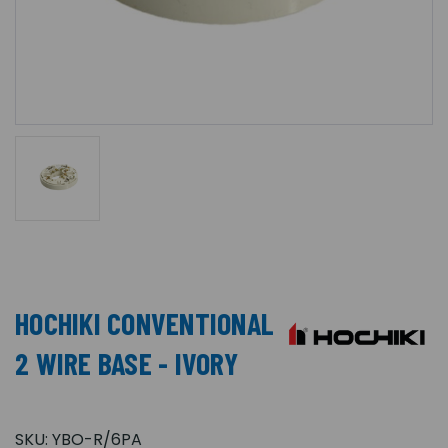
HOCHIKI CONVENTIONAL
2 WIRE BASE - IVORY
SKU:
YBO-R/6PA