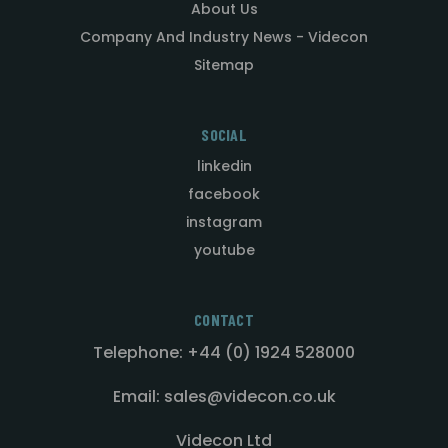
About Us
Company And Industry News - Videcon
Sitemap
SOCIAL
linkedin
facebook
instagram
youtube
CONTACT
Telephone: +44 (0) 1924 528000
Email: sales@videcon.co.uk
Videcon Ltd