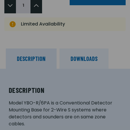
Limited Availability
DESCRIPTION
DOWNLOADS
DESCRIPTION
Model YBO-R/6PA is a Conventional Detector
Mounting Base for 2-Wire S systems where
detectors and sounders are on same zone
cables.