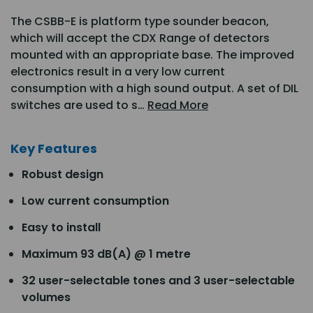
The CSBB-E is platform type sounder beacon,
which will accept the CDX Range of detectors
mounted with an appropriate base. The improved
electronics result in a very low current
consumption with a high sound output. A set of DIL
switches are used to s…
Read More
Key Features
Robust design
Low current consumption
Easy to install
Maximum 93 dB(A) @ 1 metre
32 user-selectable tones and 3 user-selectable
volumes