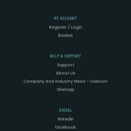
MY ACCOUNT
Register / Login
Basket
HELP & SUPPORT
Support
About Us
Company And Industry News - Videcon
Sitemap
SOCIAL
linkedin
facebook