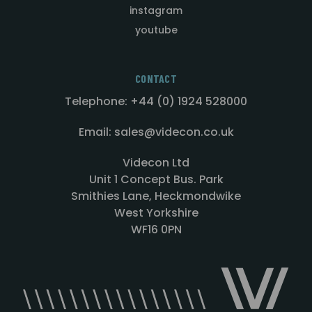
instagram
youtube
CONTACT
Telephone: +44 (0) 1924 528000
Email: sales@videcon.co.uk
Videcon Ltd
Unit 1 Concept Bus. Park
Smithies Lane, Heckmondwike
West Yorkshire
WF16 0PN