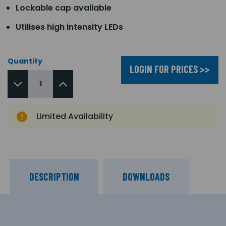
Lockable cap available
Utilises high intensity LEDs
Quantity
LOGIN FOR PRICES >>
Limited Availability
DESCRIPTION
DOWNLOADS