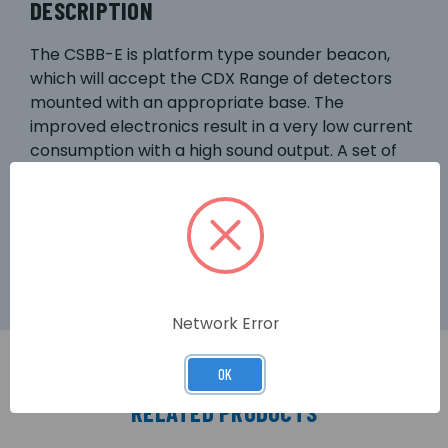
DESCRIPTION
The CSBB-E is platform type sounder beacon,
which will accept the CDX Range of detectors
mounted with an appropriate base. The
improved electronics result in a very low current
consumption with a high sound output. A set of
DIL switches are used to select the unit’s tone
and sound output (three settings, LOW, MEDIUM
and HIGH). Advanced LED technology provides a
high intensity flash.
Network Error
OK
RELATED PRODUCTS