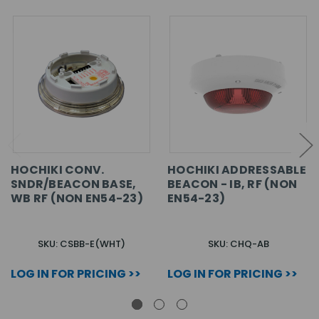
HOCHIKI CONV.
HOCHIKI ADDRESSABLE
SNDR/BEACON BASE,
BEACON - IB, RF (NON
WB RF (NON EN54-23)
EN54-23)
SKU: CSBB-E(WHT)
SKU: CHQ-AB
LOG IN FOR PRICING >>
LOG IN FOR PRICING >>