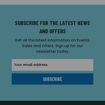
SUBSCRIBE FOR THE LATEST NEWS
AND OFFERS
Get all the latest information on Events,
Sales and Offers. Sign up for our
newsletter today.
Email
Address