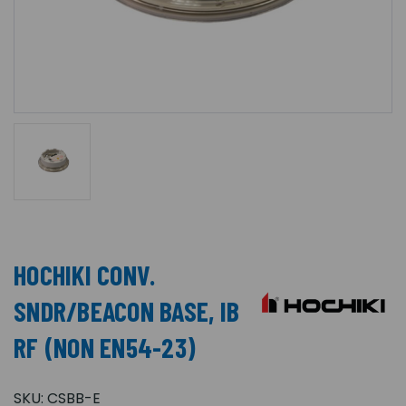
HOCHIKI CONV.
SNDR/BEACON BASE, IB
RF (NON EN54-23)
SKU:
CSBB-E