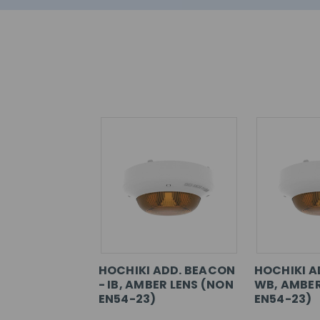
HOCHIKI ADD. BEACON
HOCHIKI A
- IB, AMBER LENS (NON
WB, AMBER
EN54-23)
EN54-23)