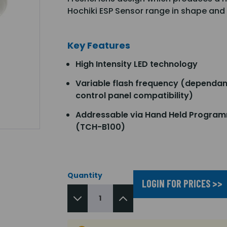
Hochiki ESP Sensor range in shape and
Key Features
High Intensity LED technology
Variable flash frequency (dependan
control panel compatibility)
Addressable via Hand Held Progra
(TCH-B100)
Quantity
LOGIN FOR PRICES >>