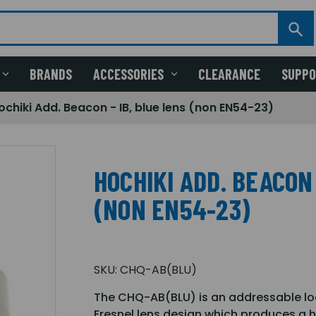
BRANDS
ACCESSORIES
CLEARANCE
SUPP
ochiki Add. Beacon - IB, blue lens (non EN54-23)
HOCHIKI ADD. BEACON 
(NON EN54-23)
SKU:
CHQ-AB(BLU)
The CHQ-AB(BLU) is an addressable lo
Fresnel lens design which produces a h