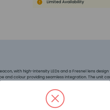
Limited Availability
n, with high-intensity LEDs and a Fresnel lens design wh
pe and colour providing seamless integration. The unit c
 (YBO-BSB).