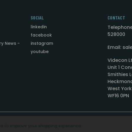
SOCIAL
CONTACT
linkedin
Telephone
528000
facebook
ry News -
instagram
Email: sa
youtube
Videcon L
Unit 1 Con
Smithies L
Heckmond
West York
WF16 0PN
ata to improve your shopping experience.