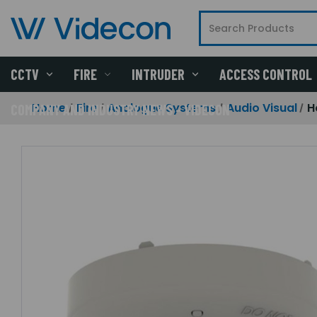
CCTV
FIRE
INTRUDER
ACCESS CONTROL
Home
Fire
Analogue Systems
Audio Visual
H
COMPANY AND INDUSTRY NEWS - VIDECON