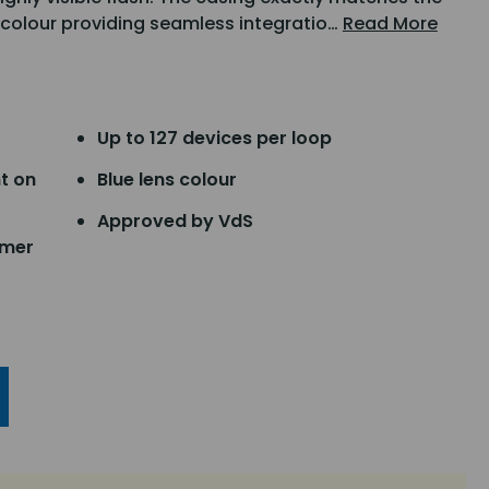
 colour providing seamless integratio…
Read More
Up to 127 devices per loop
t on
Blue lens colour
Approved by VdS
mmer