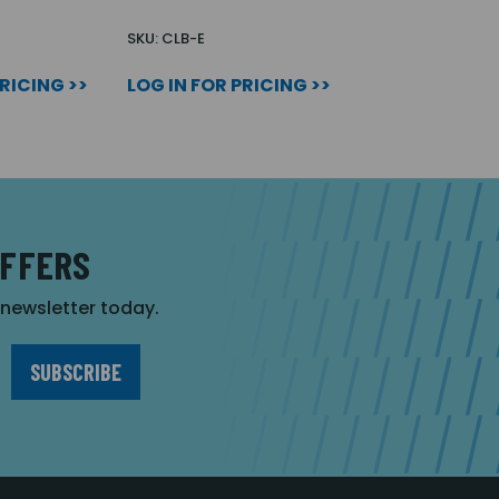
SKU: CLB-E
PRICING >>
LOG IN FOR PRICING >>
OFFERS
r newsletter today.