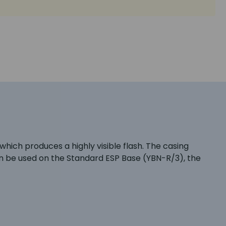
ich produces a highly visible flash. The casing
an be used on the Standard ESP Base (YBN-R/3), the