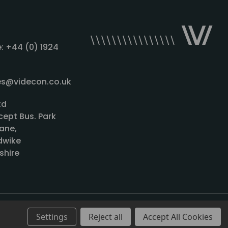
: +44 (0) 1924
les@videcon.co.uk
td
cept Bus. Park
ane,
wike
shire
Settings
Reject all
Accept All Cookies