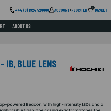
0
+44 (0) 1924 528000
ACCOUNT
/
REGISTER
BASKET
ORT
ABOUT US
- IB, BLUE LENS
op-powered Beacon, with high-intensity LEDs and a
ighly visible flash. The casing exactly matches the