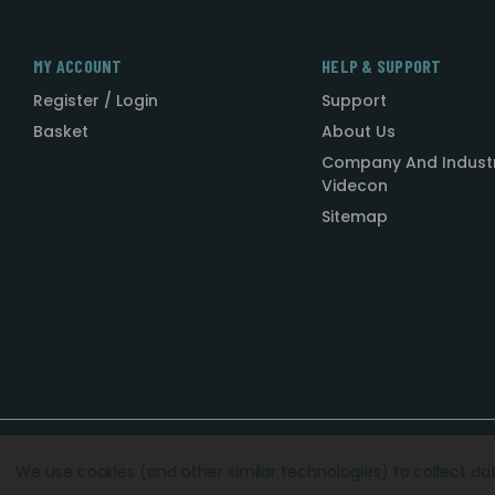
MY ACCOUNT
HELP & SUPPORT
Register / Login
Support
Basket
About Us
Company And Indust
Videcon
Sitemap
Designed by
Agency51.com
Copyright © 2026
Videcon
We use cookies (and other similar technologies) to collect d