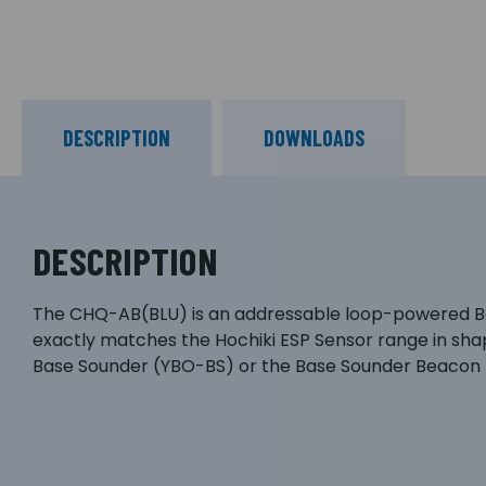
DESCRIPTION
DOWNLOADS
DESCRIPTION
The CHQ-AB(BLU) is an addressable loop-powered Beaco
exactly matches the Hochiki ESP Sensor range in sha
Base Sounder (YBO-BS) or the Base Sounder Beacon