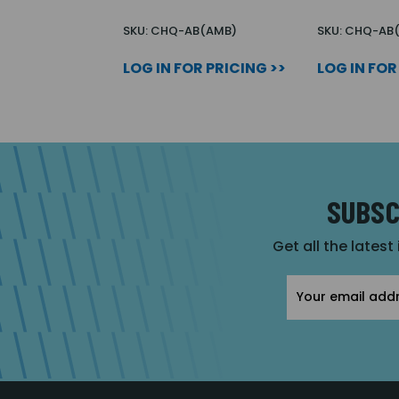
SKU: CHQ-AB(AMB)
SKU: CHQ-AB
LOG IN FOR PRICING >>
LOG IN FOR
SUBSC
Get all the latest
Email
Address