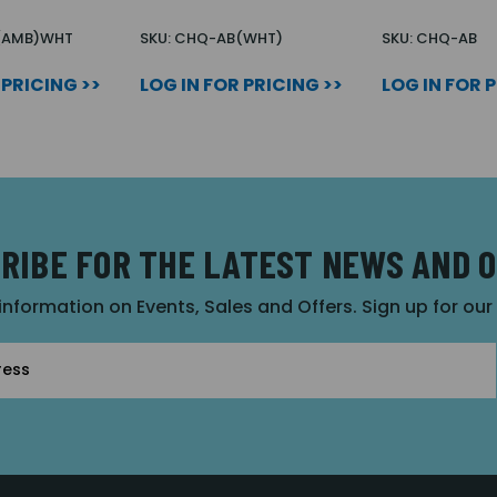
(AMB)WHT
SKU: CHQ-AB(WHT)
SKU: CHQ-AB
 PRICING >>
LOG IN FOR PRICING >>
LOG IN FOR 
RIBE FOR THE LATEST NEWS AND 
 information on Events, Sales and Offers. Sign up for ou