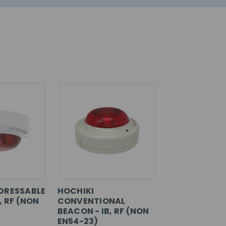
DRESSABLE
HOCHIKI
, RF (NON
CONVENTIONAL
BEACON - IB, RF (NON
EN54-23)