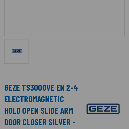
GEZE TS3000VE EN 2-4
ELECTROMAGNETIC
HOLD OPEN SLIDE ARM
DOOR CLOSER SILVER -