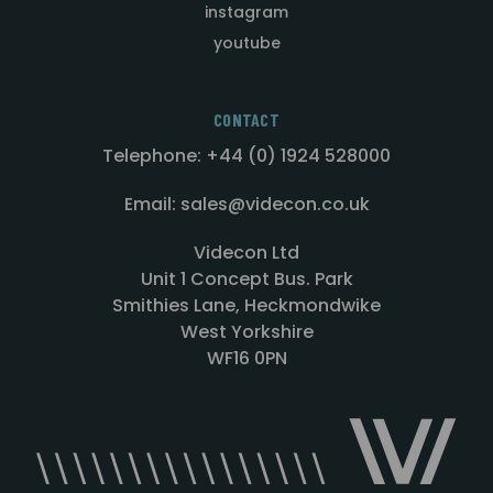
instagram
youtube
CONTACT
Telephone: +44 (0) 1924 528000
Email: sales@videcon.co.uk
Videcon Ltd
Unit 1 Concept Bus. Park
Smithies Lane, Heckmondwike
West Yorkshire
WF16 0PN