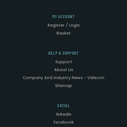
MY ACCOUNT
Register / Login
Basket
HELP & SUPPORT
Support
About Us
Company And Industry News - Videcon
Sitemap
SOCIAL
linkedin
facebook