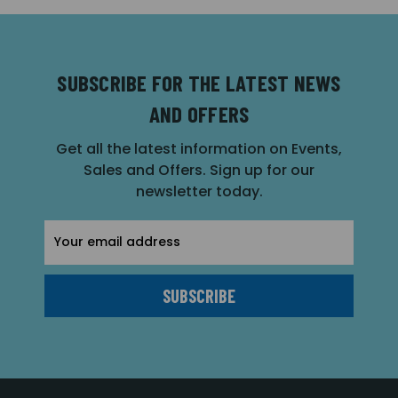
SUBSCRIBE FOR THE LATEST NEWS
AND OFFERS
Get all the latest information on Events,
Sales and Offers. Sign up for our
newsletter today.
Email
Address