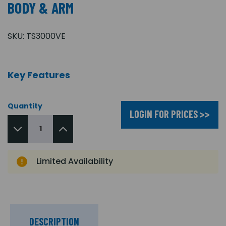
BODY & ARM
SKU:
TS3000VE
Key Features
Quantity
LOGIN FOR PRICES >>
Limited Availability
DESCRIPTION