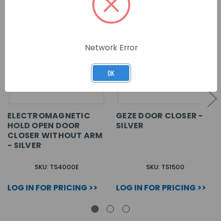
Network Error
OK
ELECTROMAGNETIC
GEZE DOOR CLOSER -
HOLD OPEN DOOR
SILVER
CLOSER WITHOUT ARM
- SILVER
SKU: TS4000E
SKU: TS1500
LOG IN FOR PRICING >>
LOG IN FOR PRICING >>