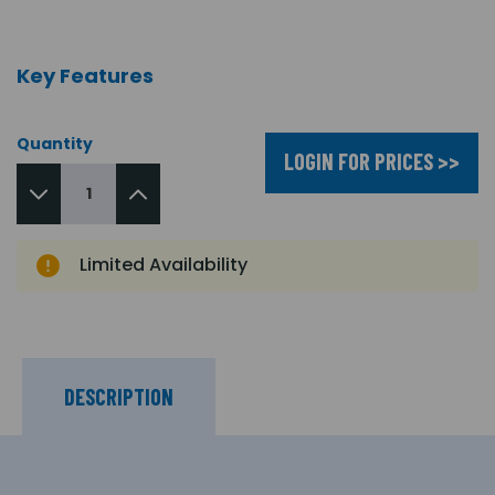
Key Features
Quantity
LOGIN FOR PRICES >>
Limited Availability
DESCRIPTION