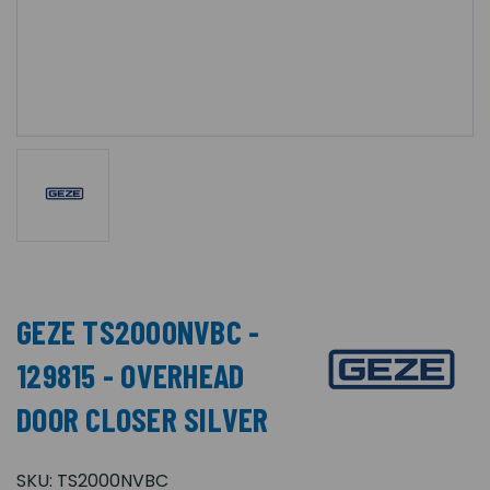
GEZE TS2000NVBC -
129815 - OVERHEAD
DOOR CLOSER SILVER
SKU:
TS2000NVBC