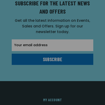
SUBSCRIBE FOR THE LATEST NEWS
AND OFFERS
Get all the latest information on Events,
Sales and Offers. Sign up for our
newsletter today.
Email
Address
MY ACCOUNT