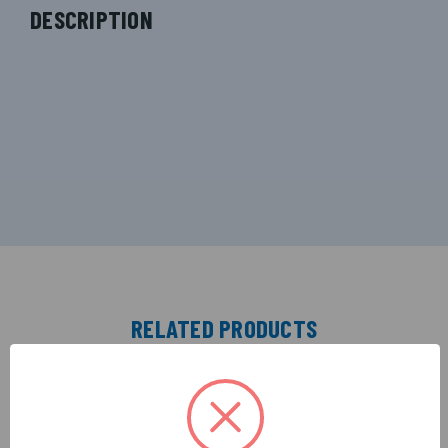
DESCRIPTION
RELATED PRODUCTS