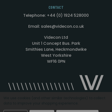
CONTACT
Telephone: +44 (0) 1924 528000
Email: sales@videcon.co.uk
Videcon Ltd
Unit 1 Concept Bus. Park
Smithies Lane, Heckmondwike
West Yorkshire
WF16 0PN
We use cookies (and other similar technologies) to collect
data to improve your shopping experience.
Designed by
Agency51.com
Copyright © 2026
Videcon