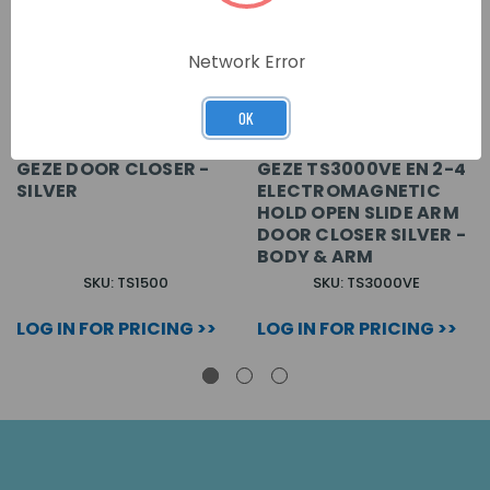
Network Error
OK
GEZE DOOR CLOSER -
GEZE TS3000VE EN 2-4
SILVER
ELECTROMAGNETIC
HOLD OPEN SLIDE ARM
DOOR CLOSER SILVER -
BODY & ARM
SKU: TS1500
SKU: TS3000VE
LOG IN FOR PRICING >>
LOG IN FOR PRICING >>