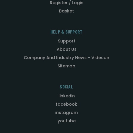
Register / Login
Basket
HELP & SUPPORT
Support
About Us
Company And Industry News - Videcon
Sitemap
SOCIAL
linkedin
facebook
instagram
youtube