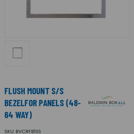
FLUSH MOUNT S/S
BEZELFOR PANELS (48-
64 WAY)
SKU:
BVCRFB1SS