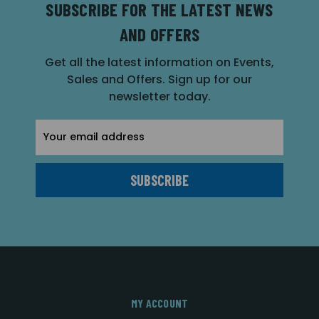
SUBSCRIBE FOR THE LATEST NEWS
AND OFFERS
Get all the latest information on Events,
Sales and Offers. Sign up for our
newsletter today.
Email
Address
MY ACCOUNT