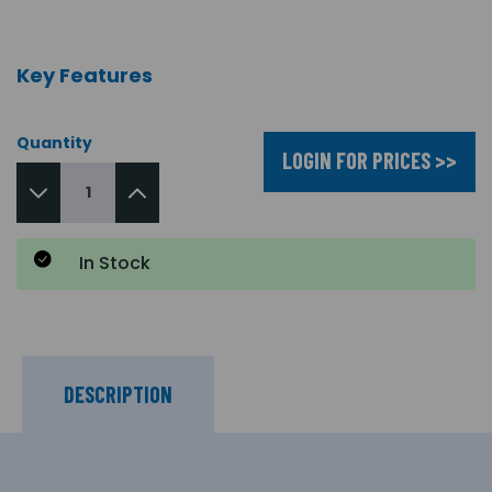
Key Features
Quantity
LOGIN FOR PRICES >>
In Stock
DESCRIPTION