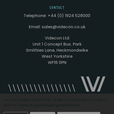
CONTACT
Telephone: +44 (0) 1924 528000
Email: sales@videcon.co.uk
Videcon Ltd
Unit 1 Concept Bus. Park
Smithies Lane, Heckmondwike
West Yorkshire
WF16 0PN
We use cookies (and other similar technologies) to collect
data to improve your shopping experience.
Designed by
Agency51.com
Copyright © 2026
Videcon