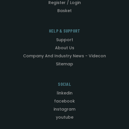
Register / Login
Basket
HELP & SUPPORT
Support
About Us
Company And Industry News - Videcon
Sitemap
SOCIAL
linkedin
facebook
instagram
youtube