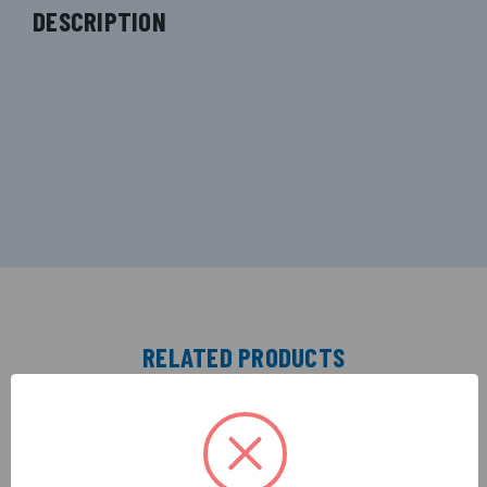
DESCRIPTION
RELATED PRODUCTS