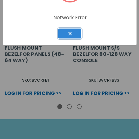
Network Error
OK
FLUSH MOUNT
FLUSH MOUNT S/S
BEZELFOR PANELS (48-
BEZELFOR 80-128 WAY
64 WAY)
CONSOLE
SKU: BVCRFB1
SKU: BVCRFB3S
LOG IN FOR PRICING >>
LOG IN FOR PRICING >>