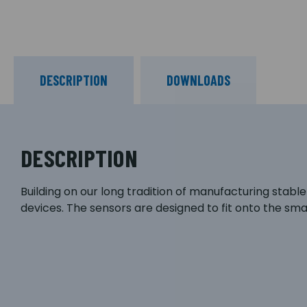
DESCRIPTION
DOWNLOADS
DESCRIPTION
Building on our long tradition of manufacturing stabl
devices. The sensors are designed to fit onto the s