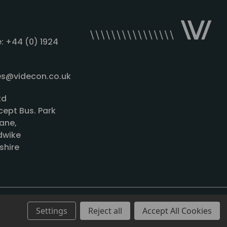
: +44 (0) 1924
les@videcon.co.uk
td
cept Bus. Park
ane,
wike
shire
Settings
Reject all
Accept All Cookies