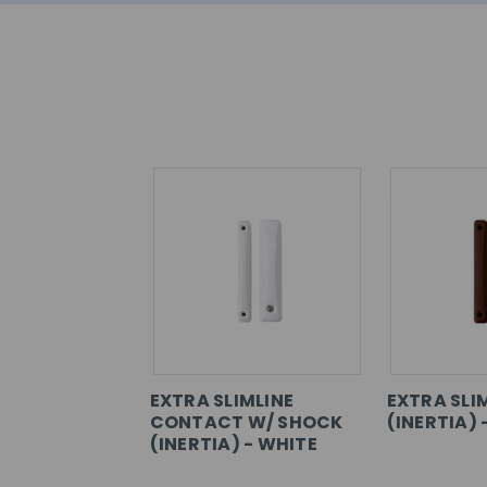
EXTRA SLIMLINE
EXTRA SLI
CONTACT W/ SHOCK
(INERTIA)
(INERTIA) - WHITE