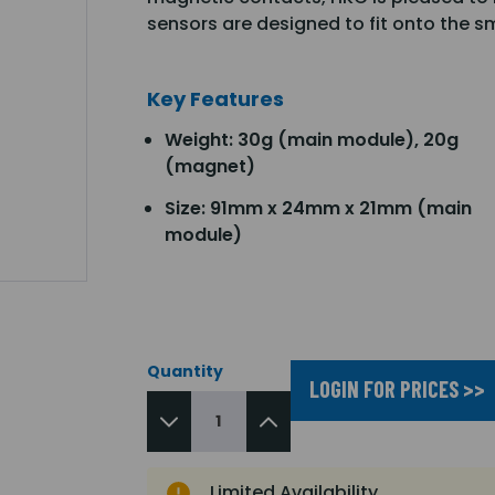
sensors are designed to fit onto the 
Key Features
Weight: 30g (main module), 20g
(magnet)
Size: 91mm x 24mm x 21mm (main
module)
Quantity
LOGIN FOR PRICES >>
Limited Availability