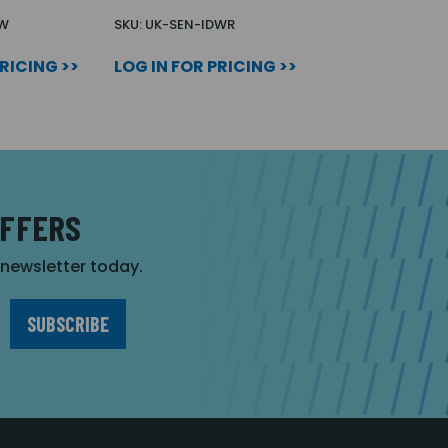
DW
SKU: UK-SEN-IDWR
PRICING >>
LOG IN FOR PRICING >>
OFFERS
r newsletter today.