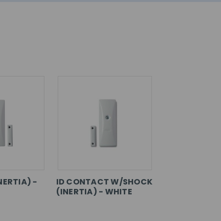
NERTIA) -
ID CONTACT W/SHOCK
(INERTIA) - WHITE