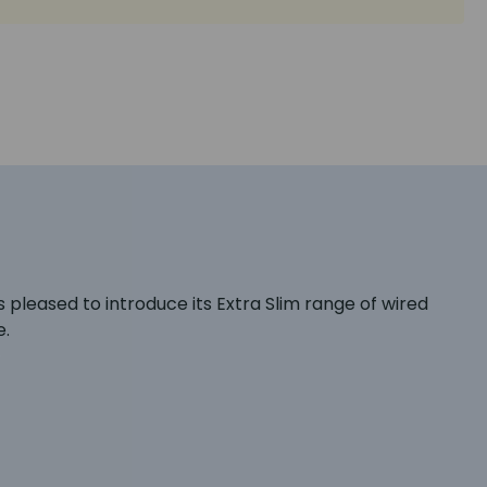
 pleased to introduce its Extra Slim range of wired
e.