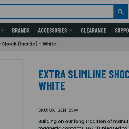
BRANDS
ACCESSORIES
CLEARANCE
SUPP
e Shock (Inertia) - White
EXTRA SLIMLINE SHOC
WHITE
SKU:
UK-SEN-ESW
Building on our long tradition of manu
magnetic contacts, HKC is pleased to i