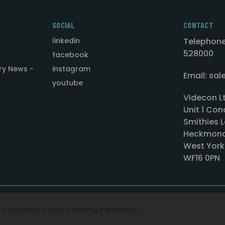
SOCIAL
CONTACT
linkedin
Telephone
528000
facebook
ry News -
instagram
Email: sa
youtube
Videcon L
Unit 1 Con
Smithies L
Heckmond
West York
WF16 0PN
ata to improve your shopping experience.