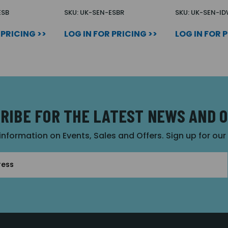
ESB
SKU: UK-SEN-ESBR
SKU: UK-SEN-I
 PRICING >>
LOG IN FOR PRICING >>
LOG IN FOR 
RIBE FOR THE LATEST NEWS AND 
 information on Events, Sales and Offers. Sign up for ou