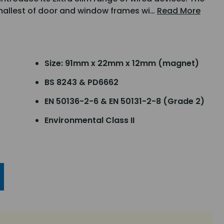
smallest of door and window frames wi…
Read More
Size: 91mm x 22mm x 12mm (magnet)
BS 8243 & PD6662
EN 50136-2-6 & EN 50131-2-8 (Grade 2)
Environmental Class II