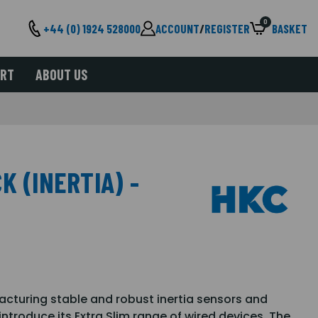
0
+44 (0) 1924 528000
ACCOUNT
/
REGISTER
BASKET
ORT
ABOUT US
K (INERTIA) -
facturing stable and robust inertia sensors and
ntroduce its Extra Slim range of wired devices. The