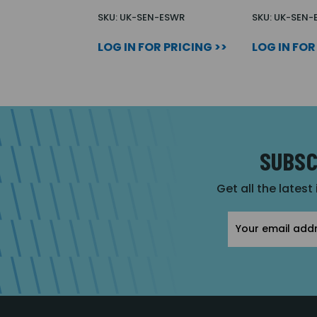
SKU: UK-SEN-ESWR
SKU: UK-SEN-
LOG IN FOR PRICING >>
LOG IN FOR
SUBSC
Get all the latest
Email
Address