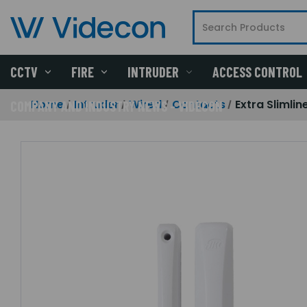
CCTV
FIRE
INTRUDER
ACCESS CONTROL
Home
Intruder
Wired
Contacts
Extra Slimlin
COMPANY AND INDUSTRY NEWS - VIDECON