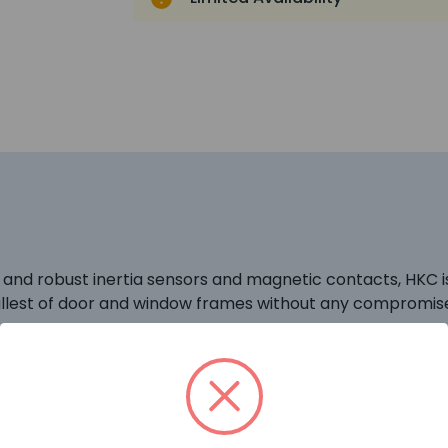
e and robust inertia sensors and magnetic contacts, HKC is
mallest of door and window frames without any compromis