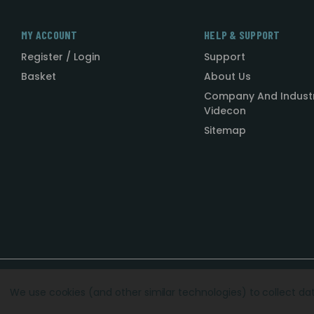
MY ACCOUNT
HELP & SUPPORT
Register / Login
Support
Basket
About Us
Company And Indust
Videcon
Sitemap
Designed by
Agency51.com
Copyright © 2026
Videcon
We use cookies (and other similar technologies) to collect d