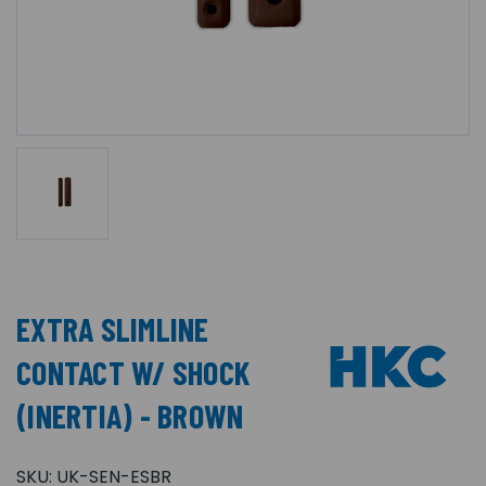
EXTRA SLIMLINE
CONTACT W/ SHOCK
(INERTIA) - BROWN
SKU:
UK-SEN-ESBR