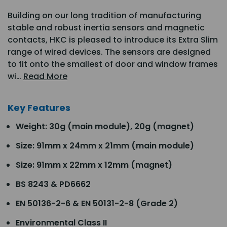
Building on our long tradition of manufacturing
stable and robust inertia sensors and magnetic
contacts, HKC is pleased to introduce its Extra Slim
range of wired devices. The sensors are designed
to fit onto the smallest of door and window frames
wi…
Read More
Key Features
Weight: 30g (main module), 20g (magnet)
Size: 91mm x 24mm x 21mm (main module)
Size: 91mm x 22mm x 12mm (magnet)
BS 8243 & PD6662
EN 50136-2-6 & EN 50131-2-8 (Grade 2)
Environmental Class II