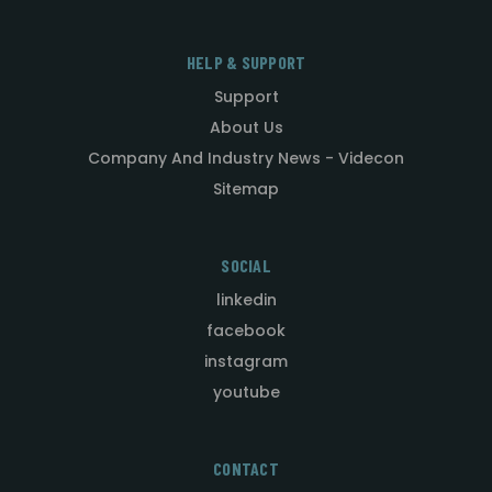
HELP & SUPPORT
Support
About Us
Company And Industry News - Videcon
Sitemap
SOCIAL
linkedin
facebook
instagram
youtube
CONTACT