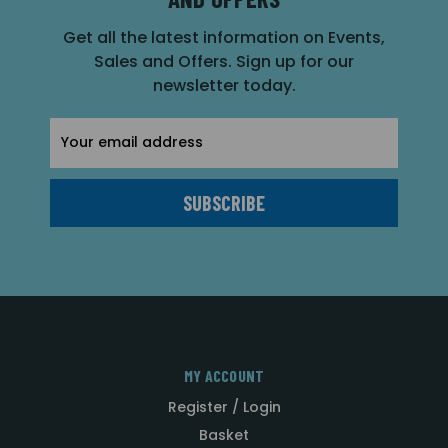
Get all the latest information on Events,
Sales and Offers. Sign up for our
newsletter today.
Email
Address
MY ACCOUNT
Register / Login
Basket