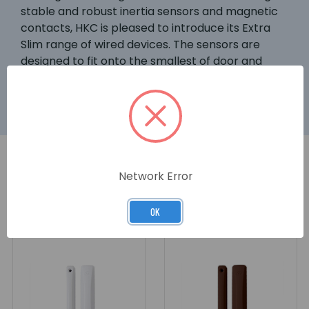
stable and robust inertia sensors and magnetic
contacts, HKC is pleased to introduce its Extra
Slim range of wired devices. The sensors are
designed to fit onto the smallest of door and
window frames without any compromise.
Network Error
RELATED PRODUCTS
OK