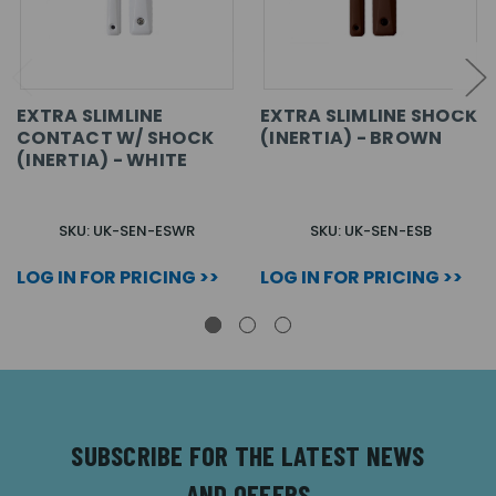
EXTRA SLIMLINE
EXTRA SLIMLINE SHOCK
CONTACT W/ SHOCK
(INERTIA) - BROWN
(INERTIA) - WHITE
SKU: UK-SEN-ESWR
SKU: UK-SEN-ESB
LOG IN FOR PRICING >>
LOG IN FOR PRICING >>
SUBSCRIBE FOR THE LATEST NEWS
AND OFFERS