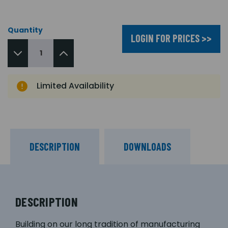
Quantity
LOGIN FOR PRICES >>
Limited Availability
DESCRIPTION
DOWNLOADS
DESCRIPTION
Building on our long tradition of manufacturing