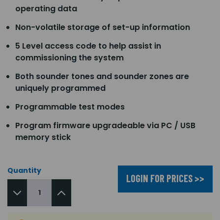
operating data
Non-volatile storage of set-up information
5 Level access code to help assist in
commissioning the system
Both sounder tones and sounder zones are
uniquely programmed
Programmable test modes
Program firmware upgradeable via PC / USB
memory stick
Quantity
LOGIN FOR PRICES >>