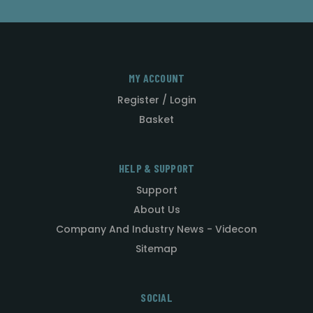
MY ACCOUNT
Register / Login
Basket
HELP & SUPPORT
Support
About Us
Company And Industry News - Videcon
Sitemap
SOCIAL