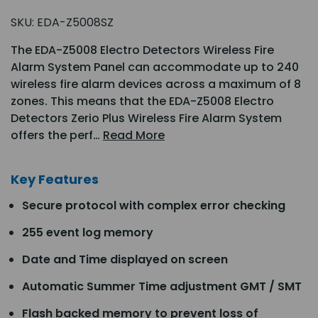
SKU:
EDA-Z5008SZ
The EDA-Z5008 Electro Detectors Wireless Fire
Alarm System Panel can accommodate up to 240
wireless fire alarm devices across a maximum of 8
zones. This means that the EDA-Z5008 Electro
Detectors Zerio Plus Wireless Fire Alarm System
offers the perf…
Read More
Key Features
Secure protocol with complex error checking
255 event log memory
Date and Time displayed on screen
Automatic Summer Time adjustment GMT / SMT
Flash backed memory to prevent loss of