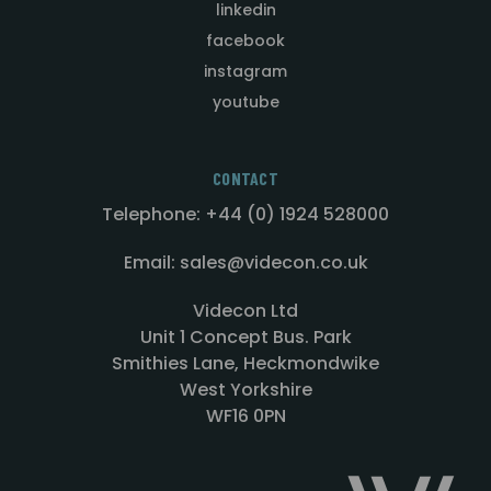
linkedin
facebook
instagram
youtube
CONTACT
Telephone: +44 (0) 1924 528000
Email: sales@videcon.co.uk
Videcon Ltd
Unit 1 Concept Bus. Park
Smithies Lane, Heckmondwike
West Yorkshire
WF16 0PN