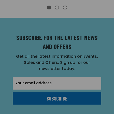
SUBSCRIBE FOR THE LATEST NEWS
AND OFFERS
Get all the latest information on Events,
Sales and Offers. Sign up for our
newsletter today.
Email
Address