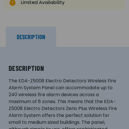
Limited Availability
DESCRIPTION
DESCRIPTION
The EDA-Z5008 Electro Detectors Wireless Fire
Alarm System Panel can accommodate up to
240 wireless fire alarm devices across a
maximum of 8 zones. This means that the EDA-
Z5008 Electro Detectors Zerio Plus Wireless Fire
Alarm System offers the perfect solution for
small to medium sized buildings. The panel,