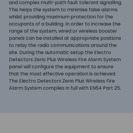
and complex multi-path fault tolerant signalling.
This helps the system to minimise false alarms
whilst providing maximum protection for the
occupants of a building. In order to increase the
range of the system, wired or wireless booster
panels can be installed at appropriate positions
to relay the radio communications around the
site. During the automatic setup the Electro
Detectors Zerio Plus Wireless Fire Alarm System
panel will configure the equipment to ensure
that the most effective operation is achieved.
The Electro Detectors Zerio Plus Wireless Fire
Alarm System complies in full with EN54 Part 25.