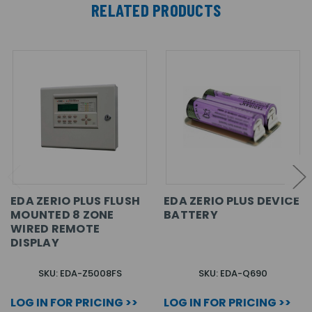
RELATED PRODUCTS
EDA ZERIO PLUS FLUSH
EDA ZERIO PLUS DEVICE
MOUNTED 8 ZONE
BATTERY
WIRED REMOTE
DISPLAY
SKU: EDA-Z5008FS
SKU: EDA-Q690
LOG IN FOR PRICING >>
LOG IN FOR PRICING >>