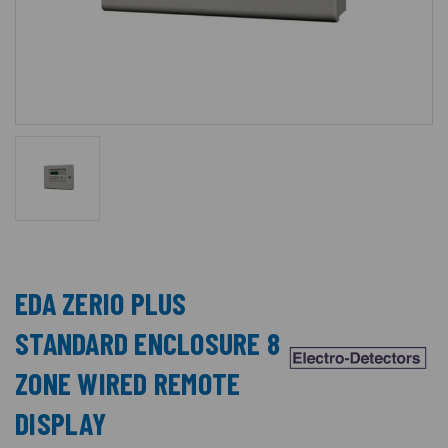
EDA ZERIO PLUS
STANDARD ENCLOSURE 8
ZONE WIRED REMOTE
DISPLAY