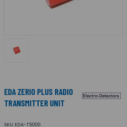
EDA ZERIO PLUS RADIO
TRANSMITTER UNIT
SKU:
EDA-T5000