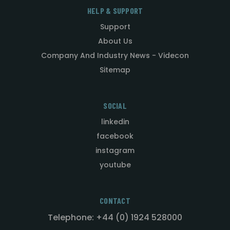
HELP & SUPPORT
Support
About Us
Company And Industry News - Videcon
Sitemap
SOCIAL
linkedin
facebook
instagram
youtube
CONTACT
Telephone: +44 (0) 1924 528000