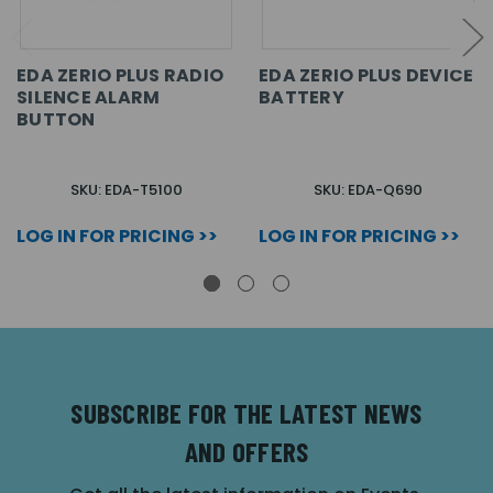
EDA ZERIO PLUS RADIO
EDA ZERIO PLUS DEVICE
SILENCE ALARM
BATTERY
BUTTON
SKU: EDA-T5100
SKU: EDA-Q690
LOG IN FOR PRICING >>
LOG IN FOR PRICING >>
SUBSCRIBE FOR THE LATEST NEWS
AND OFFERS