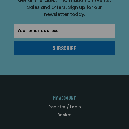
Get all the latest information on Events,
Sales and Offers. Sign up for our
newsletter today.
Email
Address
MY ACCOUNT
Register / Login
Basket