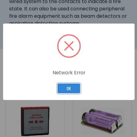
wired system to the contacts to indicate a fire
state. It can also be used connecting peripheral
fire alarm equipment such as beam detectors or
aspiration detection systems.
Network Error
RELATED PRODUCTS
OK