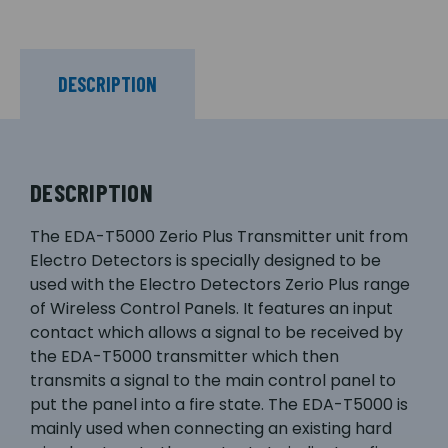
DESCRIPTION
DESCRIPTION
The EDA-T5000 Zerio Plus Transmitter unit from
Electro Detectors is specially designed to be
used with the Electro Detectors Zerio Plus range
of Wireless Control Panels. It features an input
contact which allows a signal to be received by
the EDA-T5000 transmitter which then
transmits a signal to the main control panel to
put the panel into a fire state. The EDA-T5000 is
mainly used when connecting an existing hard