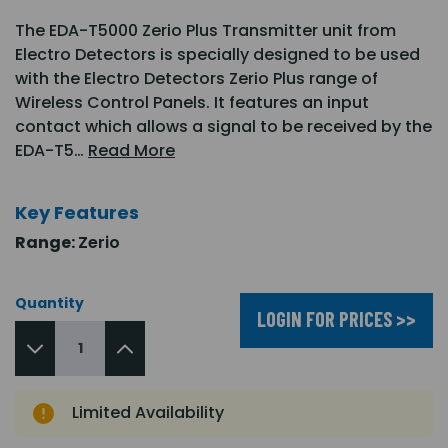
The EDA-T5000 Zerio Plus Transmitter unit from
Electro Detectors is specially designed to be used
with the Electro Detectors Zerio Plus range of
Wireless Control Panels. It features an input
contact which allows a signal to be received by the
EDA-T5…
Read More
Key Features
Range:
Zerio
Quantity
LOGIN FOR PRICES >>
Limited Availability