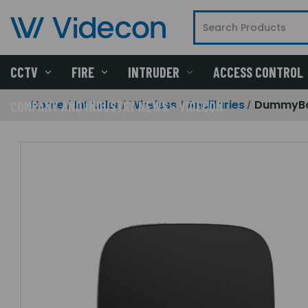
CCTV
FIRE
INTRUDER
ACCESS CONTROL
Home
Intruder
Wireless
Ancillaries
DummyBox
COMPANY AND INDUSTRY NEWS - VIDECON