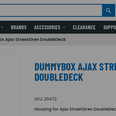
BRANDS
ACCESSORIES
CLEARANCE
SUPP
 Ajax StreetSiren DoubleDeck
DUMMYBOX AJAX STR
DOUBLEDECK
SKU:
20472
Housing for Ajax StreetSiren DoubleDe