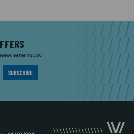
OFFERS
r newsletter today.