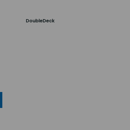
DoubleDeck