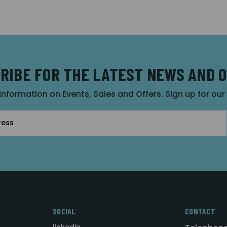
RIBE FOR THE LATEST NEWS AND 
 information on Events, Sales and Offers. Sign up for ou
SOCIAL
CONTACT
linkedin