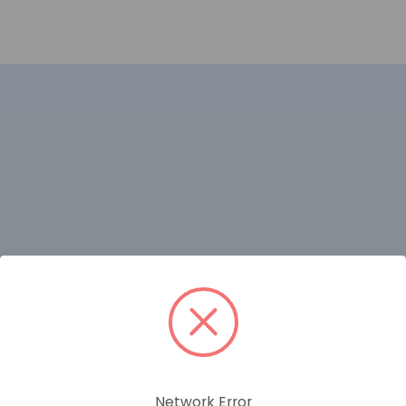
Network Error