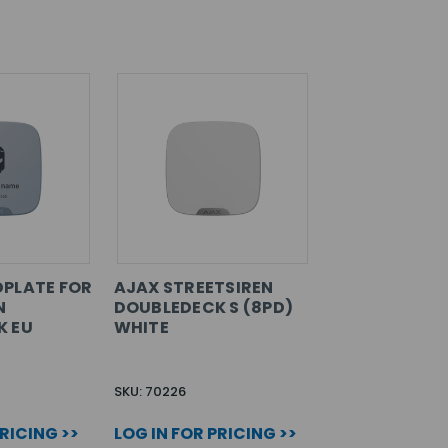
PLATE FOR
AJAX STREETSIREN
N
DOUBLEDECK S (8PD)
K EU
WHITE
SKU: 70226
PRICING >>
LOG IN FOR PRICING >>