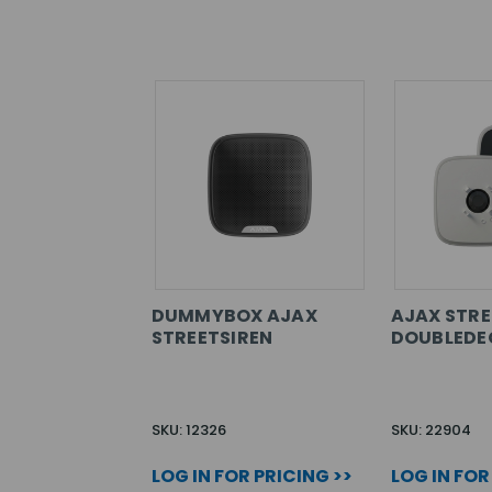
DUMMYBOX AJAX
AJAX STRE
STREETSIREN
DOUBLEDE
SKU: 12326
SKU: 22904
LOG IN FOR PRICING >>
LOG IN FOR