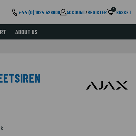
0
+44 (0) 1924 528000
ACCOUNT
/
REGISTER
BASKET
ORT
ABOUT US
EETSIREN
ck