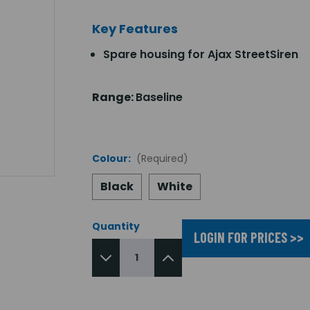
Key Features
Spare housing for Ajax StreetSiren
Range:
Baseline
Colour:
(Required)
Black
White
Quantity
LOGIN FOR PRICES >>