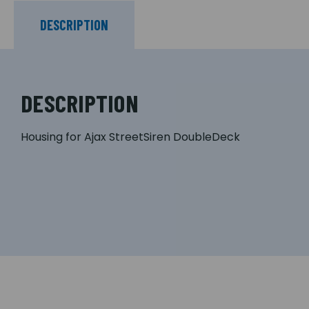
DESCRIPTION
DESCRIPTION
Housing for Ajax StreetSiren DoubleDeck