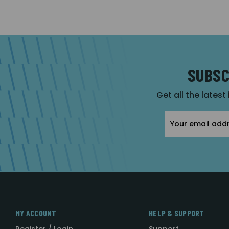
SUBSC
Get all the latest
Email
Address
MY ACCOUNT
HELP & SUPPORT
Register / Login
Support