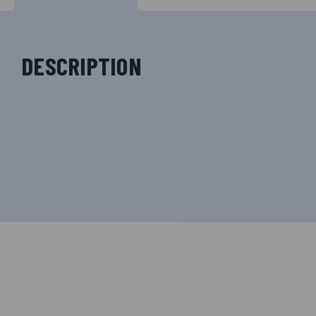
DESCRIPTION