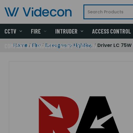
CCTV
FIRE
INTRUDER
ACCESS CONTROL
Home
Fire
Emergency Lighting
Driver LC 75W
COMPANY AND INDUSTRY NEWS - VIDECON