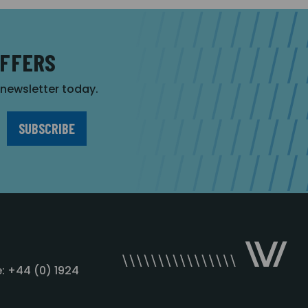
OFFERS
r newsletter today.
: +44 (0) 1924