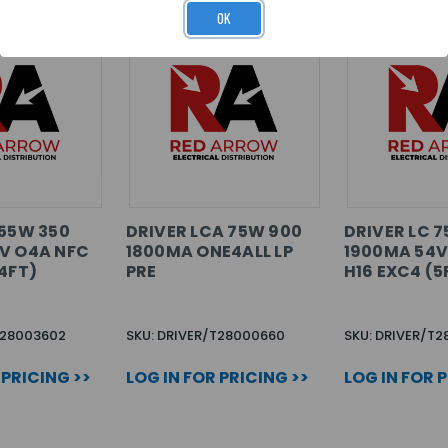
OK
 55W 350
DRIVER LCA 75W 900
DRIVER LC 
V O4A NFC
1800MA ONE4ALL LP
1900MA 54V
4FT)
PRE
H16 EXC4 (5
T28003602
SKU: DRIVER/T28000660
SKU: DRIVER/T
 PRICING >>
LOG IN FOR PRICING >>
LOG IN FOR 