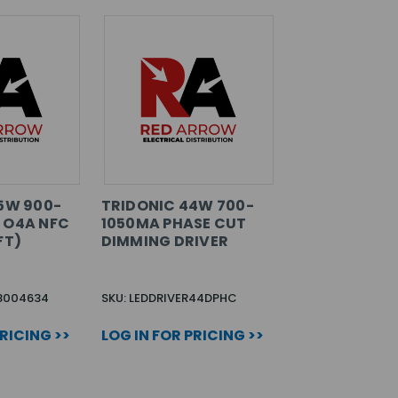
75W 900-
TRIDONIC 44W 700-
 O4A NFC
1050MA PHASE CUT
FT)
DIMMING DRIVER
28004634
SKU: LEDDRIVER44DPHC
PRICING >>
LOG IN FOR PRICING >>