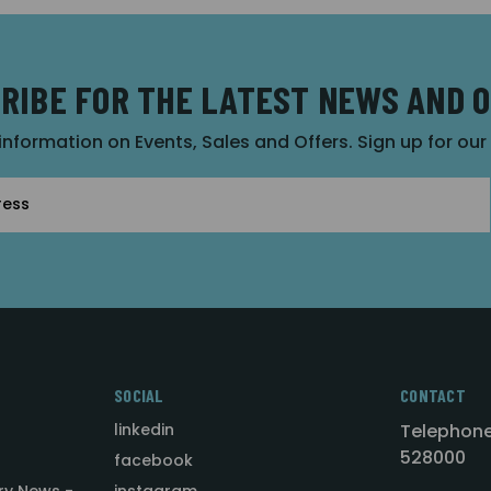
RIBE FOR THE LATEST NEWS AND 
 information on Events, Sales and Offers. Sign up for ou
SOCIAL
CONTACT
linkedin
Telephone
528000
facebook
ry News -
instagram