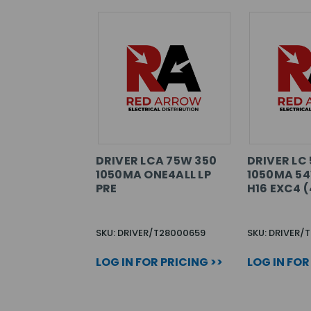
DRIVER LCA 75W 350
DRIVER LC
1050MA ONE4ALL LP
1050MA 54
PRE
H16 EXC4 (
SKU: DRIVER/T28000659
SKU: DRIVER/
LOG IN FOR PRICING >>
LOG IN FOR