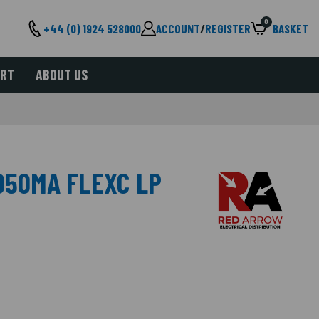
0
+44 (0) 1924 528000
ACCOUNT
/
REGISTER
BASKET
ORT
ABOUT US
050MA FLEXC LP