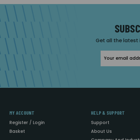
SUBSC
Get all the latest
Email
Address
MY ACCOUNT
HELP & SUPPORT
Register / Login
Support
Basket
About Us
Company And Indust