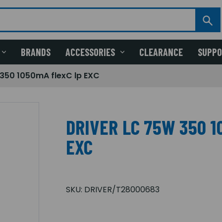
BRANDS
ACCESSORIES
CLEARANCE
SUPP
 350 1050mA flexC lp EXC
DRIVER LC 75W 350 1
EXC
SKU:
DRIVER/T28000683