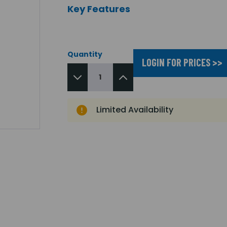
Key Features
Quantity
LOGIN FOR PRICES >>
Limited Availability