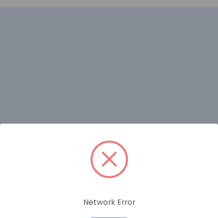
RELATED PRODUCTS
Network Error