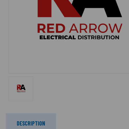
DESCRIPTION