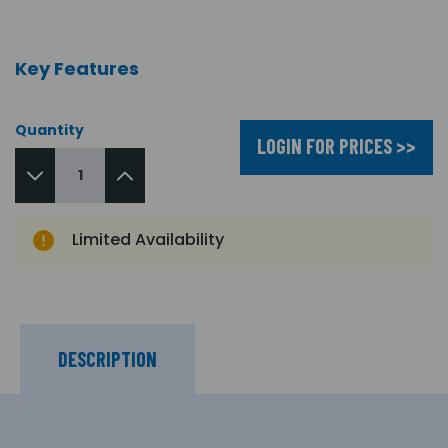
Key Features
Quantity
LOGIN FOR PRICES >>
Limited Availability
DESCRIPTION