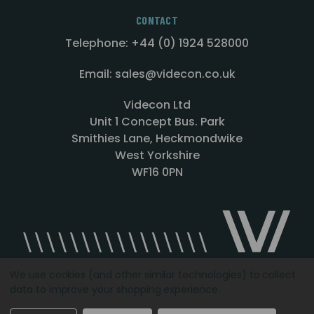
CONTACT
Telephone: +44 (0) 1924 528000
Email: sales@videcon.co.uk
Videcon Ltd
Unit 1 Concept Bus. Park
Smithies Lane, Heckmondwike
West Yorkshire
WF16 0PN
We use cookies (and other similar technologies) to collect
data to improve your shopping experience.
Designed by
Agency51.com
Copyright © 2026
Videcon