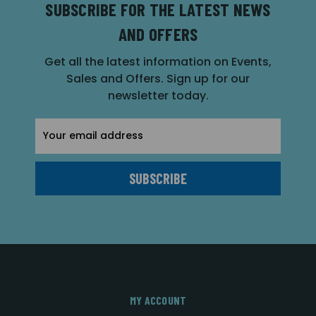
SUBSCRIBE FOR THE LATEST NEWS
AND OFFERS
Get all the latest information on Events,
Sales and Offers. Sign up for our
newsletter today.
Email
Address
MY ACCOUNT