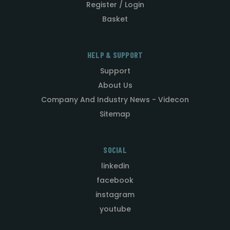
Register / Login
Basket
HELP & SUPPORT
Support
About Us
Company And Industry News - Videcon
Sitemap
SOCIAL
linkedin
facebook
instagram
youtube