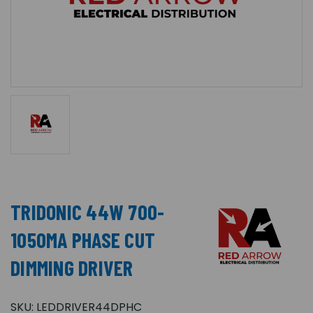
TRIDONIC 44W 700-
1050MA PHASE CUT
DIMMING DRIVER
SKU:
LEDDRIVER44DPHC