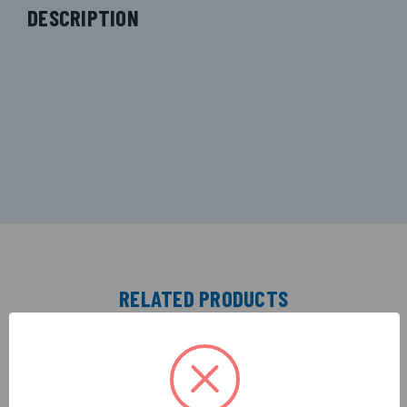
DESCRIPTION
RELATED PRODUCTS