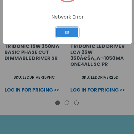
Network Error
OK
TRIDONIC 15W 350MA
TRIDONIC LED DRIVER
BASIC PHASE CUT
LCA 25W
DIMMABLE DRIVER SR
350Â€ŠÃ„Ã¬1050MA
ONE4ALL SC PR
SKU: LEDDRIVER15PHC
SKU: LEDDRIVER25D
LOG IN FOR PRICING >>
LOG IN FOR PRICING >>