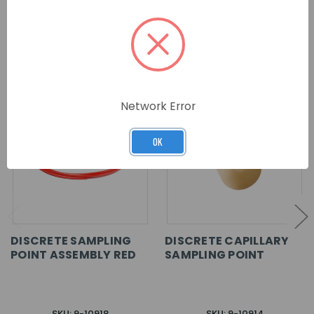
RELATED PRODUCTS
Network Error
OK
DISCRETE SAMPLING
DISCRETE CAPILLARY
POINT ASSEMBLY RED
SAMPLING POINT
SKU: 9-10918
SKU: 9-10914