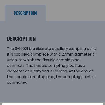
DESCRIPTION
DESCRIPTION
The 9-10921 is a discrete capillary sampling point.
It is supplied complete with a 27mm diameter t-
union, to which the flexible sample pipe
connects. The flexible sampling pipe has a
diameter of 10mm and is 1m long. At the end of
the flexible sampling pipe, the sampling point is
connected.