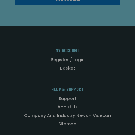
MY ACCOUNT
Register / Login
Basket
HELP & SUPPORT
Support
About Us
Company And Industry News - Videcon
Sitemap