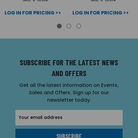
LOG IN FOR PRICING >>
LOG IN FOR PRICING >>
SUBSCRIBE FOR THE LATEST NEWS
AND OFFERS
Get all the latest information on Events,
Sales and Offers. Sign up for our
newsletter today.
Email
Address