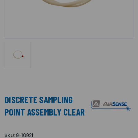
DISCRETE SAMPLING
POINT ASSEMBLY CLEAR
SKU:
9-10921