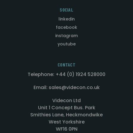
SOCIAL
linkedin
facebook
instagram
youtube
CONTACT
Telephone: +44 (0) 1924 528000
Email: sales@videcon.co.uk
Videcon Ltd
Unit 1 Concept Bus. Park
Smithies Lane, Heckmondwike
West Yorkshire
WF16 0PN