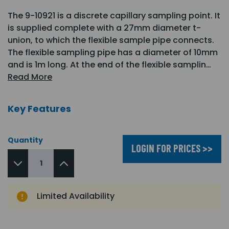
The 9-10921 is a discrete capillary sampling point. It
is supplied complete with a 27mm diameter t-
union, to which the flexible sample pipe connects.
The flexible sampling pipe has a diameter of 10mm
and is 1m long. At the end of the flexible samplin…
Read More
Key Features
Quantity
LOGIN FOR PRICES >>
Limited Availability