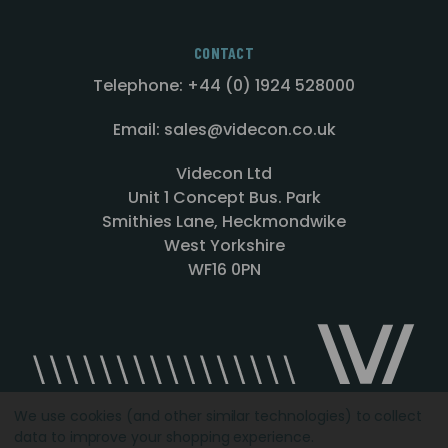
CONTACT
Telephone: +44 (0) 1924 528000
Email: sales@videcon.co.uk
Videcon Ltd
Unit 1 Concept Bus. Park
Smithies Lane, Heckmondwike
West Yorkshire
WF16 0PN
We use cookies (and other similar technologies) to collect
data to improve your shopping experience.