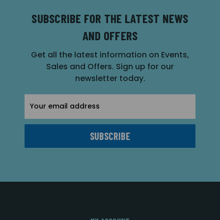
SUBSCRIBE FOR THE LATEST NEWS
AND OFFERS
Get all the latest information on Events,
Sales and Offers. Sign up for our
newsletter today.
Email
Address