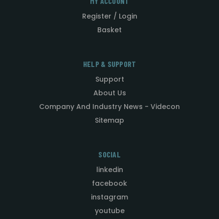
MY ACCOUNT
Register / Login
Basket
HELP & SUPPORT
Support
About Us
Company And Industry News - Videcon
Sitemap
SOCIAL
linkedin
facebook
instagram
youtube