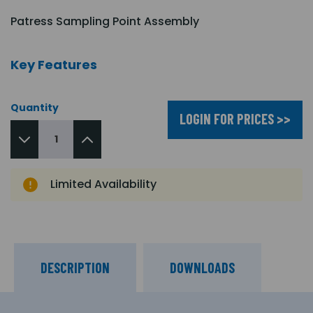
Patress Sampling Point Assembly
Key Features
Quantity
LOGIN FOR PRICES >>
Limited Availability
DESCRIPTION
DOWNLOADS