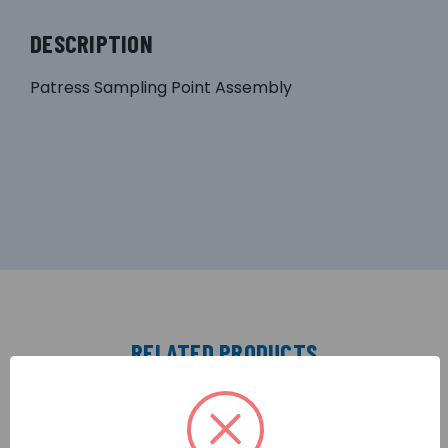
DESCRIPTION
Patress Sampling Point Assembly
RELATED PRODUCTS