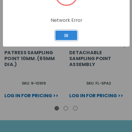
Network Error
OK
PATRESS SAMPLING
DETACHABLE
POINT 10MM. (65MM
SAMPLING POINT
DIA.)
ASSEMBLY
SKU: 9-10919
SKU: FL-SPA2
LOG IN FOR PRICING >>
LOG IN FOR PRICING >>