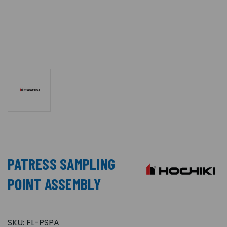
PATRESS SAMPLING
POINT ASSEMBLY
SKU:
FL-PSPA