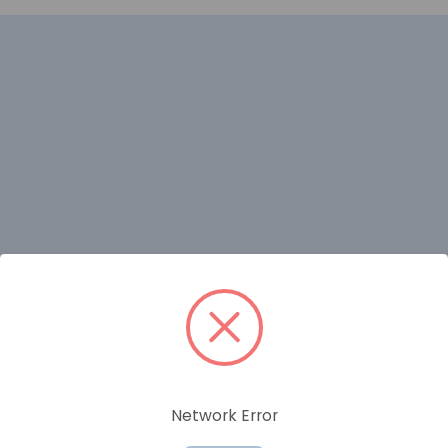
RELATED PRODUCTS
Network Error