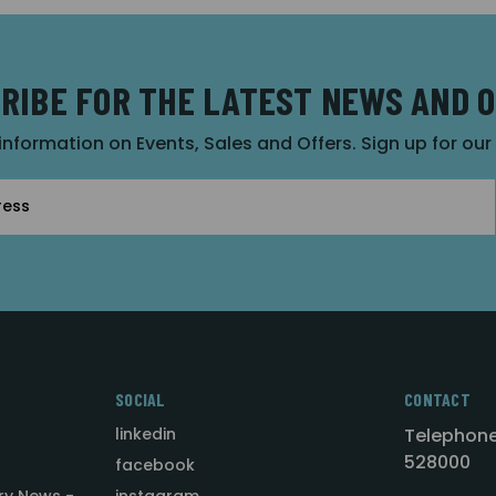
RIBE FOR THE LATEST NEWS AND 
 information on Events, Sales and Offers. Sign up for ou
SOCIAL
CONTACT
linkedin
Telephone
528000
facebook
ry News -
instagram