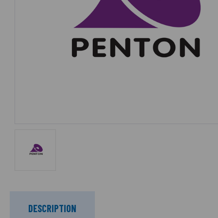
DESCRIPTION