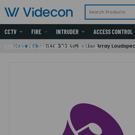
CCTV
FIRE
INTRUDER
ACCESS CONTROL
Home
Fire
DAC 500 Active Line Array Loudspe
COMPANY AND INDUSTRY NEWS - VIDECON