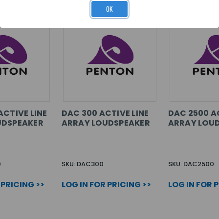
OK
ACTIVE LINE
DAC 300 ACTIVE LINE
DAC 2500 AC
UDSPEAKER
ARRAY LOUDSPEAKER
ARRAY LOU
0
SKU: DAC300
SKU: DAC2500
 PRICING >>
LOG IN FOR PRICING >>
LOG IN FOR 