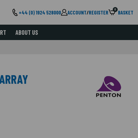
0
+44 (0) 1924 528000
ACCOUNT
/
REGISTER
BASKET
ORT
ABOUT US
 ARRAY