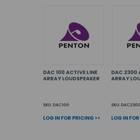
DAC 100 ACTIVE LINE
DAC 2300 
ARRAY LOUDSPEAKER
ARRAY LO
SKU: DAC100
SKU: DAC230
LOG IN FOR PRICING >>
LOG IN FOR