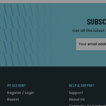
SUBSC
Get all the latest
Email
Address
MY ACCOUNT
HELP & SUPPORT
Register / Login
Support
Basket
About Us
Company And Indust