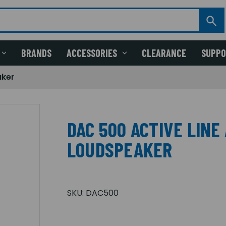
BRANDS
ACCESSORIES
CLEARANCE
SUPP
aker
DAC 500 ACTIVE LINE
LOUDSPEAKER
SKU:
DAC500