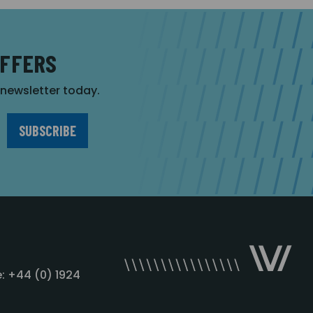
OFFERS
r newsletter today.
: +44 (0) 1924