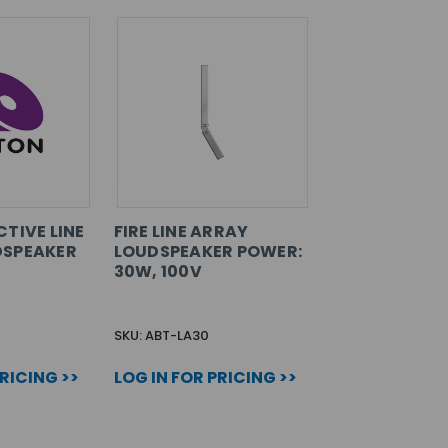
TIVE LINE
FIRE LINE ARRAY
DSPEAKER
LOUDSPEAKER POWER:
30W, 100V
SKU: ABT-LA30
PRICING >>
LOG IN FOR PRICING >>