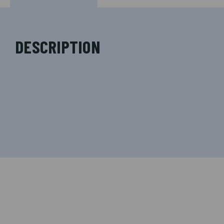
DESCRIPTION