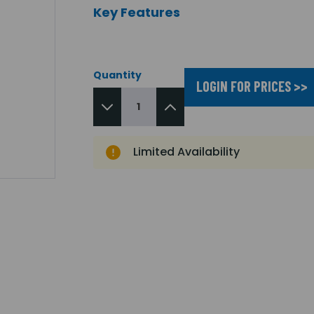
Key Features
Quantity
LOGIN FOR PRICES >>
Limited Availability