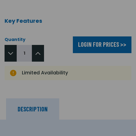
Key Features
Quantity
LOGIN FOR PRICES >>
Limited Availability
DESCRIPTION