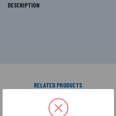
DESCRIPTION
RELATED PRODUCTS