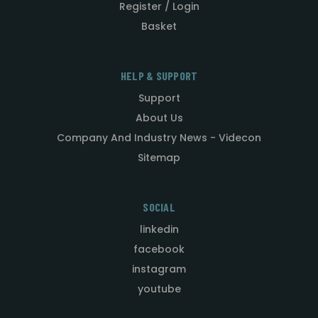
Register / Login
Basket
HELP & SUPPORT
Support
About Us
Company And Industry News - Videcon
Sitemap
SOCIAL
linkedin
facebook
instagram
youtube