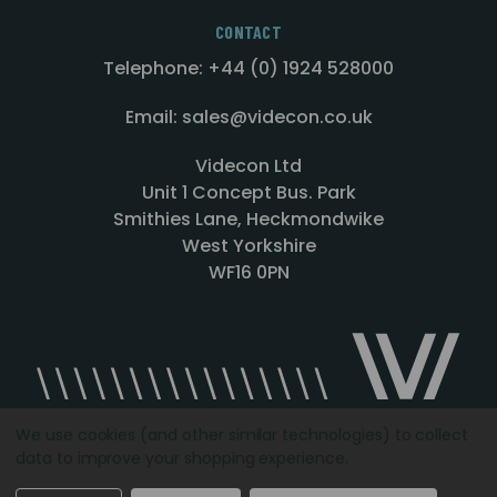
CONTACT
Telephone: +44 (0) 1924 528000
Email: sales@videcon.co.uk
Videcon Ltd
Unit 1 Concept Bus. Park
Smithies Lane, Heckmondwike
West Yorkshire
WF16 0PN
We use cookies (and other similar technologies) to collect
data to improve your shopping experience.
Designed by
Agency51.com
Copyright © 2026
Videcon