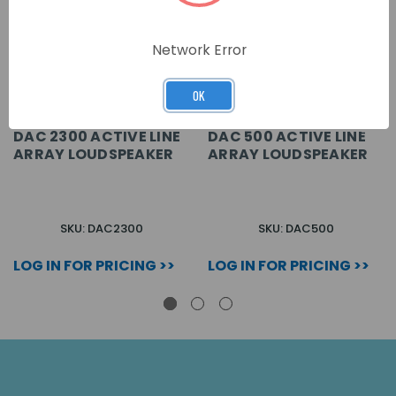
Network Error
OK
DAC 2300 ACTIVE LINE
DAC 500 ACTIVE LINE
ARRAY LOUDSPEAKER
ARRAY LOUDSPEAKER
SKU: DAC2300
SKU: DAC500
LOG IN FOR PRICING >>
LOG IN FOR PRICING >>