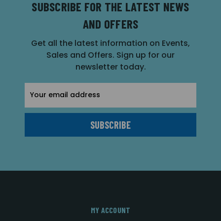
SUBSCRIBE FOR THE LATEST NEWS
AND OFFERS
Get all the latest information on Events,
Sales and Offers. Sign up for our
newsletter today.
Email
Address
MY ACCOUNT