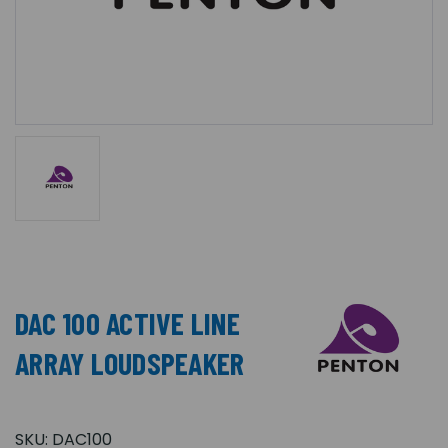
DAC 100 ACTIVE LINE
ARRAY LOUDSPEAKER
SKU:
DAC100