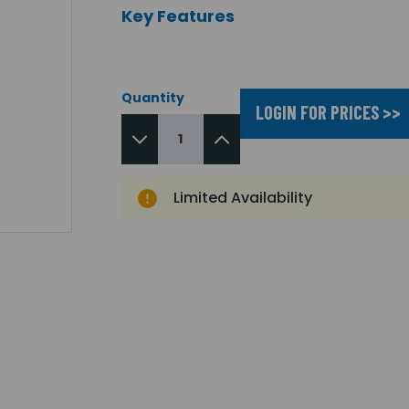
Key Features
Quantity
LOGIN FOR PRICES >>
Limited Availability