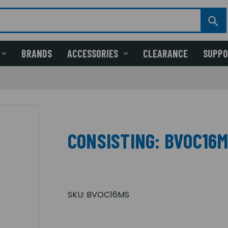
BRANDS
ACCESSORIES
CLEARANCE
SUPP
CONSISTING: BVOC16
SKU:
BVOC16MS