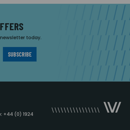
OFFERS
r newsletter today.
: +44 (0) 1924