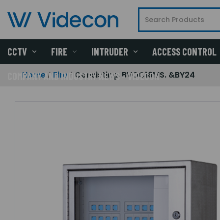
CCTV
FIRE
INTRUDER
ACCESS CONTROL
Home
Fire
Consisting: BVOC16MS. &BY24
COMPANY AND INDUSTRY NEWS - VIDECON