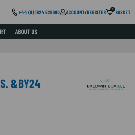
0
+44 (0) 1924 528000
ACCOUNT
/
REGISTER
BASKET
ORT
ABOUT US
MS. &BY24