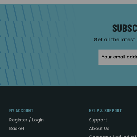
SUBSC
Get all the latest
Email
Address
MY ACCOUNT
HELP & SUPPORT
Register / Login
Support
Basket
About Us
Company And Indust