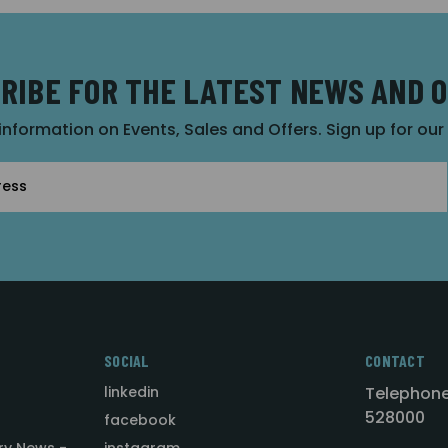
RIBE FOR THE LATEST NEWS AND 
 information on Events, Sales and Offers. Sign up for ou
SOCIAL
CONTACT
linkedin
Telephone
528000
facebook
ry News -
instagram