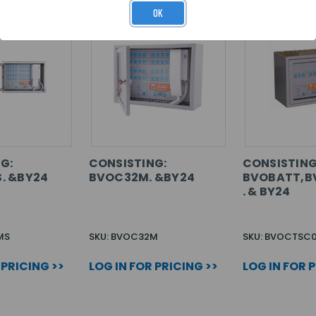
OK
G:
CONSISTING:
CONSISTING
. &BY24
BVOC32M. &BY24
BVOBATT,B
. & BY24
MS
SKU: BVOC32M
SKU: BVOCTSC
 PRICING >>
LOG IN FOR PRICING >>
LOG IN FOR 