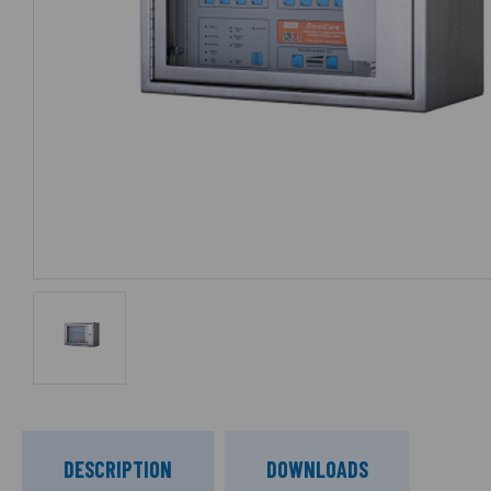
DESCRIPTION
DOWNLOADS