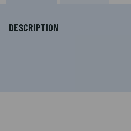
DESCRIPTION