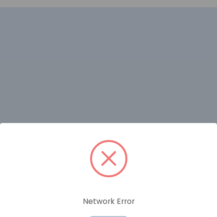
RELATED PRODUCTS
Network Error