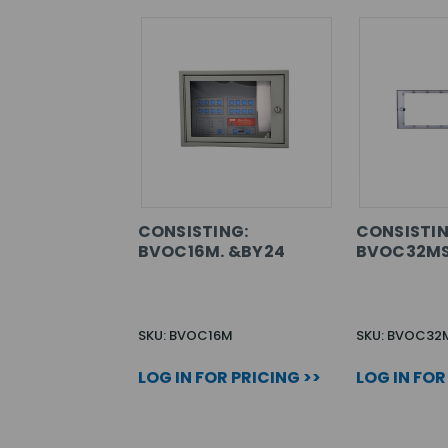
CONSISTING:
CONSISTIN
BVOC16M. &BY24
BVOC32MS
SKU: BVOC16M
SKU: BVOC32
LOG IN FOR PRICING >>
LOG IN FOR