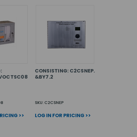
:
CONSISTING: C2CSNEP.
VOCTSC08
&BY7.2
08
SKU: C2CSNEP
PRICING >>
LOG IN FOR PRICING >>