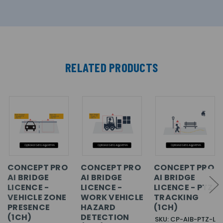
RELATED PRODUCTS
CONCEPT PRO
CONCEPT PRO
CONCEPT PRO
AI BRIDGE
AI BRIDGE
AI BRIDGE
LICENCE -
LICENCE -
LICENCE - PTZ
VEHICLE ZONE
WORK VEHICLE
TRACKING
PRESENCE
HAZARD
(1CH)
(1CH)
DETECTION
SKU: CP-AIB-PTZ-L