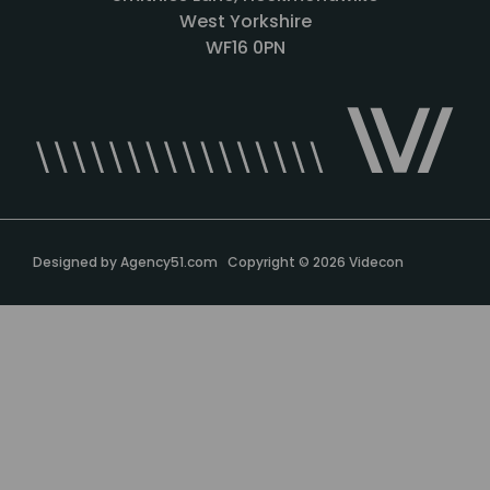
West Yorkshire
WF16 0PN
Designed by
Agency51.com
Copyright © 2026
Videcon