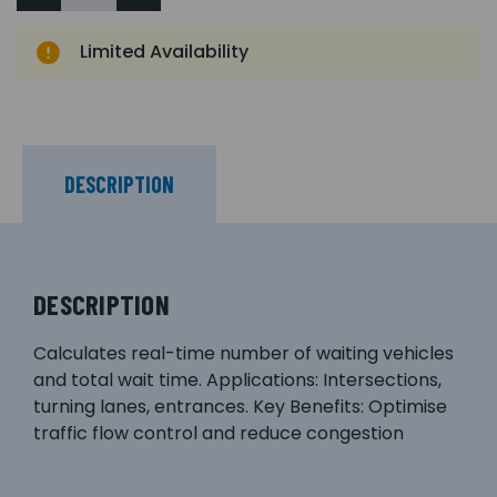
Limited Availability
DESCRIPTION
DESCRIPTION
Calculates real-time number of waiting vehicles
and total wait time. Applications: Intersections,
turning lanes, entrances. Key Benefits: Optimise
traffic flow control and reduce congestion