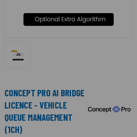
CONCEPT PRO AI BRIDGE
LICENCE - VEHICLE
QUEUE MANAGEMENT
(1CH)