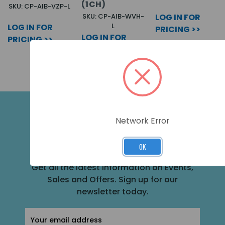
(1CH)
SKU: CP-AIB-VZP-L
SKU: CP-AIB-WVH-
LOG IN FOR
L
LOG IN FOR
PRICING >>
LOG IN FOR
PRICING >>
PRICING >>
Network Error
SUBSCRIBE FOR THE LATEST NEWS
AND OFFERS
OK
Get all the latest information on Events,
Sales and Offers. Sign up for our
newsletter today.
Email
Address