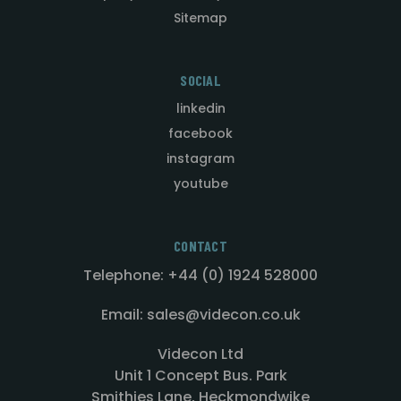
Sitemap
SOCIAL
linkedin
facebook
instagram
youtube
CONTACT
Telephone: +44 (0) 1924 528000
Email: sales@videcon.co.uk
Videcon Ltd
Unit 1 Concept Bus. Park
Smithies Lane, Heckmondwike