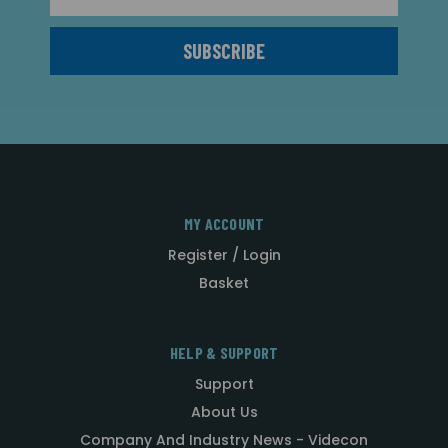
MY ACCOUNT
Register / Login
Basket
HELP & SUPPORT
Support
About Us
Company And Industry News - Videcon