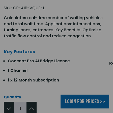
SKU:
CP-AIB-VQUE-L
Calculates real-time number of waiting vehicles
and total wait time. Applications: Intersections,
turning lanes, entrances. Key Benefits: Optimise
traffic flow control and reduce congestion
Key Features
Concept Pro AI Bridge Licence
R
1 Channel
1 x 12 Month Subscription
Quantity
LOGIN FOR PRICES >>