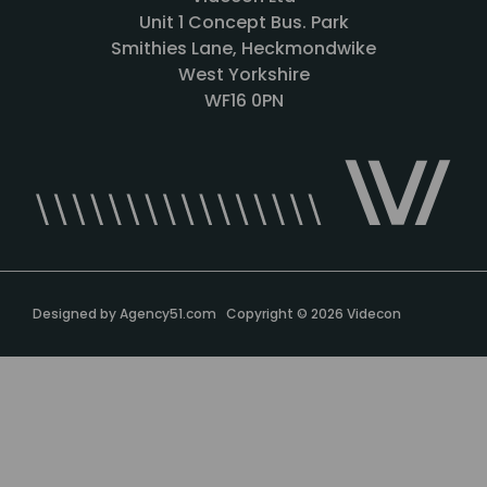
Unit 1 Concept Bus. Park
Smithies Lane, Heckmondwike
West Yorkshire
WF16 0PN
Designed by
Agency51.com
Copyright © 2026
Videcon