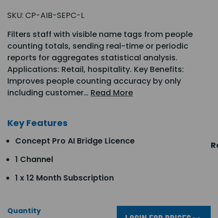
SKU:
CP-AIB-SEPC-L
Filters staff with visible name tags from people
counting totals, sending real-time or periodic
reports for aggregates statistical analysis.
Applications: Retail, hospitality. Key Benefits:
Improves people counting accuracy by only
including customer…
Read More
Key Features
Concept Pro AI Bridge Licence
R
1 Channel
1 x 12 Month Subscription
Quantity