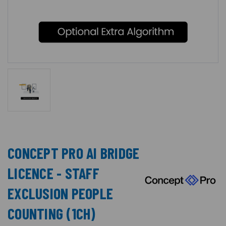
CONCEPT PRO AI BRIDGE
LICENCE - STAFF
EXCLUSION PEOPLE
COUNTING (1CH)