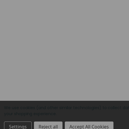
We use cookies (and other similar technologies) to collect da
your shopping experience.
Settings
Reject all
Accept All Cookies