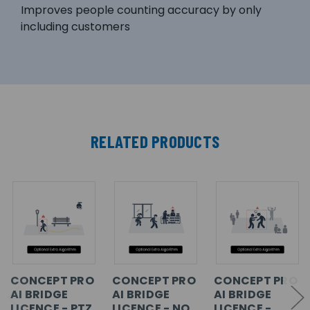
Improves people counting accuracy by only
including customers
RELATED PRODUCTS
CONCEPT PRO
CONCEPT PRO
CONCEPT PRO
AI BRIDGE
AI BRIDGE
AI BRIDGE
LICENCE - PTZ
LICENCE - NO
LICENCE -