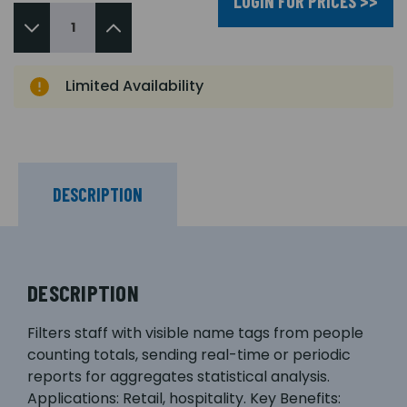
LOGIN FOR PRICES >>
Limited Availability
DESCRIPTION
DESCRIPTION
Filters staff with visible name tags from people
counting totals, sending real-time or periodic
reports for aggregates statistical analysis.
Applications: Retail, hospitality. Key Benefits: