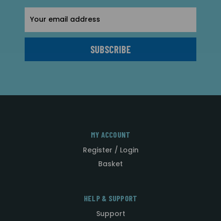
Email
Address
MY ACCOUNT
Register / Login
Basket
HELP & SUPPORT
Support