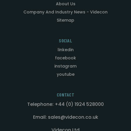
About Us
Company And Industry News - Videcon
Sitemap
SOCIAL
linkedin
facebook
instagram
youtube
CONTACT
Telephone: +44 (0) 1924 528000
Email: sales@videcon.co.uk
Videcon Ltd