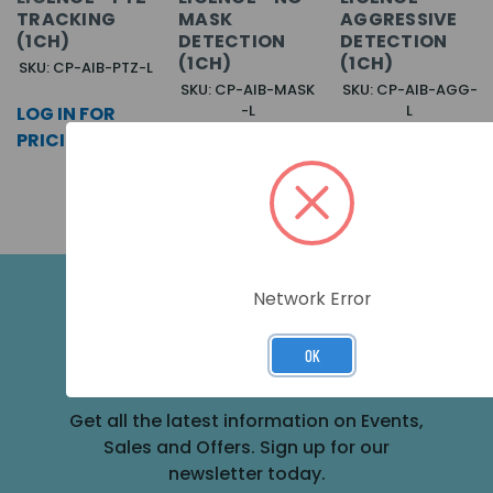
TRACKING
MASK
AGGRESSIVE
(1CH)
DETECTION
DETECTION
(1CH)
(1CH)
SKU: CP-AIB-PTZ-L
SKU: CP-AIB-MASK
SKU: CP-AIB-AGG-
-L
L
LOG IN FOR
LOG IN FOR
LOG IN FOR
PRICING >>
PRICING >>
PRICING >>
Network Error
SUBSCRIBE FOR THE LATEST NEWS
OK
AND OFFERS
Get all the latest information on Events,
Sales and Offers. Sign up for our
newsletter today.