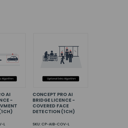
O AI
CONCEPT PRO AI
NCE -
BRIDGE LICENCE -
OVMENT
COVERED FACE
(1CH)
DETECTION (1CH)
V-L
SKU: CP-AIB-COV-L