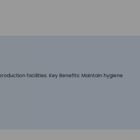
oduction facilities. Key Benefits: Maintain hygiene