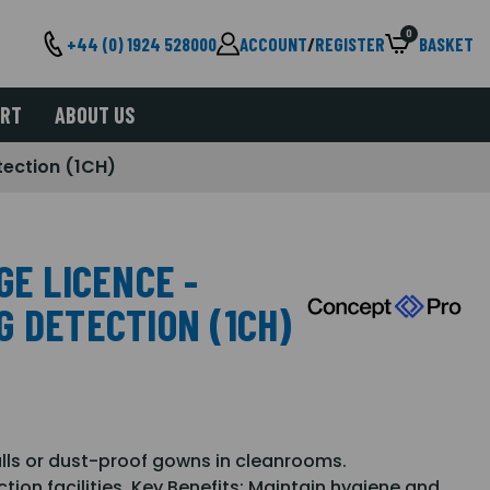
0
+44 (0) 1924 528000
ACCOUNT
/
REGISTER
BASKET
ORT
ABOUT US
tection (1CH)
GE LICENCE -
G DETECTION (1CH)
alls or dust-proof gowns in cleanrooms.
ion facilities. Key Benefits: Maintain hygiene and