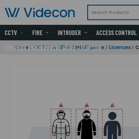
CCTV
FIRE
INTRUDER
ACCESS CONTROL
Home
CCTV
Artificial Intelligence
Licences
C
COMPANY AND INDUSTRY NEWS - VIDECON