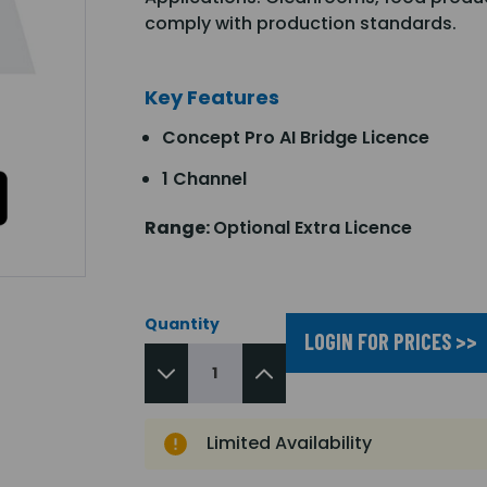
comply with production standards.
Key Features
Concept Pro AI Bridge Licence
1 Channel
Range:
Optional Extra Licence
Quantity
LOGIN FOR PRICES >>
Limited Availability