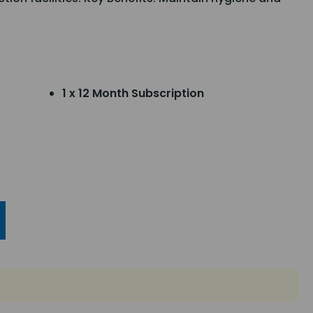
1 x 12 Month Subscription