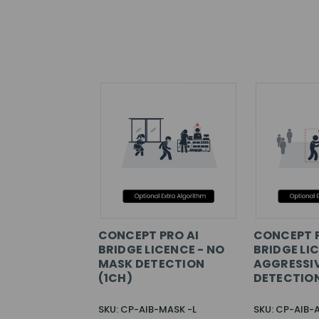
CONCEPT PRO AI
CONCEPT P
BRIDGE LICENCE - NO
BRIDGE LI
MASK DETECTION
AGGRESSI
(1CH)
DETECTION
SKU: CP-AIB-MASK -L
SKU: CP-AIB-