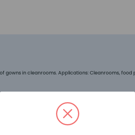
of gowns in cleanrooms. Applications: Cleanrooms, food pr