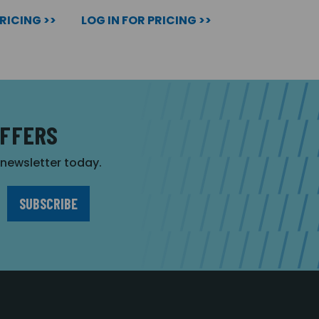
PRICING >>
LOG IN FOR PRICING >>
OFFERS
r newsletter today.