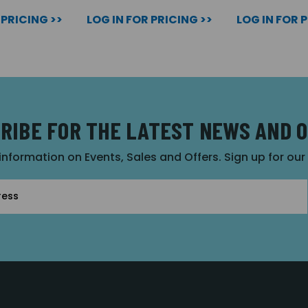
 PRICING >>
LOG IN FOR PRICING >>
LOG IN FOR 
RIBE FOR THE LATEST NEWS AND 
 information on Events, Sales and Offers. Sign up for ou