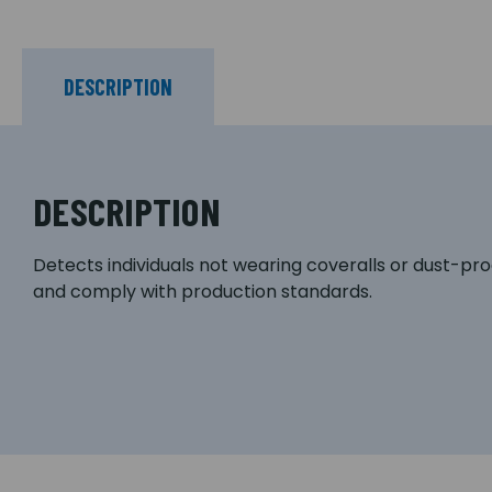
DESCRIPTION
DESCRIPTION
Detects individuals not wearing coveralls or dust-pro
and comply with production standards.