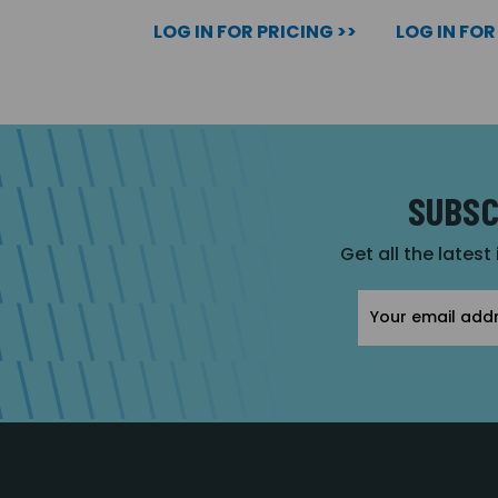
LOG IN FOR PRICING >>
LOG IN FOR
SUBSC
Get all the latest
Email
Address