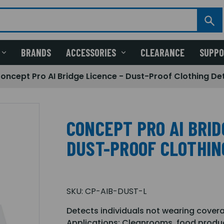
BRANDS
ACCESSORIES
CLEARANCE
SUPP
oncept Pro AI Bridge Licence - Dust-Proof Clothing De
CONCEPT PRO AI BRID
DUST-PROOF CLOTHIN
SKU:
CP-AIB-DUST-L
Detects individuals not wearing cover
Applications: Cleanrooms, food product