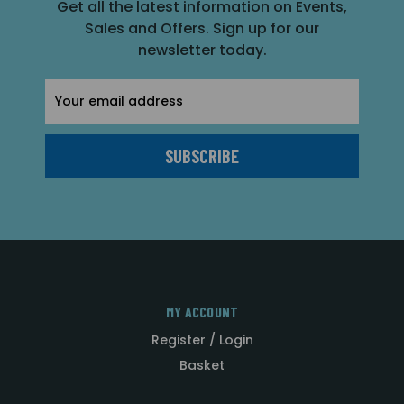
Get all the latest information on Events,
Sales and Offers. Sign up for our
newsletter today.
Email
Address
MY ACCOUNT
Register / Login
Basket