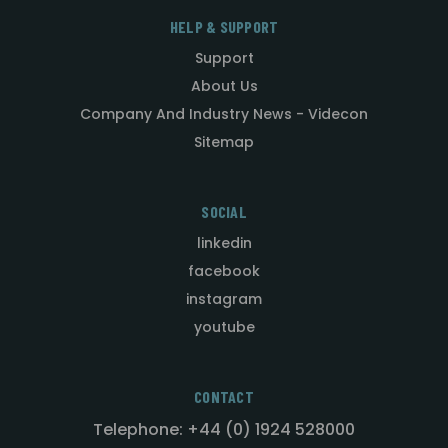
HELP & SUPPORT
Support
About Us
Company And Industry News - Videcon
Sitemap
SOCIAL
linkedin
facebook
instagram
youtube
CONTACT
Telephone: +44 (0) 1924 528000