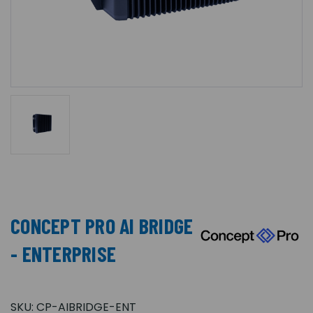
CONCEPT PRO AI BRIDGE
- ENTERPRISE
SKU:
CP-AIBRIDGE-ENT