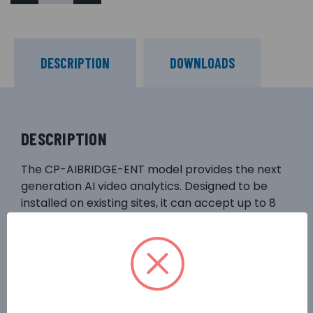
DESCRIPTION
DOWNLOADS
DESCRIPTION
The CP-AIBRIDGE-ENT model provides the next
generation AI video analytics. Designed to be
installed on existing sites, it can accept up to 8
channels of video from existing IP cameras or
video recorders via RTSP/ONVIF. It includes an
enhanced suite of powerful AI packages that are
ideal for solving complex commercial challenges,
and it also supports optional algorithms to meet
other user needs. The device has a powerful