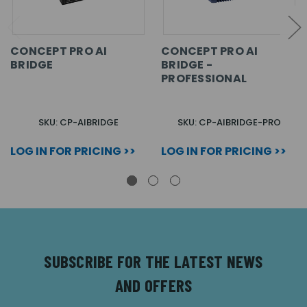
CONCEPT PRO AI
CONCEPT PRO AI
BRIDGE
BRIDGE -
PROFESSIONAL
SKU: CP-AIBRIDGE
SKU: CP-AIBRIDGE-PRO
LOG IN FOR PRICING >>
LOG IN FOR PRICING >>
SUBSCRIBE FOR THE LATEST NEWS
AND OFFERS