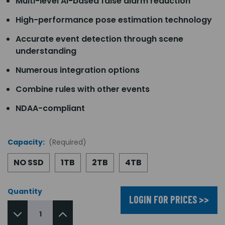
Multi-level AI-based false alarm reduction
High-performance pose estimation technology
Accurate event detection through scene
understanding
Numerous integration options
Combine rules with other events
NDAA-compliant
Capacity:
(Required)
NO SSD
1TB
2TB
4TB
Quantity
LOGIN FOR PRICES >>