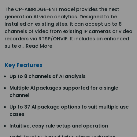
The CP-AIBRIDGE-ENT model provides the next
generation AI video analytics. Designed to be
installed on existing sites, it can accept up to 8
channels of video from existing IP cameras or video
recorders via RTSP/ONVIF. It includes an enhanced
suite o…
Read More
Key Features
Up to 8 channels of AI analysis
Multiple AI packages supported for a single
channel
Up to 37 AI package options to suit multiple use
cases
Intuitive, easy rule setup and operation