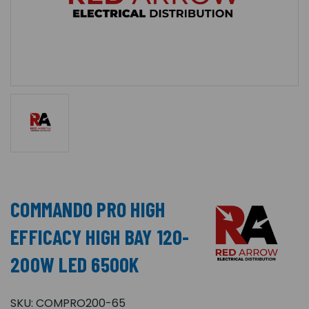
COMMANDO PRO HIGH
EFFICACY HIGH BAY 120-
200W LED 6500K
SKU:
COMPRO200-65