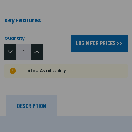
Key Features
Quantity
LOGIN FOR PRICES >>
Limited Availability
DESCRIPTION