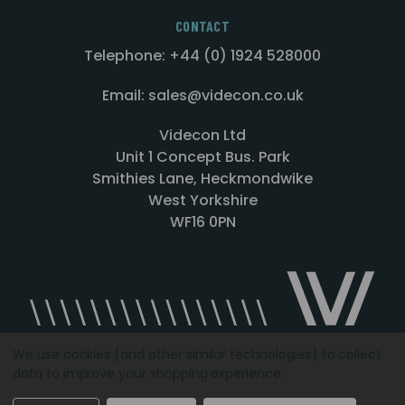
CONTACT
Telephone: +44 (0) 1924 528000
Email: sales@videcon.co.uk
Videcon Ltd
Unit 1 Concept Bus. Park
Smithies Lane, Heckmondwike
West Yorkshire
WF16 0PN
We use cookies (and other similar technologies) to collect
data to improve your shopping experience.
Designed by
Agency51.com
Copyright © 2026
Videcon