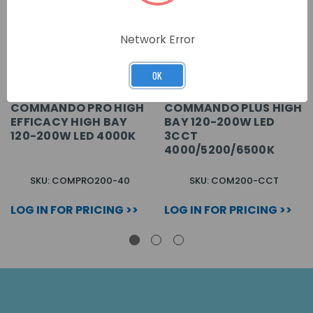
Network Error
OK
COMMANDO PRO HIGH
COMMANDO PLUS HIGH
EFFICACY HIGH BAY
BAY 120-200W LED
120-200W LED 4000K
3CCT
4000/5200/6500K
SKU: COMPRO200-40
SKU: COM200-CCT
LOG IN FOR PRICING >>
LOG IN FOR PRICING >>