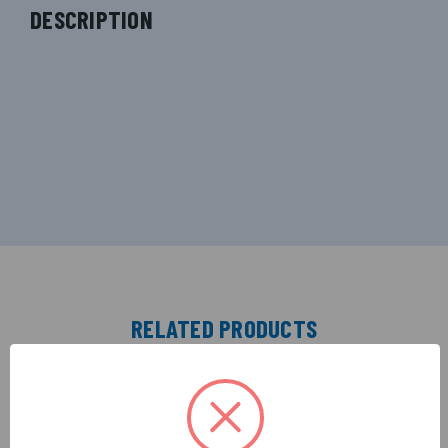
DESCRIPTION
RELATED PRODUCTS