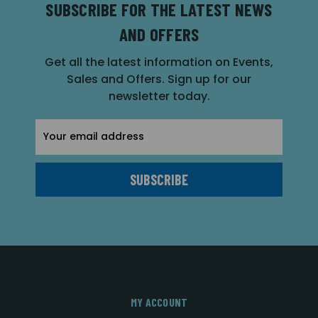
SUBSCRIBE FOR THE LATEST NEWS
AND OFFERS
Get all the latest information on Events,
Sales and Offers. Sign up for our
newsletter today.
Email
Address
MY ACCOUNT