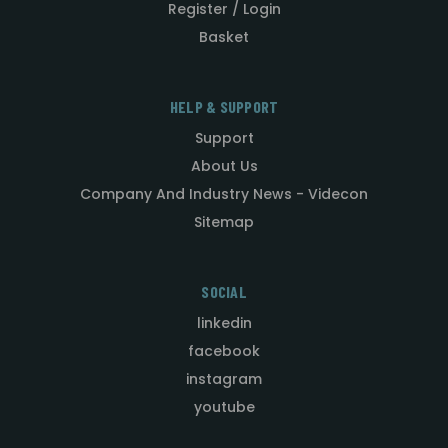
Register / Login
Basket
HELP & SUPPORT
Support
About Us
Company And Industry News - Videcon
Sitemap
SOCIAL
linkedin
facebook
instagram
youtube