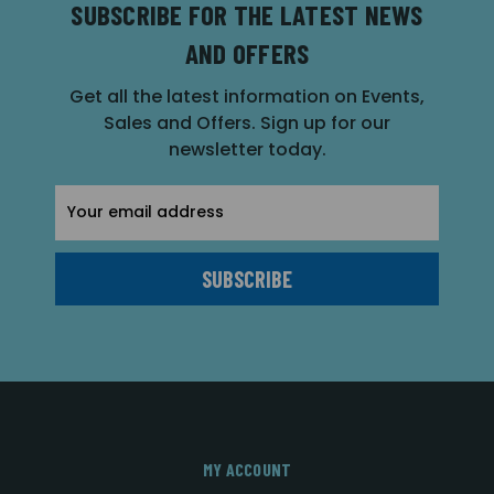
SUBSCRIBE FOR THE LATEST NEWS
AND OFFERS
Get all the latest information on Events,
Sales and Offers. Sign up for our
newsletter today.
Email
Address
MY ACCOUNT