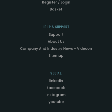
Register / Login
Basket
HELP & SUPPORT
Support
About Us
Company And Industry News - Videcon
Sitemap
SOCIAL
linkedin
facebook
instagram
youtube