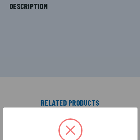
DESCRIPTION
RELATED PRODUCTS