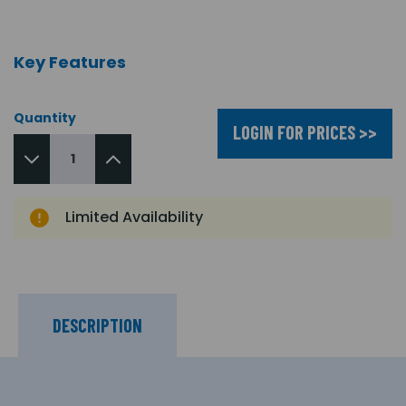
Key Features
Quantity
LOGIN FOR PRICES >>
Limited Availability
DESCRIPTION