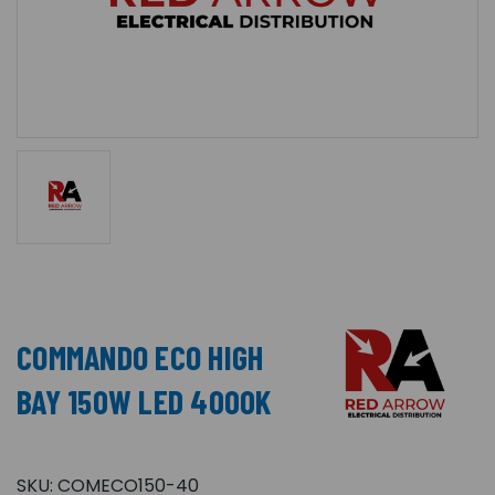
COMMANDO ECO HIGH
BAY 150W LED 4000K
SKU:
COMECO150-40