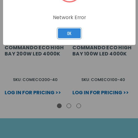
Network Error
OK
COMMANDO ECO HIGH
COMMANDO ECO HIGH
BAY 200W LED 4000K
BAY 100W LED 4000K
SKU: COMECO200-40
SKU: COMECO100-40
LOG IN FOR PRICING >>
LOG IN FOR PRICING >>