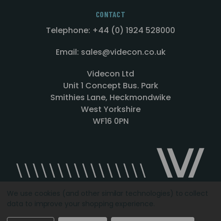
CONTACT
Telephone: +44 (0) 1924 528000
Email: sales@videcon.co.uk
Videcon Ltd
Unit 1 Concept Bus. Park
Smithies Lane, Heckmondwike
West Yorkshire
WF16 0PN
We use cookies (and other similar technologies) to collect
data to improve your shopping experience.
Designed by
Agency51.com
Copyright © 2026
Videcon