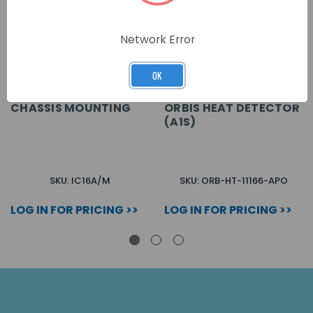
Network Error
OK
CHASSIS MOUNTING
ORBIS HEAT DETECTOR
(A1S)
SKU: IC16A/M
SKU: ORB-HT-11166-APO
LOG IN FOR PRICING >>
LOG IN FOR PRICING >>