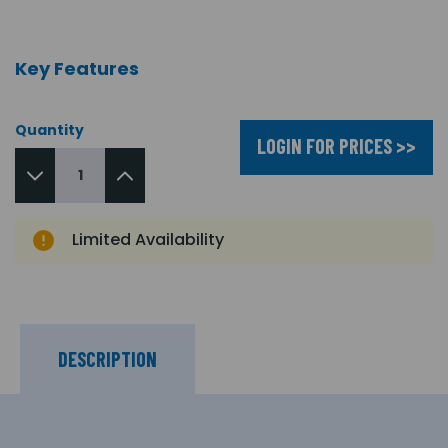
Key Features
Quantity
LOGIN FOR PRICES >>
Limited Availability
DESCRIPTION