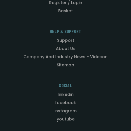
Register / Login
Basket
HELP & SUPPORT
Support
About Us
Company And Industry News - Videcon
Sitemap
SOCIAL
linkedin
facebook
instagram
youtube