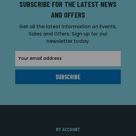
SUBSCRIBE FOR THE LATEST NEWS
AND OFFERS
Get all the latest information on Events,
Sales and Offers. Sign up for our
newsletter today.
Email
Address
MY ACCOUNT