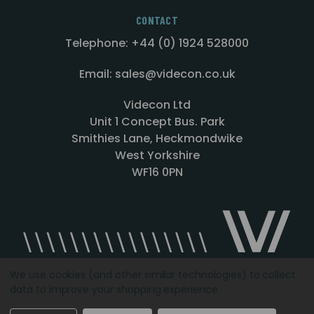
CONTACT
Telephone: +44 (0) 1924 528000
Email: sales@videcon.co.uk
Videcon Ltd
Unit 1 Concept Bus. Park
Smithies Lane, Heckmondwike
West Yorkshire
WF16 0PN
We use cookies (and other similar technologies) to collect
data to improve your shopping experience.
Designed by
Agency51.com
Copyright © 2026
Videcon