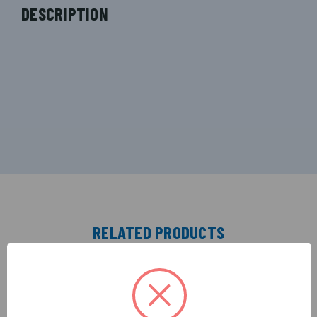
DESCRIPTION
RELATED PRODUCTS