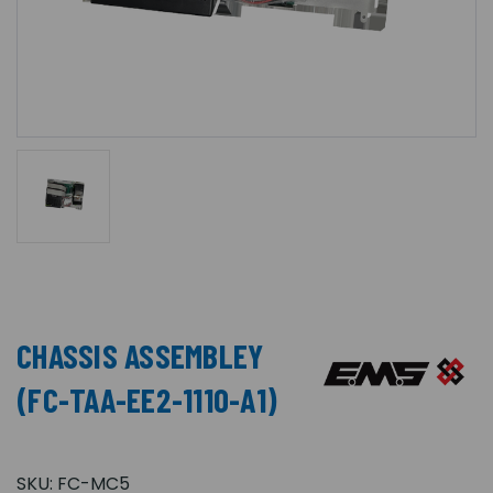
CHASSIS ASSEMBLEY
(FC-TAA-EE2-1110-A1)
SKU:
FC-MC5