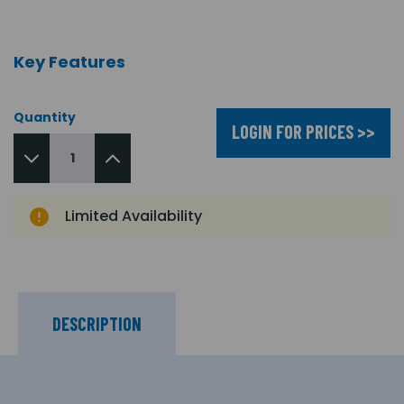
Key Features
Quantity
LOGIN FOR PRICES >>
Limited Availability
DESCRIPTION