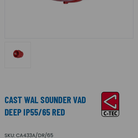
CAST WAL SOUNDER VAD
DEEP IP55/65 RED
SKU:
CA433A/DR/65