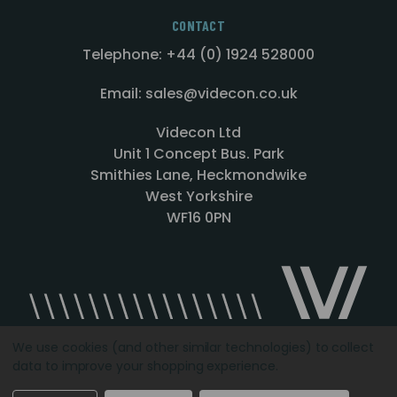
CONTACT
Telephone: +44 (0) 1924 528000
Email: sales@videcon.co.uk
Videcon Ltd
Unit 1 Concept Bus. Park
Smithies Lane, Heckmondwike
West Yorkshire
WF16 0PN
We use cookies (and other similar technologies) to collect
data to improve your shopping experience.
Designed by
Agency51.com
Copyright © 2026
Videcon