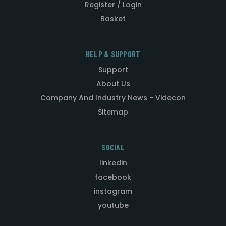
Register / Login
Basket
HELP & SUPPORT
Support
About Us
Company And Industry News - Videcon
Sitemap
SOCIAL
linkedin
facebook
instagram
youtube