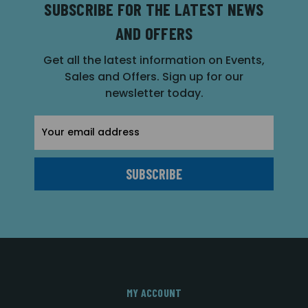
SUBSCRIBE FOR THE LATEST NEWS
AND OFFERS
Get all the latest information on Events,
Sales and Offers. Sign up for our
newsletter today.
Email
Address
MY ACCOUNT