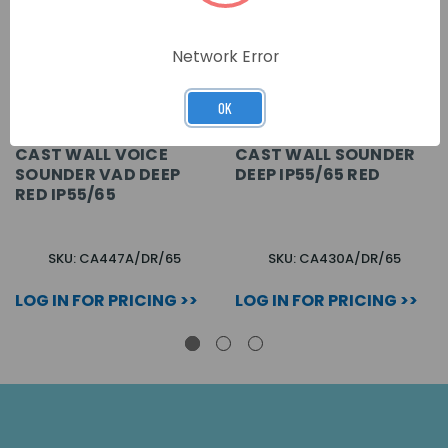
Network Error
OK
CAST WALL VOICE
CAST WALL SOUNDER
SOUNDER VAD DEEP
DEEP IP55/65 RED
RED IP55/65
SKU: CA447A/DR/65
SKU: CA430A/DR/65
LOG IN FOR PRICING >>
LOG IN FOR PRICING >>