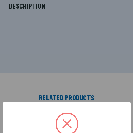
DESCRIPTION
RELATED PRODUCTS