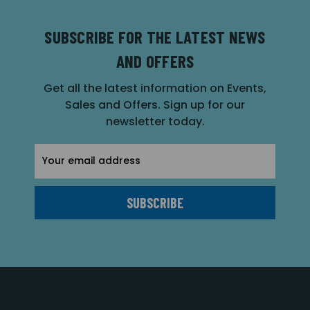
SUBSCRIBE FOR THE LATEST NEWS
AND OFFERS
Get all the latest information on Events,
Sales and Offers. Sign up for our
newsletter today.
Email
Address