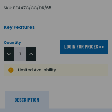
SKU:
BF447C/CC/DR/65
Key Features
Quantity
LOGIN FOR PRICES >>
Limited Availability
DESCRIPTION