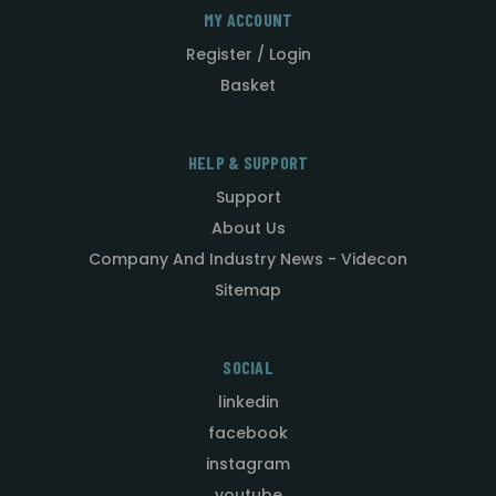
MY ACCOUNT
Register / Login
Basket
HELP & SUPPORT
Support
About Us
Company And Industry News - Videcon
Sitemap
SOCIAL
linkedin
facebook
instagram
youtube