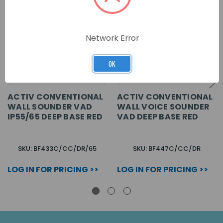
Network Error
OK
ACTIV CONVENTIONAL
ACTIV CONVENTIONAL
WALL SOUNDER VAD
WALL VOICE SOUNDER
IP55/65 DEEP BASE RED
VAD DEEP BASE RED
SKU: BF433C/CC/DR/65
SKU: BF447C/CC/DR
LOG IN FOR PRICING >>
LOG IN FOR PRICING >>