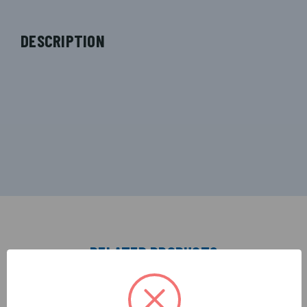
DESCRIPTION
RELATED PRODUCTS