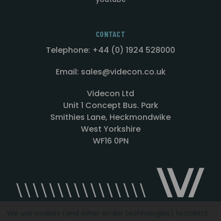
CONTACT
Telephone: +44 (0) 1924 528000
Email: sales@videcon.co.uk
Videcon Ltd
Unit 1 Concept Bus. Park
Smithies Lane, Heckmondwike
West Yorkshire
WF16 0PN
We use cookies (and other similar technologies) to collect