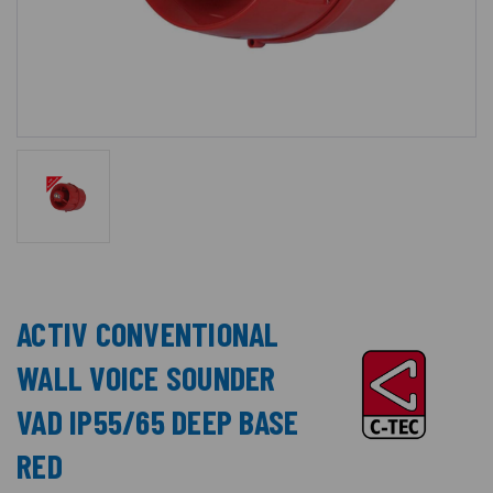
ACTIV CONVENTIONAL
WALL VOICE SOUNDER
VAD IP55/65 DEEP BASE
RED