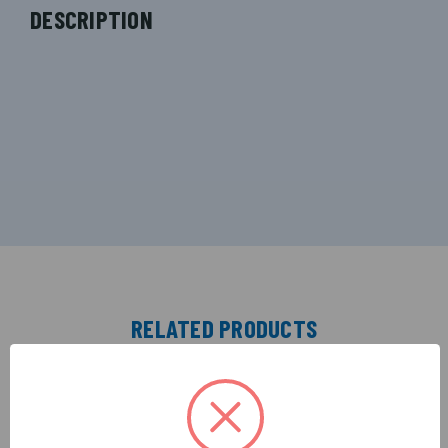
DESCRIPTION
RELATED PRODUCTS