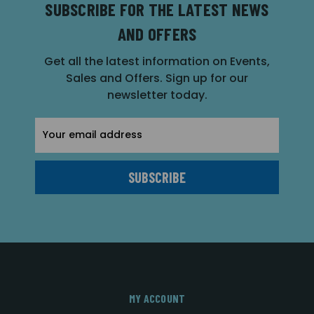
SUBSCRIBE FOR THE LATEST NEWS
AND OFFERS
Get all the latest information on Events,
Sales and Offers. Sign up for our
newsletter today.
Email
Address
MY ACCOUNT