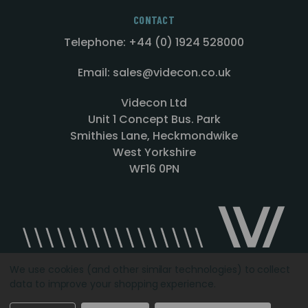
CONTACT
Telephone: +44 (0) 1924 528000
Email: sales@videcon.co.uk
Videcon Ltd
Unit 1 Concept Bus. Park
Smithies Lane, Heckmondwike
West Yorkshire
WF16 0PN
We use cookies (and other similar technologies) to collect
data to improve your shopping experience.
Designed by
Agency51.com
Copyright © 2026
Videcon