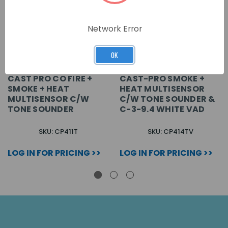
Network Error
OK
CAST PRO CO FIRE +
CAST-PRO SMOKE +
SMOKE + HEAT
HEAT MULTISENSOR
MULTISENSOR C/W
C/W TONE SOUNDER &
TONE SOUNDER
C-3-9.4 WHITE VAD
SKU: CP411T
SKU: CP414TV
LOG IN FOR PRICING >>
LOG IN FOR PRICING >>