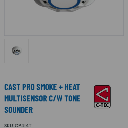
CAST PRO SMOKE + HEAT
MULTISENSOR C/W TONE
SOUNDER
SKU:
CP414T