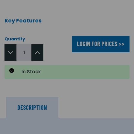
Key Features
Quantity
LOGIN FOR PRICES >>
In Stock
DESCRIPTION