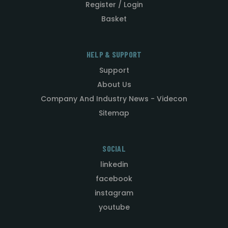
Register / Login
Basket
HELP & SUPPORT
Support
About Us
Company And Industry News - Videcon
Sitemap
SOCIAL
linkedin
facebook
instagram
youtube