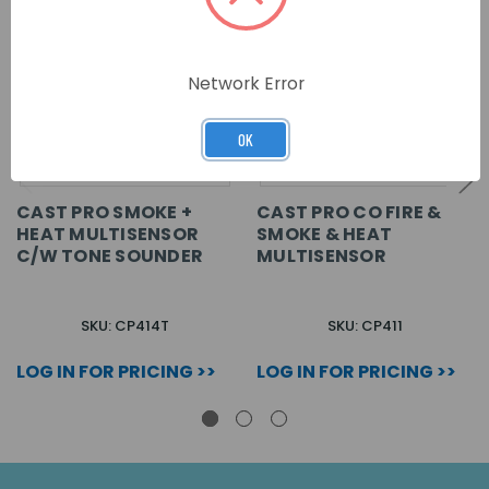
Network Error
OK
CAST PRO SMOKE +
CAST PRO CO FIRE &
HEAT MULTISENSOR
SMOKE & HEAT
C/W TONE SOUNDER
MULTISENSOR
SKU: CP414T
SKU: CP411
LOG IN FOR PRICING >>
LOG IN FOR PRICING >>