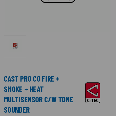
CAST PRO CO FIRE +
SMOKE + HEAT
MULTISENSOR C/W TONE
SOUNDER