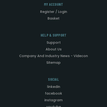
MY ACCOUNT
Register / Login
Basket
HELP & SUPPORT
Support
About Us
Company And Industry News - Videcon
Sitemap
SOCIAL
linkedin
facebook
instagram
youtube