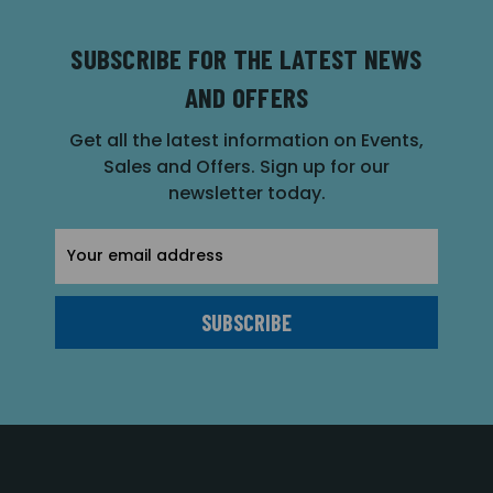
SUBSCRIBE FOR THE LATEST NEWS
AND OFFERS
Get all the latest information on Events,
Sales and Offers. Sign up for our
newsletter today.
Email
Address