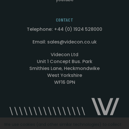
CONTACT
Telephone: +44 (0) 1924 528000
Email: sales@videcon.co.uk
Videcon Ltd
Unit 1 Concept Bus. Park
Smithies Lane, Heckmondwike
West Yorkshire
WF16 0PN
We use cookies (and other similar technologies) to collect