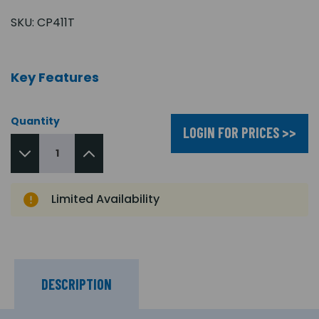
SKU:
CP411T
Key Features
Quantity
LOGIN FOR PRICES >>
Limited Availability
DESCRIPTION