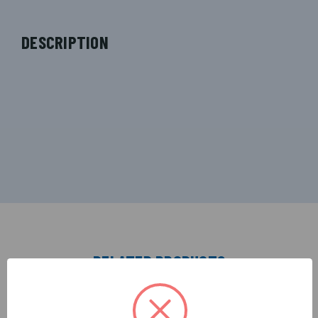
DESCRIPTION
RELATED PRODUCTS