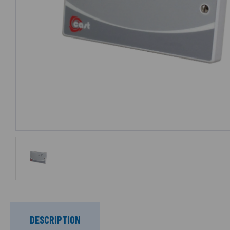
DESCRIPTION