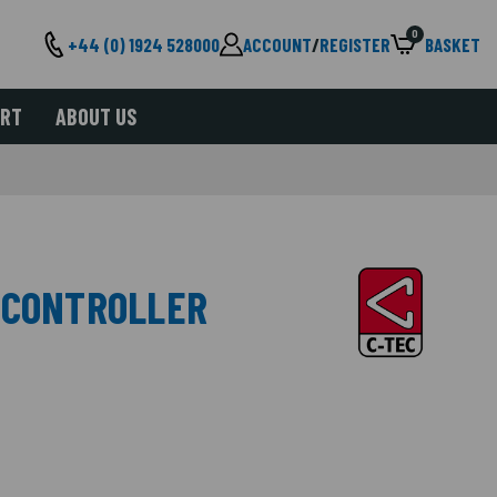
0
+44 (0) 1924 528000
ACCOUNT
/
REGISTER
BASKET
ORT
ABOUT US
 CONTROLLER