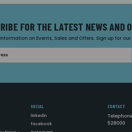
RIBE FOR THE LATEST NEWS AND 
 information on Events, Sales and Offers. Sign up for ou
SOCIAL
CONTACT
linkedin
Telephone
528000
facebook
ry News -
instagram