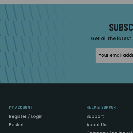
SUBSC
Get all the latest
Email
Address
MY ACCOUNT
HELP & SUPPORT
Register / Login
Support
Basket
About Us
Company And Indust