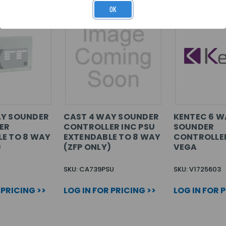
OK
AY SOUNDER
CAST 4 WAY SOUNDER
KENTEC 6 W
ER
CONTROLLER INC PSU
SOUNDER
E TO 8 WAY
EXTENDABLE TO 8 WAY
CONTROLLE
)
(ZFP ONLY)
VEGA
SKU: CA739PSU
SKU: V1725603
 PRICING >>
LOG IN FOR PRICING >>
LOG IN FOR 