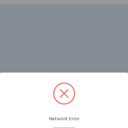
RELATED PRODUCTS
Network Error