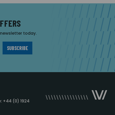
OFFERS
r newsletter today.
: +44 (0) 1924