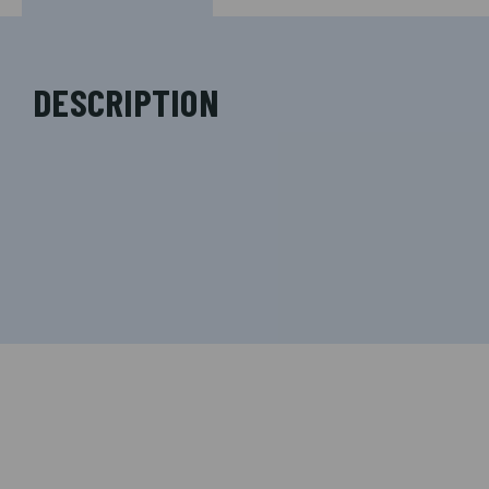
DESCRIPTION