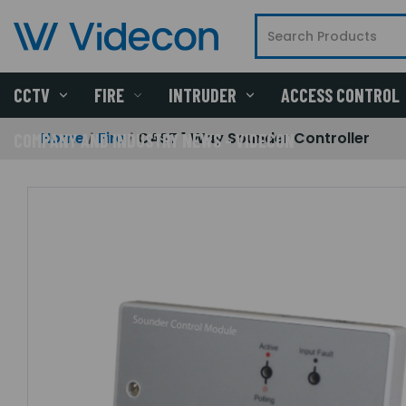
CCTV
FIRE
INTRUDER
ACCESS CONTROL
Home
Fire
CAST 1 Way Sounder Controller
COMPANY AND INDUSTRY NEWS - VIDECON