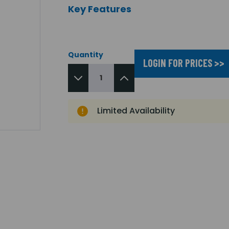
Key Features
Quantity
LOGIN FOR PRICES >>
Limited Availability