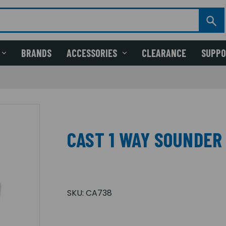
BRANDS
ACCESSORIES
CLEARANCE
SUPP
CAST 1 WAY SOUNDER
SKU:
CA738