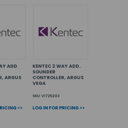
AY ADD
KENTEC 2 WAY ADD.
SOUNDER
R, ARGUS
CONTROLLER, ARGUS
VEGA
SKU: V1725203
PRICING >>
LOG IN FOR PRICING >>