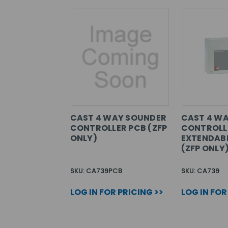
CAST 4 WAY SOUNDER
CAST 4 W
CONTROLLER PCB (ZFP
CONTROLL
ONLY)
EXTENDABL
(ZFP ONLY
SKU: CA739PCB
SKU: CA739
LOG IN FOR PRICING >>
LOG IN FOR