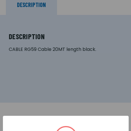
DESCRIPTION
DESCRIPTION
CABLE RG59 Cable 20MT length black.
RELATED PRODUCTS