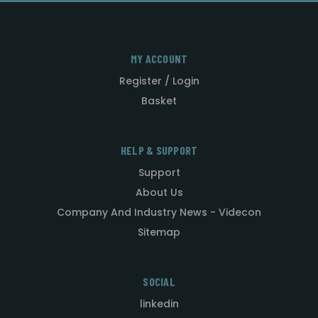
MY ACCOUNT
Register / Login
Basket
HELP & SUPPORT
Support
About Us
Company And Industry News - Videcon
Sitemap
SOCIAL
linkedin