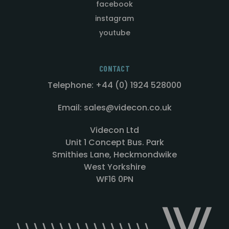
facebook
instagram
youtube
CONTACT
Telephone: +44 (0) 1924 528000
Email: sales@videcon.co.uk
Videcon Ltd
Unit 1 Concept Bus. Park
Smithies Lane, Heckmondwike
West Yorkshire
WF16 0PN