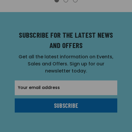
SUBSCRIBE FOR THE LATEST NEWS
AND OFFERS
Get all the latest information on Events,
Sales and Offers. Sign up for our
newsletter today.
Email
Address