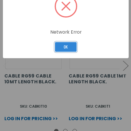
Network Error
OK
CABLE RG59 CABLE
CABLE RG59 CABLE 1MT
10MT LENGTH BLACK.
LENGTH BLACK.
SKU: CABKIT10
SKU: CABKIT1
LOG IN FOR PRICING >>
LOG IN FOR PRICING >>