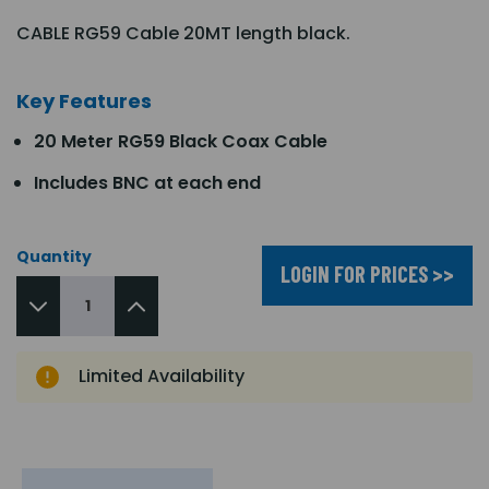
CABLE RG59 Cable 20MT length black.
Key Features
20 Meter RG59 Black Coax Cable
Includes BNC at each end
Quantity
LOGIN FOR PRICES >>
Limited Availability