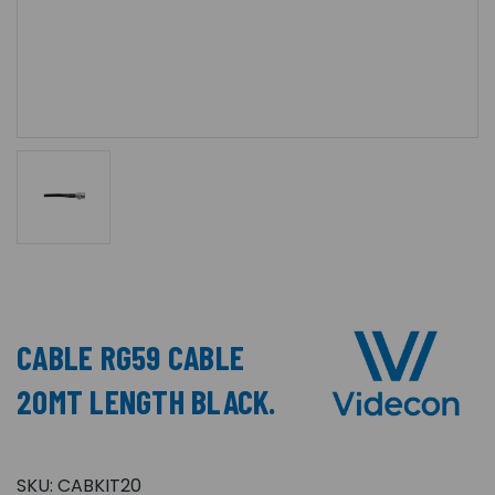
CABLE RG59 CABLE
20MT LENGTH BLACK.
SKU:
CABKIT20