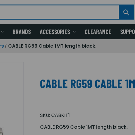
BRANDS
ACCESSORIES
CLEARANCE
SUPP
rs
CABLE RG59 Cable 1MT length black.
CABLE RG59 CABLE 1
SKU:
CABKIT1
CABLE RG59 Cable 1MT length black.