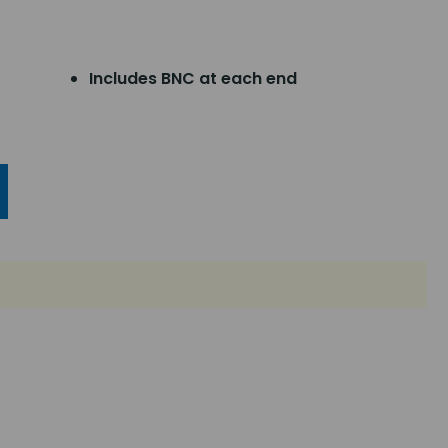
Includes BNC at each end