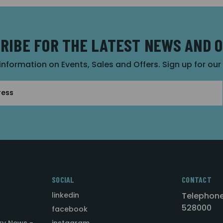
RIBE FOR THE LATEST NEWS AND 
 information on Events, Sales and Offers. Sign up for ou
SOCIAL
CONTACT
linkedin
Telephone
528000
facebook
ry News -
instagram