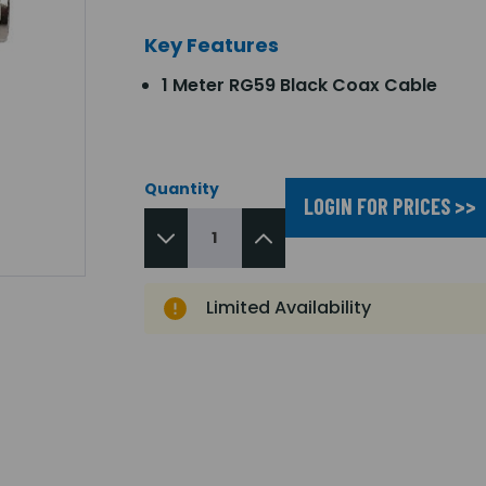
Key Features
1 Meter RG59 Black Coax Cable
Quantity
LOGIN FOR PRICES >>
Limited Availability