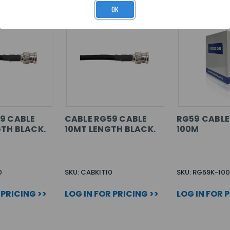
OK
9 CABLE
CABLE RG59 CABLE
RG59 CABLE
TH BLACK.
10MT LENGTH BLACK.
100M
0
SKU: CABKIT10
SKU: RG59K-100
 PRICING >>
LOG IN FOR PRICING >>
LOG IN FOR 