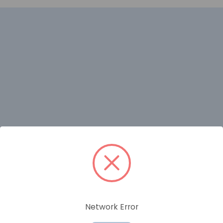
RELATED PRODUCTS
Network Error