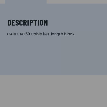
DESCRIPTION
CABLE RG59 Cable 1MT length black.