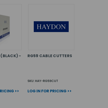
 (BLACK) -
RG59 CABLE CUTTERS
SKU: HAY-RG59CUT
PRICING >>
LOG IN FOR PRICING >>