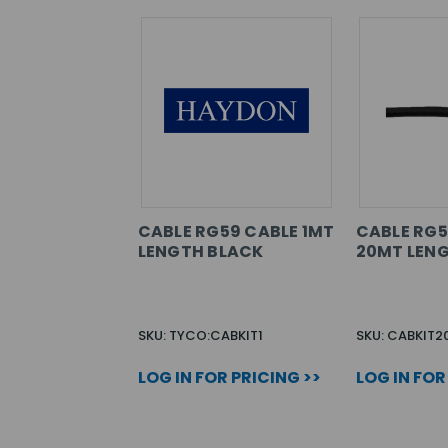
CABLE RG59 CABLE 1MT
CABLE RG5
LENGTH BLACK
20MT LENG
SKU: TYCO:CABKIT1
SKU: CABKIT2
LOG IN FOR PRICING >>
LOG IN FOR