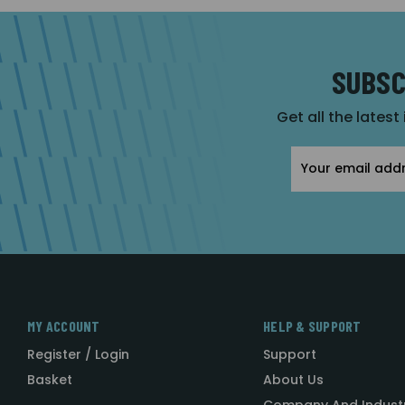
SUBSC
Get all the latest
Email
Address
MY ACCOUNT
HELP & SUPPORT
Register / Login
Support
Basket
About Us
Company And Indust