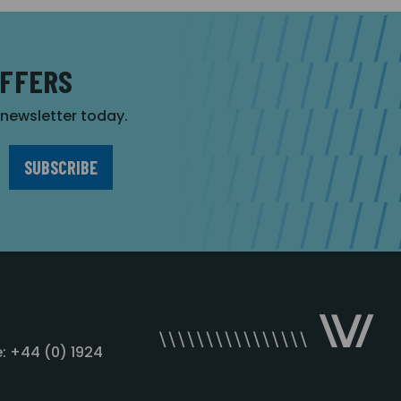
OFFERS
r newsletter today.
: +44 (0) 1924