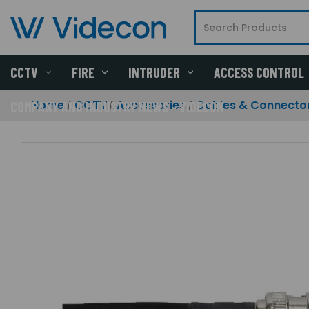
CCTV
FIRE
INTRUDER
ACCESS CONTROL
Home
CCTV
Accessories
Cables & Connecto
COMPANY AND INDUSTRY NEWS - VIDECON