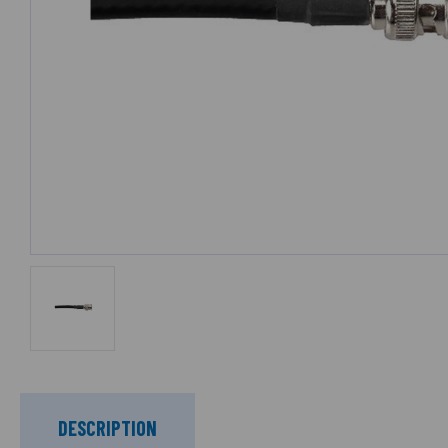
DESCRIPTION