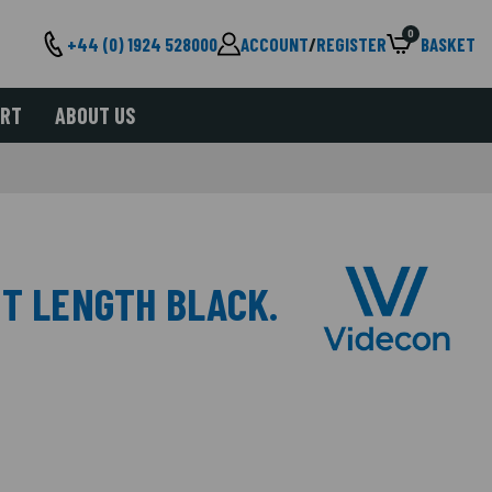
0
+44 (0) 1924 528000
ACCOUNT
/
REGISTER
BASKET
ORT
ABOUT US
MT LENGTH BLACK.