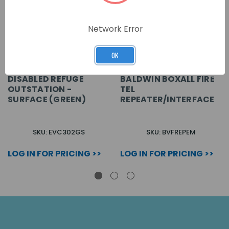
Network Error
OK
DISABLED REFUGE
BALDWIN BOXALL FIRE
OUTSTATION -
TEL
SURFACE (GREEN)
REPEATER/INTERFACE
SKU: EVC302GS
SKU: BVFREPEM
LOG IN FOR PRICING >>
LOG IN FOR PRICING >>