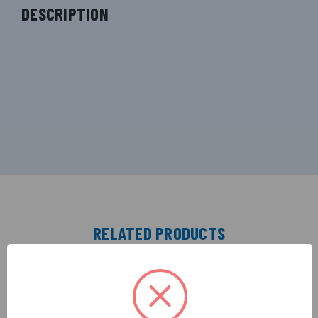
DESCRIPTION
RELATED PRODUCTS