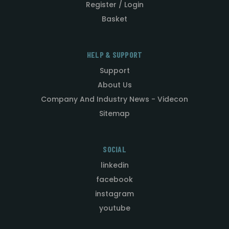
Register / Login
Basket
HELP & SUPPORT
Support
About Us
Company And Industry News - Videcon
Sitemap
SOCIAL
linkedin
facebook
instagram
youtube