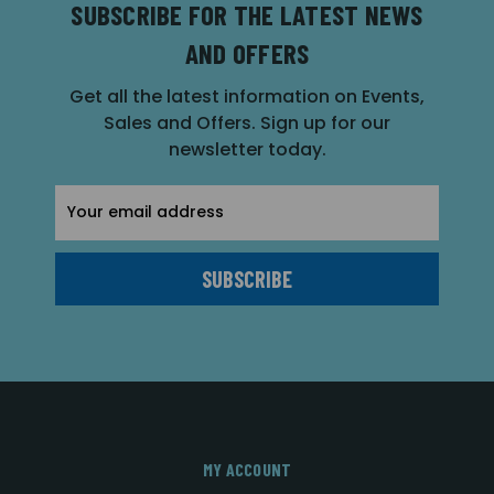
SUBSCRIBE FOR THE LATEST NEWS
AND OFFERS
Get all the latest information on Events,
Sales and Offers. Sign up for our
newsletter today.
Email
Address
MY ACCOUNT