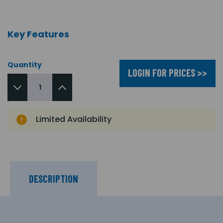
Key Features
Quantity
LOGIN FOR PRICES >>
Limited Availability
DESCRIPTION