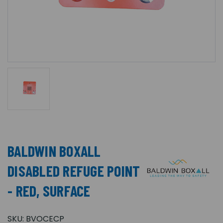
BALDWIN BOXALL
DISABLED REFUGE POINT
- RED, SURFACE
SKU:
BVOCECP