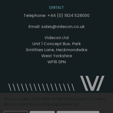
CONTACT
Telephone: +44 (0) 1924 528000
Email: sales@videcon.co.uk
Videcon Ltd
Unit 1 Concept Bus. Park
Smithies Lane, Heckmondwike
West Yorkshire
WF16 0PN
We use cookies (and other similar technologies) to collect
data to improve your shopping experience.
Designed by
Agency51.com
Copyright © 2026
Videcon