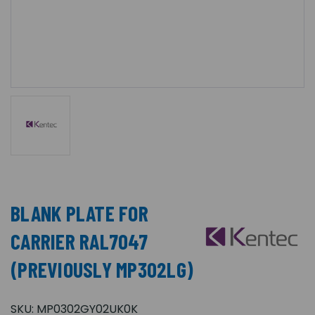
BLANK PLATE FOR
CARRIER RAL7047
(PREVIOUSLY MP302LG)
SKU:
MP0302GY02UK0K