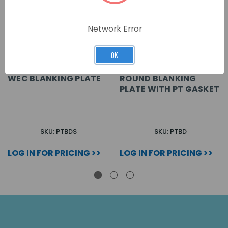
Network Error
OK
WEC BLANKING PLATE
ROUND BLANKING
PLATE WITH PT GASKET
SKU: PTBDS
SKU: PTBD
LOG IN FOR PRICING >>
LOG IN FOR PRICING >>