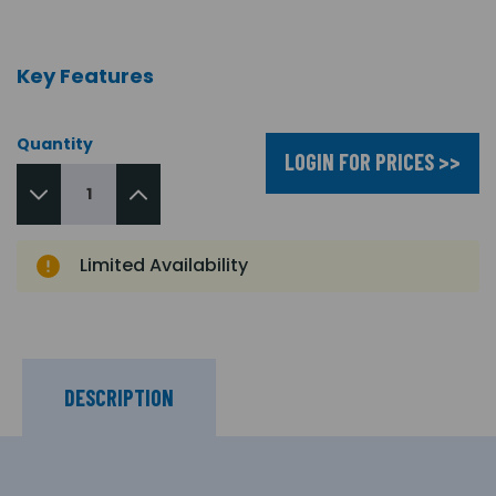
Key Features
Quantity
LOGIN FOR PRICES >>
Limited Availability
DESCRIPTION