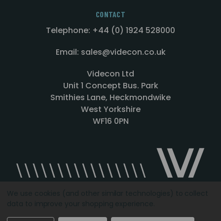
CONTACT
Telephone: +44 (0) 1924 528000
Email: sales@videcon.co.uk
Videcon Ltd
Unit 1 Concept Bus. Park
Smithies Lane, Heckmondwike
West Yorkshire
WF16 0PN
We use cookies (and other similar technologies) to collect
data to improve your shopping experience.
Designed by
Agency51.com
Copyright © 2026
Videcon