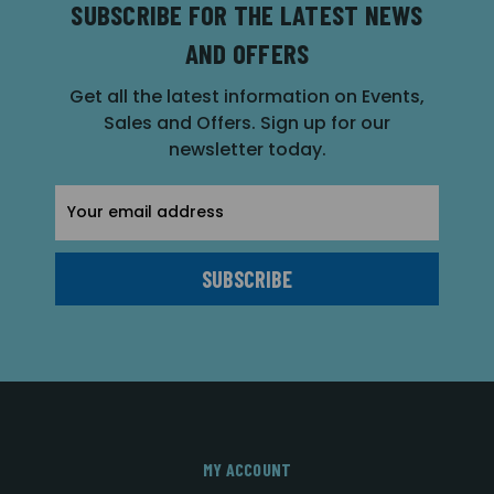
SUBSCRIBE FOR THE LATEST NEWS
AND OFFERS
Get all the latest information on Events,
Sales and Offers. Sign up for our
newsletter today.
Email
Address
MY ACCOUNT