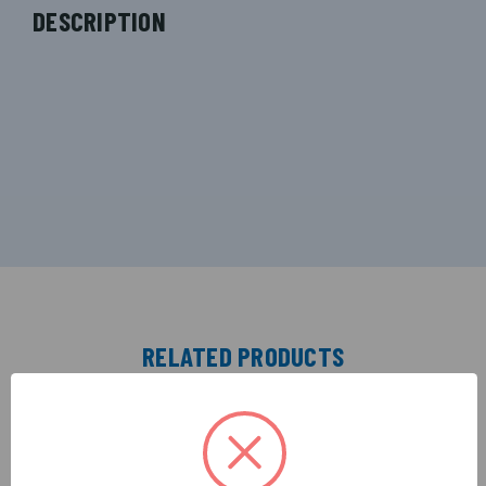
DESCRIPTION
RELATED PRODUCTS