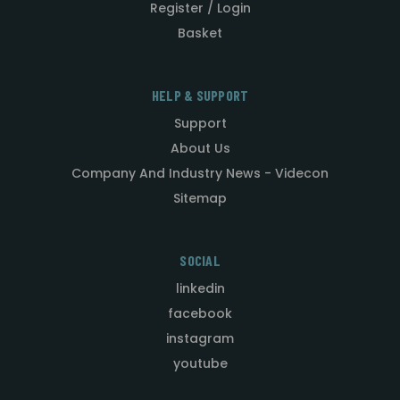
Register / Login
Basket
HELP & SUPPORT
Support
About Us
Company And Industry News - Videcon
Sitemap
SOCIAL
linkedin
facebook
instagram
youtube