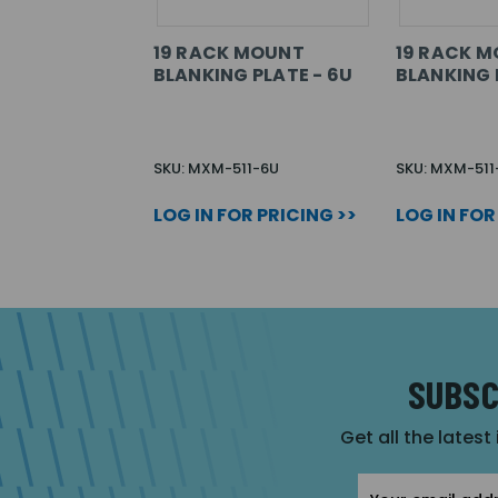
19 RACK MOUNT
19 RACK 
BLANKING PLATE - 6U
BLANKING 
SKU: MXM-511-6U
SKU: MXM-511
LOG IN FOR PRICING >>
LOG IN FOR
SUBSC
Get all the latest
Email