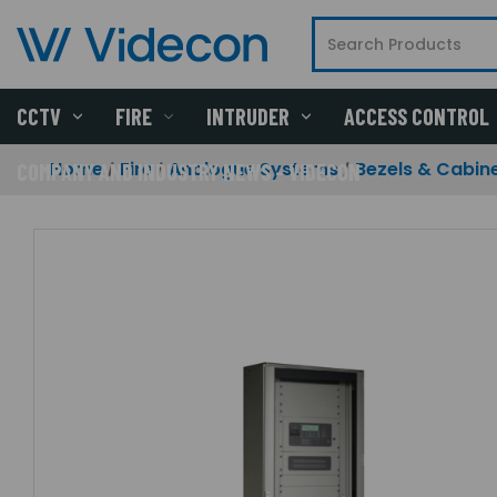
CCTV
FIRE
INTRUDER
ACCESS CONTROL
Home
Fire
Analogue Systems
Bezels & Cabin
COMPANY AND INDUSTRY NEWS - VIDECON