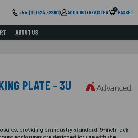
0
+44 (0) 1924 528000
ACCOUNT
/
REGISTER
BASKET
ORT
ABOUT US
ING PLATE - 3U
losures, providing an industry standard 19-inch rack
ount enclosures are designed for use with the