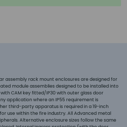
dular assembly rack mount enclosures are designed for
icated module assemblies designed to be installed into
 with CAM key fitted/IP30 with outer glass door
ny application where an IP55 requirement is
er third-party apparatus is required in a 19-inch
r use within the fire industry. All Advanced metal
ipherals. Alternative enclosure sizes follow the same
losed. Internal ingress protection (with the door