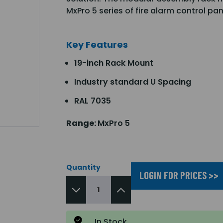
MxPro 5 series of fire alarm control pa
Key Features
19-inch Rack Mount
Industry standard U Spacing
RAL 7035
Range:
MxPro 5
Quantity
LOGIN FOR PRICES >>
In Stock