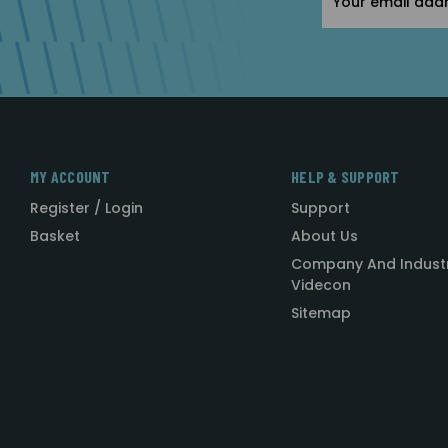
Address
MY ACCOUNT
HELP & SUPPORT
Register / Login
Support
Basket
About Us
Company And Indust
Videcon
Sitemap