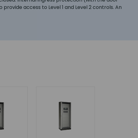
o provide access to Level 1 and Level 2 controls. An