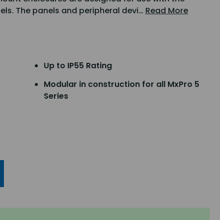
nels. The panels and peripheral devi…
Read More
Up to IP55 Rating
Modular in construction for all MxPro 5
Series