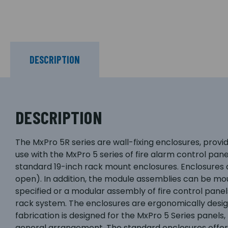
DESCRIPTION
DESCRIPTION
The MxPro 5R series are wall-fixing enclosures, prov
use with the MxPro 5 series of fire alarm control pan
standard 19-inch rack mount enclosures. Enclosures ar
open). In addition, the module assemblies can be mo
specified or a modular assembly of fire control pane
rack system. The enclosures are ergonomically design
fabrication is designed for the MxPro 5 Series panels
general arrangement. The standard enclosures offer i