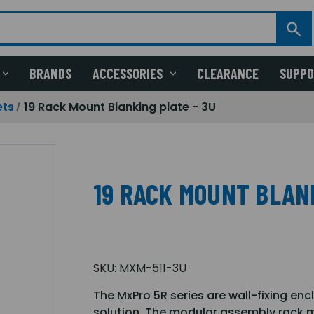
BRANDS
ACCESSORIES
CLEARANCE
SUPP
ets
19 Rack Mount Blanking plate - 3U
19 RACK MOUNT BLANK
SKU:
MXM-511-3U
The MxPro 5R series are wall-fixing enc
solution. The modular assembly rack m