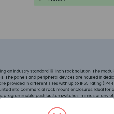
iding an industry standard 19-inch rack solution. The mo
els. The panels and peripheral devices are housed in ded
e provided in different sizes with up to IP55 rating (IP44
unted into commercial rack mount enclosures. Ideal for a
ls, programmable push button switches, mimics or any oth
ed to provide practical, adaptable and robust housings fo
, power supplies, peripheral bus modules and network per
ngress protection to category IP55 with the outer door c