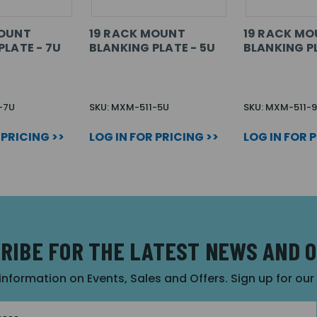
MOUNT
19 RACK MOUNT
19 RACK M
PLATE - 7U
BLANKING PLATE - 5U
BLANKING PL
-7U
SKU: MXM-511-5U
SKU: MXM-511-
 PRICING >>
LOG IN FOR PRICING >>
LOG IN FOR 
RIBE FOR THE LATEST NEWS AND 
 information on Events, Sales and Offers. Sign up for ou