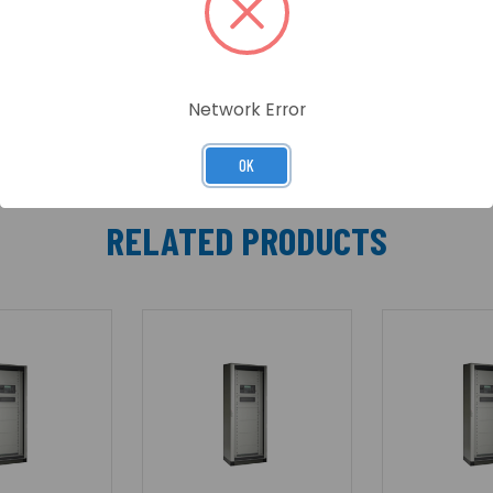
en through the glass panel. The outer door is not locked t
Network Error
OK
RELATED PRODUCTS