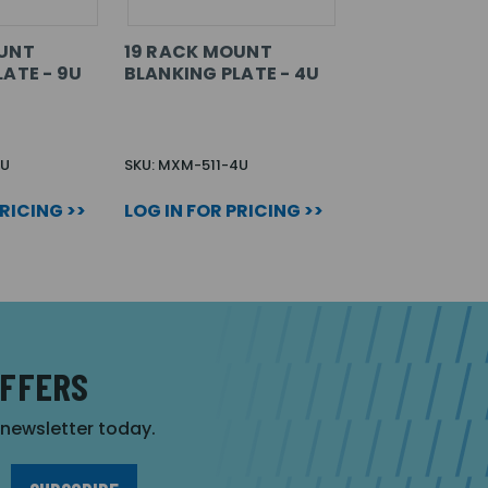
OUNT
19 RACK MOUNT
ATE - 9U
BLANKING PLATE - 4U
9U
SKU: MXM-511-4U
PRICING >>
LOG IN FOR PRICING >>
OFFERS
r newsletter today.