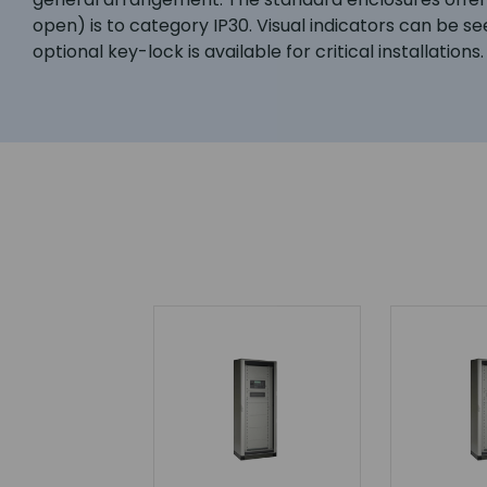
open) is to category IP30. Visual indicators can be se
optional key-lock is available for critical installations.