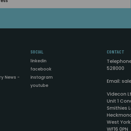
SOCIAL
CONTACT
linkedin
Telephone
528000
facebook
ry News -
instagram
Email: sa
youtube
Videcon L
Unit 1 Con
Smithies L
Heckmond
West York
WF16 0PN