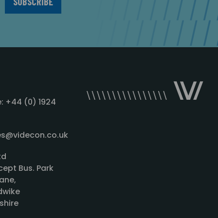
: +44 (0) 1924
les@videcon.co.uk
td
cept Bus. Park
ane,
wike
shire