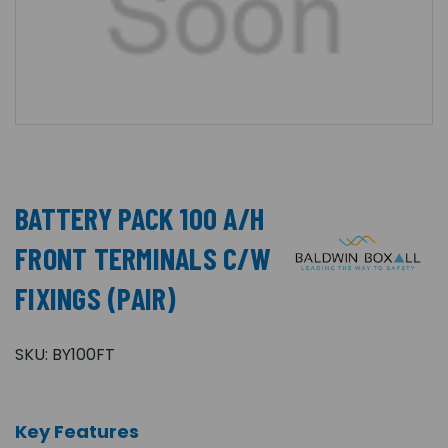
BATTERY PACK 100 A/H
FRONT TERMINALS C/W
FIXINGS (PAIR)
SKU:
BY100FT
Key Features