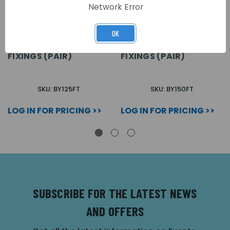
Network Error
OK
BATTERY PACK 125 A/H
BATTERY PACK 150 A/H.
FRONT TERMINALS C/W
FRONT TERMINALS C/W
FIXINGS (PAIR)
FIXINGS (PAIR)
SKU: BY125FT
SKU: BY150FT
LOG IN FOR PRICING >>
LOG IN FOR PRICING >>
SUBSCRIBE FOR THE LATEST NEWS
AND OFFERS