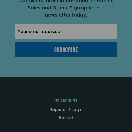
Get all the latest information on Events,
Sales and Offers. Sign up for our
newsletter today.
Email
Address
MY ACCOUNT
Register / Login
Basket