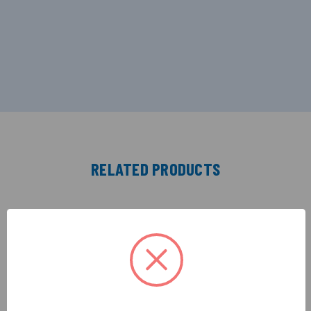
RELATED PRODUCTS