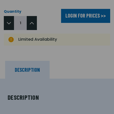
Quantity
LOGIN FOR PRICES >>
Limited Availability
DESCRIPTION
DESCRIPTION