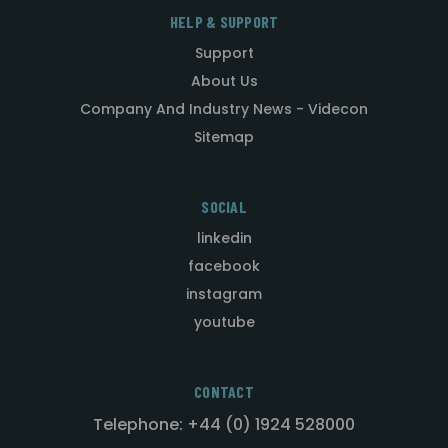
HELP & SUPPORT
Support
About Us
Company And Industry News - Videcon
Sitemap
SOCIAL
linkedin
facebook
instagram
youtube
CONTACT
Telephone: +44 (0) 1924 528000