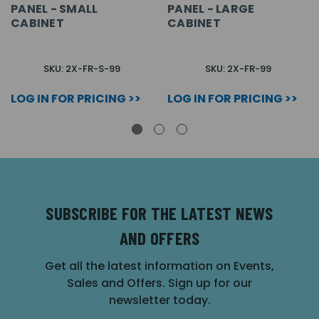
PANEL - SMALL
PANEL - LARGE
CABINET
CABINET
SKU: 2X-FR-S-99
SKU: 2X-FR-99
LOG IN FOR PRICING >>
LOG IN FOR PRICING >>
SUBSCRIBE FOR THE LATEST NEWS
AND OFFERS
Get all the latest information on Events,
Sales and Offers. Sign up for our
newsletter today.