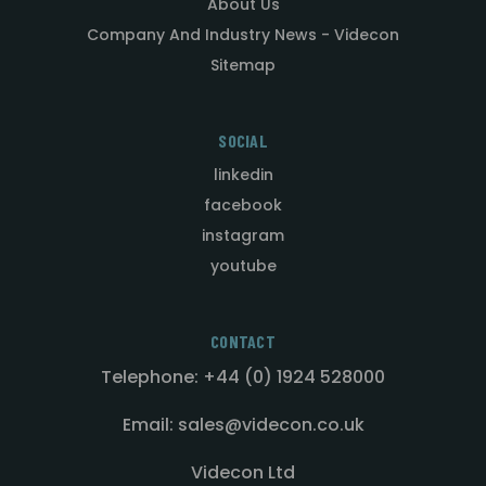
About Us
Company And Industry News - Videcon
Sitemap
SOCIAL
linkedin
facebook
instagram
youtube
CONTACT
Telephone: +44 (0) 1924 528000
Email: sales@videcon.co.uk
Videcon Ltd