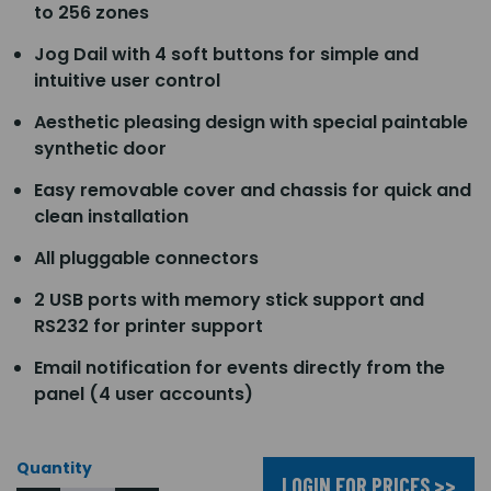
to 256 zones
Jog Dail with 4 soft buttons for simple and
intuitive user control
Aesthetic pleasing design with special paintable
synthetic door
Easy removable cover and chassis for quick and
clean installation
All pluggable connectors
2 USB ports with memory stick support and
RS232 for printer support
Email notification for events directly from the
panel (4 user accounts)
Quantity
LOGIN FOR PRICES >>