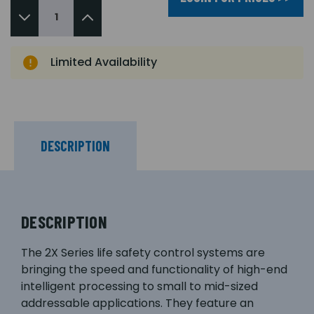
Limited Availability
DESCRIPTION
DESCRIPTION
The 2X Series life safety control systems are
bringing the speed and functionality of high-end
intelligent processing to small to mid-sized
addressable applications. They feature an