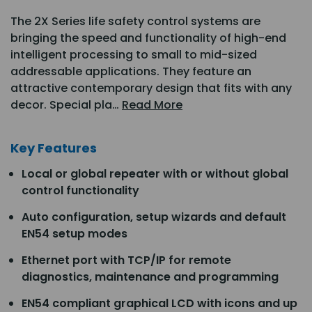
The 2X Series life safety control systems are
bringing the speed and functionality of high-end
intelligent processing to small to mid-sized
addressable applications. They feature an
attractive contemporary design that fits with any
decor. Special pla…
Read More
Key Features
Local or global repeater with or without global
control functionality
Auto configuration, setup wizards and default
EN54 setup modes
Ethernet port with TCP/IP for remote
diagnostics, maintenance and programming
EN54 compliant graphical LCD with icons and up