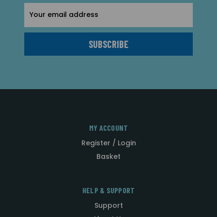
Email
Address
MY ACCOUNT
Register / Login
Basket
HELP & SUPPORT
Support