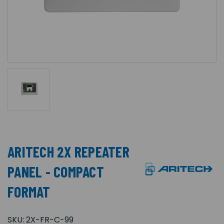
ARITECH 2X REPEATER
PANEL - COMPACT
FORMAT
SKU:
2X-FR-C-99