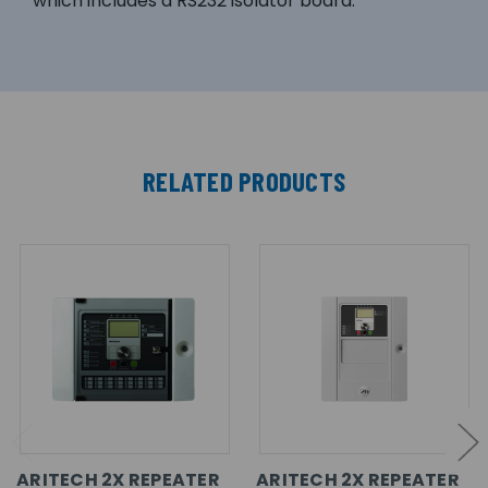
which includes a RS232 isolator board.
RELATED PRODUCTS
ARITECH 2X REPEATER
ARITECH 2X REPEATER