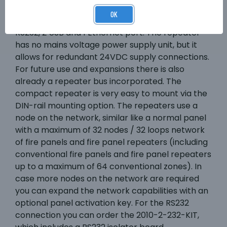
normal fire panel. It has by default 2
OK
conventional relay output, 2 supervised inputs, 1
RS232, 2 USB and 1 Ethernet port. The repeater
has no mains voltage power supply unit, but it
allows for redundant 24VDC supply connections.
For future use and expansions there is also
already a repeater bus incorporated. The
compact repeater is very easy to mount via the
DIN-rail mounting option. The repeaters use a
node on the network, similar like a normal panel
with a maximum of 32 nodes / 32 loops network
of fire panels and fire panel repeaters (including
conventional fire panels and fire panel repeaters
up to a maximum of 64 conventional zones). In
case more nodes on the network are required
you can expand the network capabilities with an
optional panel activation key. For the RS232
connection you can order the 2010-2-232-KIT,