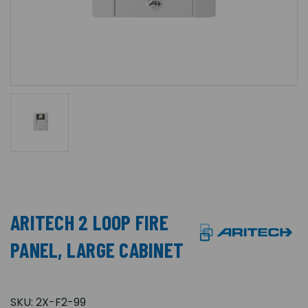
ARITECH 2 LOOP FIRE
PANEL, LARGE CABINET
SKU:
2X-F2-99