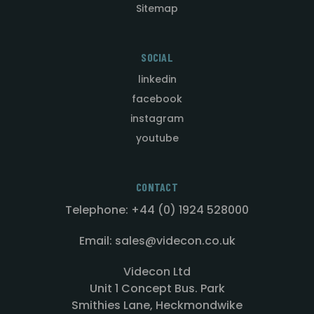
Sitemap
SOCIAL
linkedin
facebook
instagram
youtube
CONTACT
Telephone: +44 (0) 1924 528000
Email: sales@videcon.co.uk
Videcon Ltd
Unit 1 Concept Bus. Park
Smithies Lane, Heckmondwike