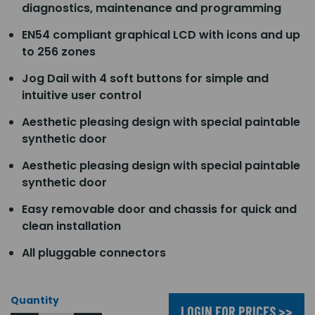
diagnostics, maintenance and programming
EN54 compliant graphical LCD with icons and up
to 256 zones
Jog Dail with 4 soft buttons for simple and
intuitive user control
Aesthetic pleasing design with special paintable
synthetic door
Aesthetic pleasing design with special paintable
synthetic door
Easy removable door and chassis for quick and
clean installation
All pluggable connectors
Quantity
LOGIN FOR PRICES >>