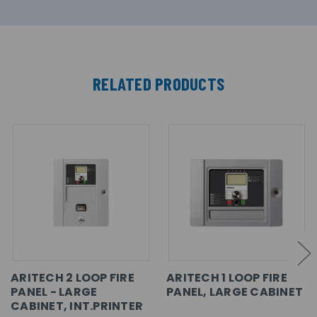
RELATED PRODUCTS
ARITECH 2 LOOP FIRE
ARITECH 1 LOOP FIRE
PANEL - LARGE
PANEL, LARGE CABINET
CABINET, INT.PRINTER