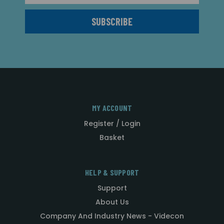
MY ACCOUNT
Register / Login
Basket
HELP & SUPPORT
Support
About Us
Company And Industry News - Videcon