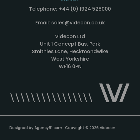
Telephone: +44 (0) 1924 528000
Email: sales@videcon.co.uk
Videcon Ltd
Unit 1 Concept Bus. Park
Smithies Lane, Heckmondwike
West Yorkshire
WF16 0PN
Designed by
Agency51.com
Copyright © 2026
Videcon