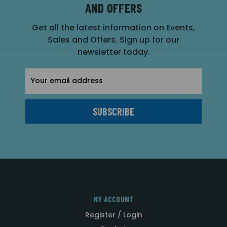
AND OFFERS
Get all the latest information on Events,
Sales and Offers. Sign up for our
newsletter today.
Email
Address
MY ACCOUNT
Register / Login