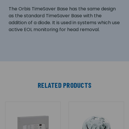
The Orbis TimeSaver Base has the same design
as the standard TimeSaver Base with the
addition of a diode. It is used in systems which use
active EOL monitoring for head removal.
RELATED PRODUCTS