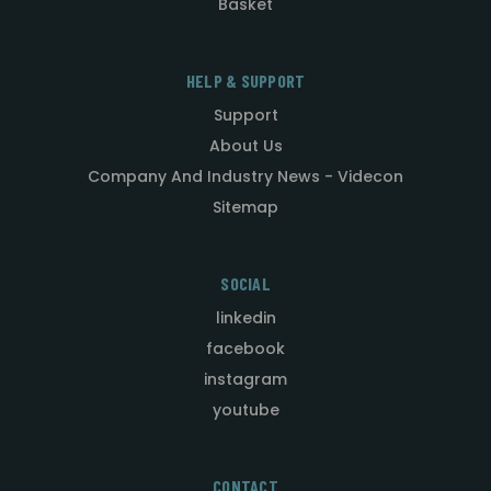
Basket
HELP & SUPPORT
Support
About Us
Company And Industry News - Videcon
Sitemap
SOCIAL
linkedin
facebook
instagram
youtube
CONTACT