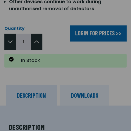
Other devices continue to work during
unauthorised removal of detectors
Quantity
LOGIN FOR PRICES >>
In Stock
DESCRIPTION
DOWNLOADS
DESCRIPTION