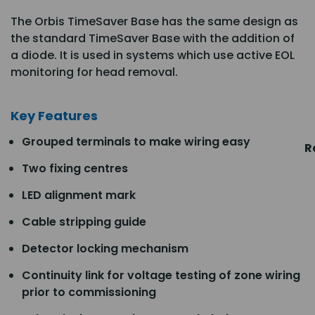
The Orbis TimeSaver Base has the same design as
the standard TimeSaver Base with the addition of
a diode. It is used in systems which use active EOL
monitoring for head removal.
Key Features
Grouped terminals to make wiring easy
R
Two fixing centres
LED alignment mark
Cable stripping guide
Detector locking mechanism
Continuity link for voltage testing of zone wiring
prior to commissioning