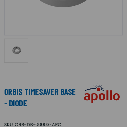
ORBIS TIMESAVER BASE
- DIODE
SKU:
ORB-DB-00003-APO