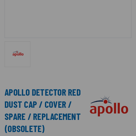
APOLLO DETECTOR RED
DUST CAP / COVER /
SPARE / REPLACEMENT
(OBSOLETE)