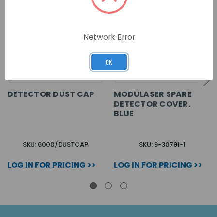
Network Error
OK
DETECTOR DUST CAP
MODULASER SPARE
DETECTOR COVER.
BLUE
SKU: 6000/DUSTCAP
SKU: 9-30791-1
LOG IN FOR PRICING >>
LOG IN FOR PRICING >>