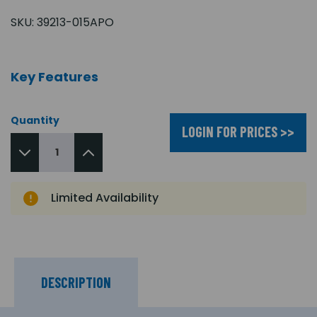
SKU:
39213-015APO
Key Features
Quantity
LOGIN FOR PRICES >>
Limited Availability
DESCRIPTION