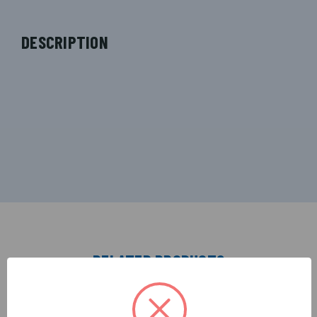
DESCRIPTION
RELATED PRODUCTS