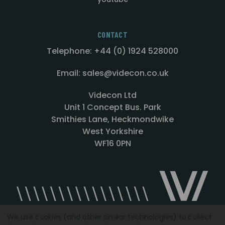
CONTACT
Telephone: +44 (0) 1924 528000
Email: sales@videcon.co.uk
Videcon Ltd
Unit 1 Concept Bus. Park
Smithies Lane, Heckmondwike
West Yorkshire
WF16 0PN
We use cookies (and other similar technologies) to collect