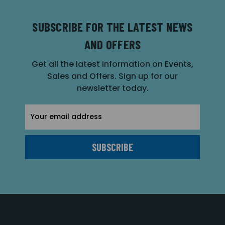
SUBSCRIBE FOR THE LATEST NEWS
AND OFFERS
Get all the latest information on Events,
Sales and Offers. Sign up for our
newsletter today.
Email
Address