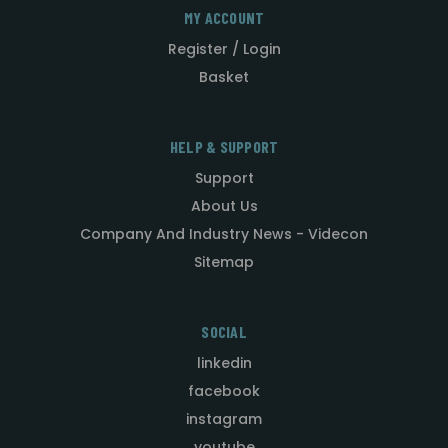
MY ACCOUNT
Register / Login
Basket
HELP & SUPPORT
Support
About Us
Company And Industry News - Videcon
Sitemap
SOCIAL
linkedin
facebook
instagram
youtube