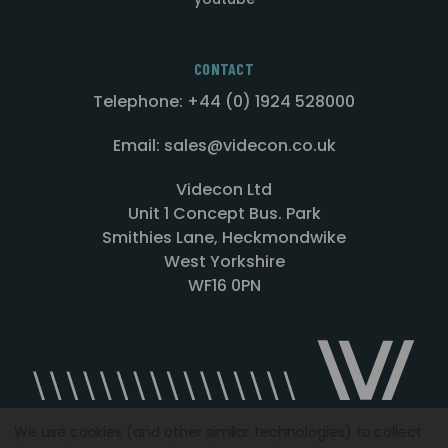
CONTACT
Telephone: +44 (0) 1924 528000
Email: sales@videcon.co.uk
Videcon Ltd
Unit 1 Concept Bus. Park
Smithies Lane, Heckmondwike
West Yorkshire
WF16 0PN
We use cookies (and other similar technologies) to collect