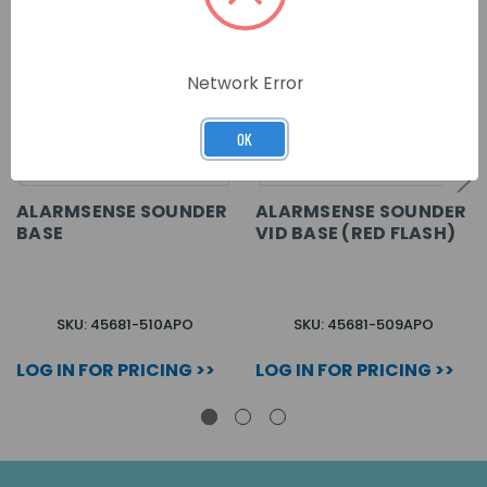
Network Error
OK
ALARMSENSE SOUNDER
ALARMSENSE SOUNDER
BASE
VID BASE (RED FLASH)
SKU: 45681-510APO
SKU: 45681-509APO
LOG IN FOR PRICING >>
LOG IN FOR PRICING >>