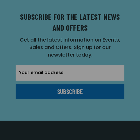
SUBSCRIBE FOR THE LATEST NEWS
AND OFFERS
Get all the latest information on Events,
Sales and Offers. Sign up for our
newsletter today.
Email
Address