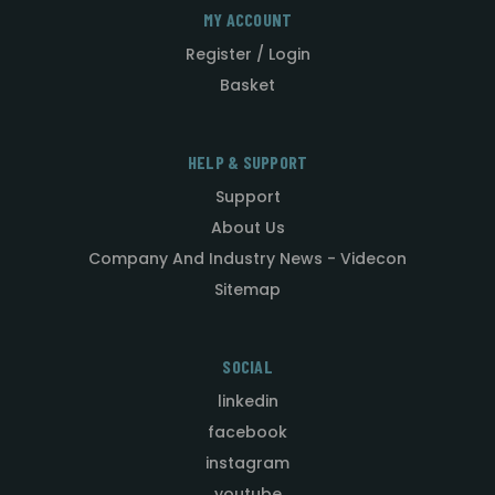
MY ACCOUNT
Register / Login
Basket
HELP & SUPPORT
Support
About Us
Company And Industry News - Videcon
Sitemap
SOCIAL
linkedin
facebook
instagram
youtube