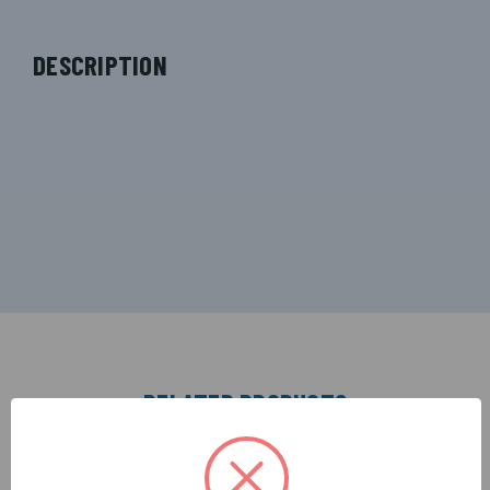
DESCRIPTION
RELATED PRODUCTS