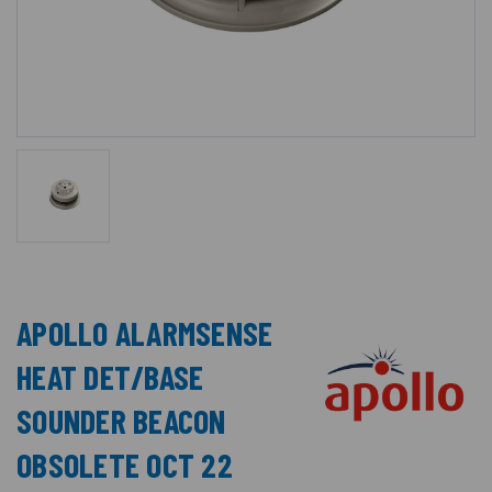
APOLLO ALARMSENSE
HEAT DET/BASE
SOUNDER BEACON
OBSOLETE OCT 22