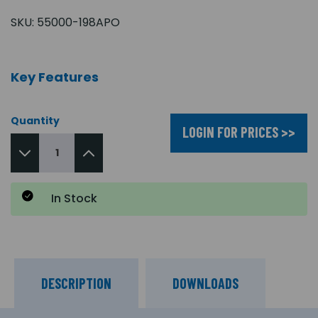
SKU:
55000-198APO
Key Features
Quantity
LOGIN FOR PRICES >>
In Stock
DESCRIPTION
DOWNLOADS